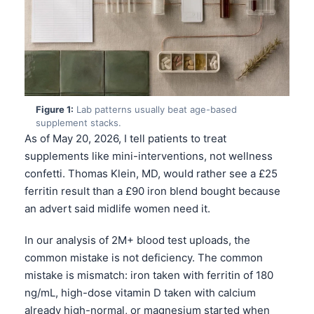
Figure 1:
Lab patterns usually beat age-based
supplement stacks.
As of May 20, 2026, I tell patients to treat
supplements like mini-interventions, not wellness
confetti. Thomas Klein, MD, would rather see a £25
ferritin result than a £90 iron blend bought because
an advert said midlife women need it.
In our analysis of 2M+ blood test uploads, the
common mistake is not deficiency. The common
mistake is mismatch: iron taken with ferritin of 180
ng/mL, high-dose vitamin D taken with calcium
already high-normal, or magnesium started when