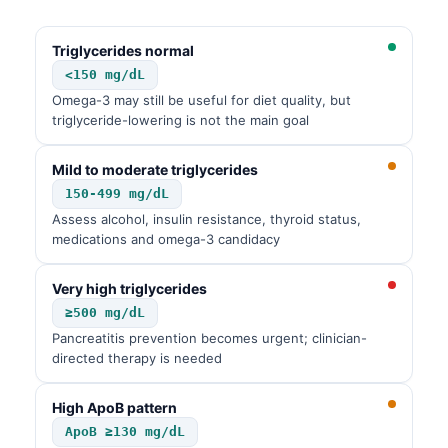
Čeština
日本語
Triglycerides normal
<150 mg/dL
Eesti
Omega-3 may still be useful for diet quality, but
Azərbaycan dili
triglyceride-lowering is not the main goal
Bosanski
Mild to moderate triglycerides
Svenska
150-499 mg/dL
Српски језик
Assess alcohol, insulin resistance, thyroid status,
medications and omega-3 candidacy
Íslenska
Հայերեն
Very high triglycerides
Bahasa Indonesia
≥500 mg/dL
Pancreatitis prevention becomes urgent; clinician-
हिन्दी
directed therapy is needed
Nederlands
Dansk
High ApoB pattern
ApoB ≥130 mg/dL
Български