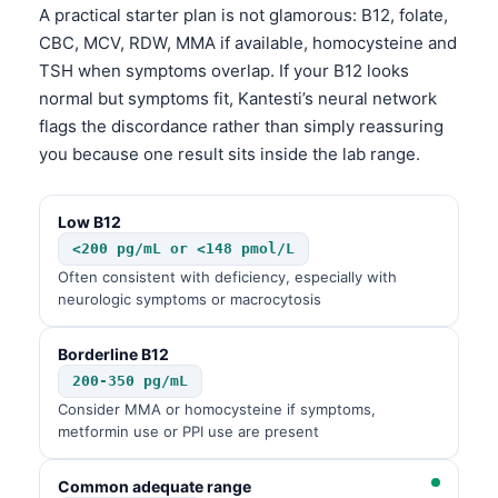
A practical starter plan is not glamorous: B12, folate,
CBC, MCV, RDW, MMA if available, homocysteine and
TSH when symptoms overlap. If your B12 looks
normal but symptoms fit, Kantesti’s neural network
flags the discordance rather than simply reassuring
you because one result sits inside the lab range.
Low B12
<200 pg/mL or <148 pmol/L
Often consistent with deficiency, especially with
neurologic symptoms or macrocytosis
Borderline B12
200-350 pg/mL
Consider MMA or homocysteine if symptoms,
metformin use or PPI use are present
Common adequate range