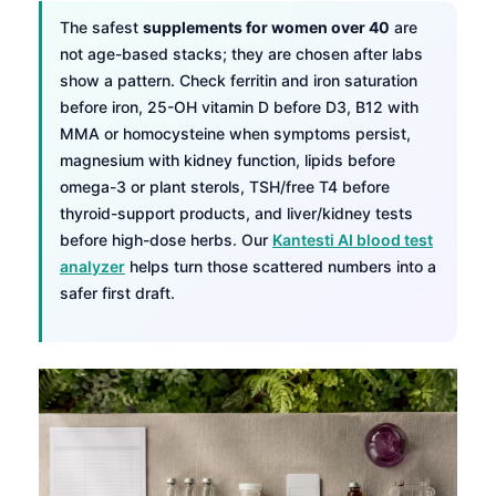
The safest
supplements for women over 40
are
not age-based stacks; they are chosen after labs
show a pattern. Check ferritin and iron saturation
before iron, 25-OH vitamin D before D3, B12 with
MMA or homocysteine when symptoms persist,
magnesium with kidney function, lipids before
omega-3 or plant sterols, TSH/free T4 before
thyroid-support products, and liver/kidney tests
before high-dose herbs. Our
Kantesti AI blood test
analyzer
helps turn those scattered numbers into a
safer first draft.