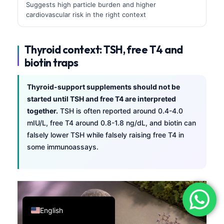
Suggests high particle burden and higher
فارسی
cardiovascular risk in the right context
简体中文
Română
Thyroid context: TSH, free T4 and
biotin traps
Türkçe
Ελληνικά
Thyroid-support supplements should not be
Português
started until TSH and free T4 are interpreted
together.
TSH is often reported around 0.4-4.0
Español
mIU/L, free T4 around 0.8-1.8 ng/dL, and biotin can
Italiano
falsely lower TSH while falsely raising free T4 in
עִבְרִית
some immunoassays.
Français
العربية
Deutsch
English