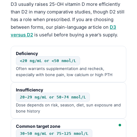
D3 usually raises 25-OH vitamin D more efficiently
than D2 in many comparative studies, though D2 still
has a role when prescribed. If you are choosing
between forms, our plain-language article on
D3
versus D2
is useful before buying a year’s supply.
Deficiency
<20 ng/mL or <50 nmol/L
Often warrants supplementation and recheck,
especially with bone pain, low calcium or high PTH
Insufficiency
20-29 ng/mL or 50-74 nmol/L
Dose depends on risk, season, diet, sun exposure and
bone history
Common target zone
30-50 ng/mL or 75-125 nmol/L