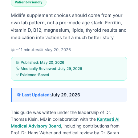
Patient-Friendly
Midlife supplement choices should come from your
own lab pattern, not a pre-made age stack. Ferritin,
vitamin D, B12, magnesium, lipids, thyroid results and
medication interactions tell a much better story.
📖 ~11 minutes
📅
May 20, 2026
📝 Published:
May 20, 2026
🩺 Medically Reviewed:
July 29, 2026
✅ Evidence-Based
🔄 Last Updated:
July 29, 2026
This guide was written under the leadership of
Dr.
Thomas Klein, MD
in collaboration with the
Kantesti AI
Medical Advisory Board
, including contributions from
Prof. Dr. Hans Weber and medical review by Dr. Sarah