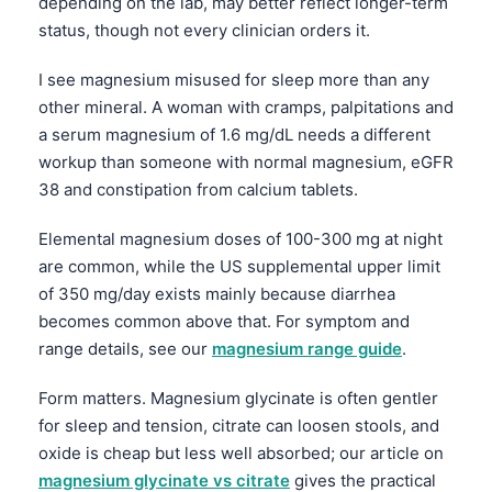
depending on the lab, may better reflect longer-term
status, though not every clinician orders it.
I see magnesium misused for sleep more than any
other mineral. A woman with cramps, palpitations and
a serum magnesium of 1.6 mg/dL needs a different
workup than someone with normal magnesium, eGFR
38 and constipation from calcium tablets.
Elemental magnesium doses of 100-300 mg at night
are common, while the US supplemental upper limit
of 350 mg/day exists mainly because diarrhea
becomes common above that. For symptom and
range details, see our
magnesium range guide
.
Form matters. Magnesium glycinate is often gentler
for sleep and tension, citrate can loosen stools, and
Norsk bokmål
oxide is cheap but less well absorbed; our article on
Ślōnskŏ gŏdka
magnesium glycinate vs citrate
gives the practical