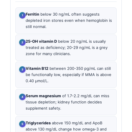
Ferritin
below 30 ng/mL often suggests
depleted iron stores even when hemoglobin is
still normal.
25-OH vitamin D
below 20 ng/mL is usually
treated as deficiency; 20-29 ng/mL is a grey
zone for many clinicians.
Vitamin B12
between 200-350 pg/mL can still
be functionally low, especially if MMA is above
0.40 µmol/L.
Serum magnesium
of 1.7-2.2 mg/dL can miss
tissue depletion; kidney function decides
supplement safety.
Triglycerides
above 150 mg/dL and ApoB
above 130 mg/dL change how omega-3 and