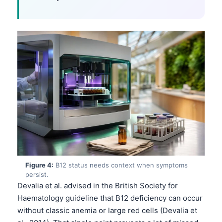
Figure 4:
B12 status needs context when symptoms
persist.
Devalia et al. advised in the British Society for
Haematology guideline that B12 deficiency can occur
without classic anemia or large red cells (Devalia et