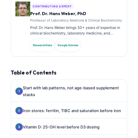
CONTRIBUTING EXPERT
Prof. Dr. Hans Weber, PhD
Professor of Laboratory Medicine & Clinical Biochemistry
Prof. Dr. Hans Weber brings 30+ years of expertise in
clinical biochemistry, laboratory medicine, and
biomarker research. Former President of the German
Society for Clinical Chemistry, he specializes in
ResearchGate
Google Scholar
diagnostic panel analysis, biomarker standardization,
and AI-assisted laboratory medicine.
Table of Contents
Start with lab patterns, not age-based supplement
stacks
Iron stores: ferritin, TIBC and saturation before iron
Vitamin D: 25-OH level before D3 dosing