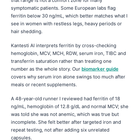
that range is not a comfort zone for many
symptomatic patients. Some European labs flag
ferritin below 30 ng/mL, which better matches what I
see in women with restless legs, heavy periods or
hair shedding.
Kantesti AI interprets ferritin by cross-checking
hemoglobin, MCV, MCH, RDW, serum iron, TIBC and
transferrin saturation rather than treating one
number as the whole story. Our
biomarker guide
covers why serum iron alone swings too much after
meals or recent supplements.
A 48-year-old runner I reviewed had ferritin of 18
ng/mL, hemoglobin of 12.8 g/dL and normal MCV; she
was told she was not anemic, which was true but
incomplete. She felt better after targeted iron and
repeat testing, not after adding six unrelated
capsules.