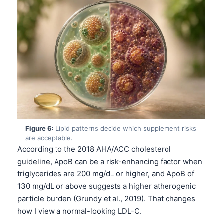
Català
O‘zbekcha
Українська
አማርኛ
Kiswahili
ភាសាខ្មែរ
ဗမာစာ
ไทย
Figure 6:
Lipid patterns decide which supplement risks
are acceptable.
Tagalog
According to the 2018 AHA/ACC cholesterol
Tiếng Việt
guideline, ApoB can be a risk-enhancing factor when
Bahasa Melayu
triglycerides are 200 mg/dL or higher, and ApoB of
130 mg/dL or above suggests a higher atherogenic
മലയാളം
particle burden (Grundy et al., 2019). That changes
ಕನ್ನಡ
how I view a normal-looking LDL-C.
ગુજરાતી