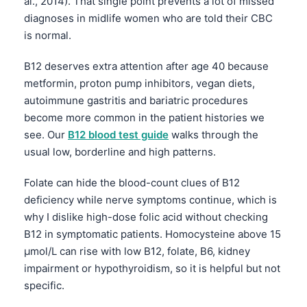
al., 2014). That single point prevents a lot of missed
diagnoses in midlife women who are told their CBC
is normal.
B12 deserves extra attention after age 40 because
metformin, proton pump inhibitors, vegan diets,
autoimmune gastritis and bariatric procedures
become more common in the patient histories we
see. Our
B12 blood test guide
walks through the
usual low, borderline and high patterns.
Folate can hide the blood-count clues of B12
deficiency while nerve symptoms continue, which is
why I dislike high-dose folic acid without checking
B12 in symptomatic patients. Homocysteine above 15
µmol/L can rise with low B12, folate, B6, kidney
impairment or hypothyroidism, so it is helpful but not
specific.