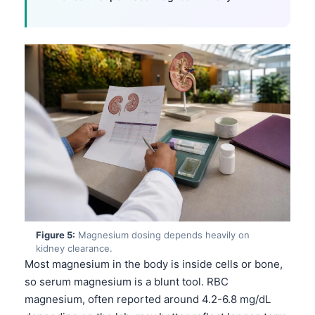
Figure 5:
Magnesium dosing depends heavily on
kidney clearance.
Most magnesium in the body is inside cells or bone,
so serum magnesium is a blunt tool. RBC
magnesium, often reported around 4.2-6.8 mg/dL