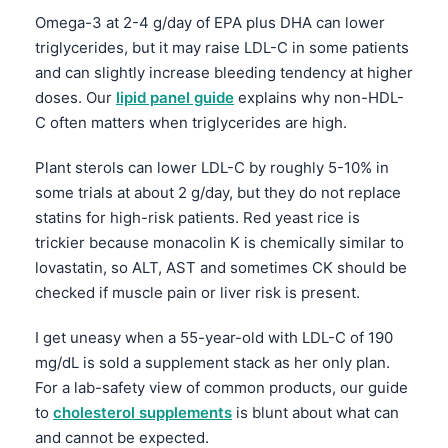
Omega-3 at 2-4 g/day of EPA plus DHA can lower
தமிழ்
triglycerides, but it may raise LDL-C in some patients
తెలుగు
and can slightly increase bleeding tendency at higher
मराठी
doses. Our
lipid panel guide
explains why non-HDL-
C often matters when triglycerides are high.
اردو
বাংলা
Plant sterols can lower LDL-C by roughly 5-10% in
some trials at about 2 g/day, but they do not replace
Shqip
statins for high-risk patients. Red yeast rice is
Magyar
trickier because monacolin K is chemically similar to
Slovenščina
lovastatin, so ALT, AST and sometimes CK should be
checked if muscle pain or liver risk is present.
한국어
Polski
I get uneasy when a 55-year-old with LDL-C of 190
Lietuvių kalba
mg/dL is sold a supplement stack as her only plan.
For a lab-safety view of common products, our guide
Русский
to
cholesterol supplements
is blunt about what can
ქართული
and cannot be expected.