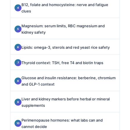
B12, folate and homocysteine: nerve and fatigue
clues
Magnesium: serum limits, RBC magnesium and
kidney safety
Lipids: omega-3, sterols and red yeast rice safety
Thyroid context: TSH, free T4 and biotin traps
Glucose and insulin resistance: berberine, chromium
and GLP-1 context
Liver and kidney markers before herbal or mineral
supplements
Perimenopause hormones: what labs can and
cannot decide