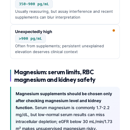
350-900 pg/mL
Usually reassuring, but assay interference and recent
supplements can blur interpretation
Unexpectedly high
>900 pg/mL
Often from supplements; persistent unexplained
elevation deserves clinical context
Magnesium: serum limits, RBC
magnesium and kidney safety
Magnesium supplements should be chosen only
after checking magnesium level and kidney
function.
Serum magnesium is commonly 1.7-2.2
mg/dL, but low-normal serum results can miss
intracellular depletion; eGFR below 30 mL/min/1.73
m² makes unsupervised magnesium risky.