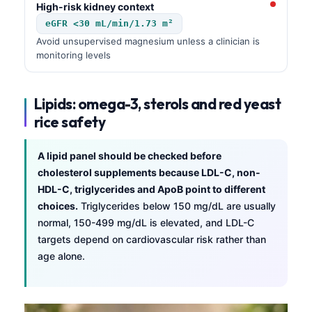
Gàidhlig
High-risk kidney context
Euskara
eGFR <30 mL/min/1.73 m²
Avoid unsupervised magnesium unless a clinician is
Македонски јазик
monitoring levels
Latviešu valoda
Galego
Lipids: omega-3, sterols and red yeast
অসমীয়া
rice safety
සිංහල
A lipid panel should be checked before
سنڌي
cholesterol supplements because LDL-C, non-
پښتو
HDL-C, triglycerides and ApoB point to different
choices.
Triglycerides below 150 mg/dL are usually
normal, 150-499 mg/dL is elevated, and LDL-C
Slovenčina
targets depend on cardiovascular risk rather than
Hrvatski
age alone.
Suomi
Қазақ тілі