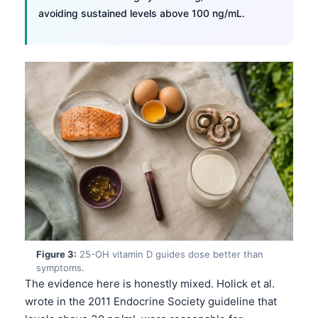
avoiding sustained levels above 100 ng/mL.
Figure 3:
25-OH vitamin D guides dose better than
symptoms.
The evidence here is honestly mixed. Holick et al.
wrote in the 2011 Endocrine Society guideline that