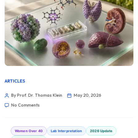
ARTICLES
By Prof. Dr. Thomas Klein
May 20, 2026
No Comments
Women Over 40
Lab Interpretation
2026 Update