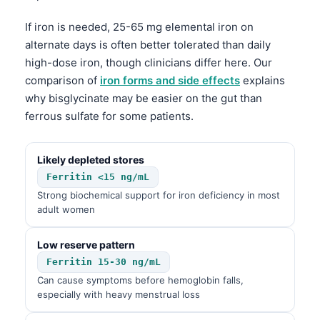
If iron is needed, 25-65 mg elemental iron on
alternate days is often better tolerated than daily
high-dose iron, though clinicians differ here. Our
comparison of
iron forms and side effects
explains
why bisglycinate may be easier on the gut than
ferrous sulfate for some patients.
Likely depleted stores
Ferritin <15 ng/mL
Strong biochemical support for iron deficiency in most
adult women
Low reserve pattern
Ferritin 15-30 ng/mL
Can cause symptoms before hemoglobin falls,
especially with heavy menstrual loss