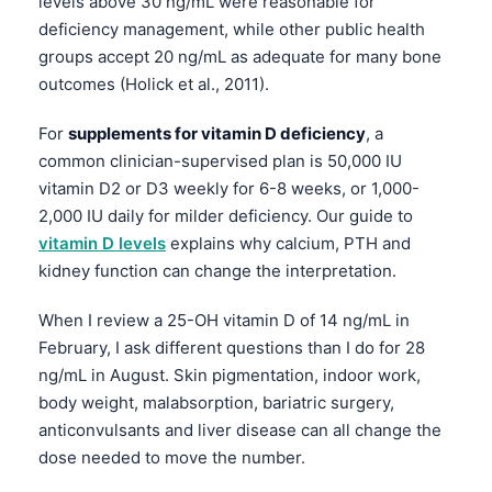
levels above 30 ng/mL were reasonable for
deficiency management, while other public health
groups accept 20 ng/mL as adequate for many bone
outcomes (Holick et al., 2011).
For
supplements for vitamin D deficiency
, a
common clinician-supervised plan is 50,000 IU
vitamin D2 or D3 weekly for 6-8 weeks, or 1,000-
2,000 IU daily for milder deficiency. Our guide to
vitamin D levels
explains why calcium, PTH and
kidney function can change the interpretation.
When I review a 25-OH vitamin D of 14 ng/mL in
February, I ask different questions than I do for 28
ng/mL in August. Skin pigmentation, indoor work,
body weight, malabsorption, bariatric surgery,
anticonvulsants and liver disease can all change the
dose needed to move the number.