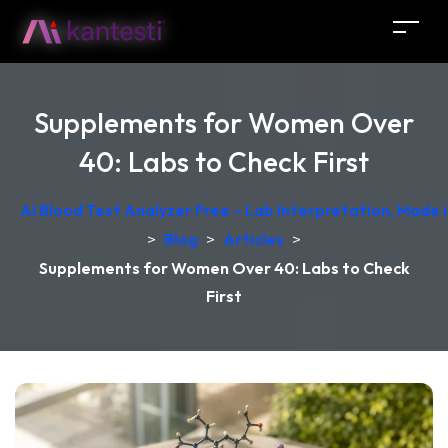
Supplements for Women Over
40: Labs to Check First
AI Blood Test Analyzer Free – Lab Interpretation, Made
>
Blog
>
Articles
>
Supplements for Women Over 40: Labs to Check
First