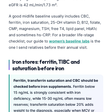
eGFR is 42 mL/min/1.73 m².
A good midlife baseline usually includes CBC,
ferritin, iron saturation, 25-OH vitamin D, B12, folate,
CMP, magnesium, TSH, free T4, lipid panel, HbA1c
and sometimes hs-CRP. For a broader life-stage
checklist, our guide to
women’s baseline labs
is the
one I send relatives before their annual visit.
Iron stores: ferritin, TIBC and
saturation before iron
Ferritin, transferrin saturation and CBC should be
checked before iron supplements.
Ferritin below
15 ng/mL is strongly consistent with iron
deficiency, while 15-30 ng/mL often means low
reserves; transferrin saturation below 20% adds
weight to the diagnosis, especially when MCV or