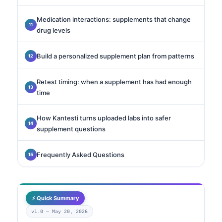
Medication interactions: supplements that change
drug levels
Build a personalized supplement plan from patterns
Retest timing: when a supplement has had enough
time
How Kantesti turns uploaded labs into safer
supplement questions
Frequently Asked Questions
⚡ Quick Summary
v1.0 —
May 20, 2026