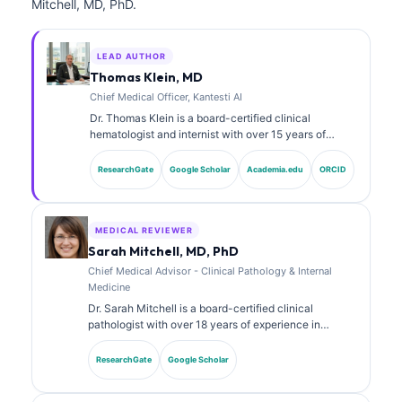
Mitchell, MD, PhD.
LEAD AUTHOR
Thomas Klein, MD
Chief Medical Officer, Kantesti AI
Dr. Thomas Klein is a board-certified clinical
hematologist and internist with over 15 years of
experience in laboratory medicine and AI-assisted
clinical analysis. As Chief Medical Officer at Kantesti
ResearchGate
Google Scholar
Academia.edu
ORCID
AI, he provides clinical oversight of the medical
accuracy of the proprietary neural network. Dr. Klein
has published extensively on biomarker interpretation
and laboratory diagnostics on laboratory medicine
MEDICAL REVIEWER
topics.
Sarah Mitchell, MD, PhD
Chief Medical Advisor - Clinical Pathology & Internal
Medicine
Dr. Sarah Mitchell is a board-certified clinical
pathologist with over 18 years of experience in
laboratory medicine and diagnostic analysis. She
holds specialty certifications in clinical chemistry and
ResearchGate
Google Scholar
has published extensively on biomarker panels and
laboratory analysis in clinical practice.