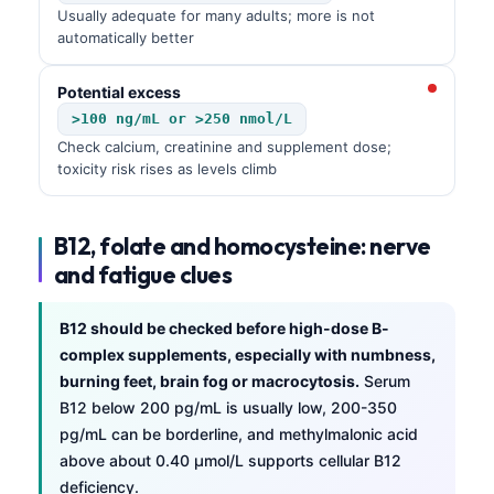
Usually adequate for many adults; more is not
automatically better
Potential excess
>100 ng/mL or >250 nmol/L
Check calcium, creatinine and supplement dose;
toxicity risk rises as levels climb
B12, folate and homocysteine: nerve
and fatigue clues
B12 should be checked before high-dose B-
complex supplements, especially with numbness,
burning feet, brain fog or macrocytosis.
Serum
B12 below 200 pg/mL is usually low, 200-350
pg/mL can be borderline, and methylmalonic acid
above about 0.40 µmol/L supports cellular B12
deficiency.