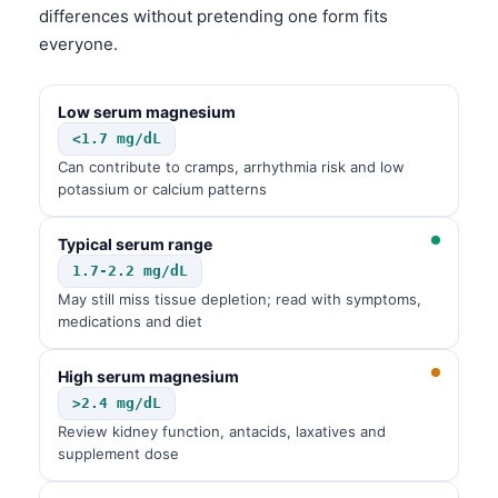
differences without pretending one form fits
Frysk
everyone.
Esperanto
Беларуская мова
Low serum magnesium
Татар теле
<1.7 mg/dL
Can contribute to cramps, arrhythmia risk and low
Кыргызча
potassium or calcium patterns
ئۇيغۇرچە
Cebuano
Typical serum range
1.7-2.2 mg/dL
Basa Jawa
May still miss tissue depletion; read with symptoms,
ພາສາລາວ
medications and diet
Монгол
High serum magnesium
Afrikaans
>2.4 mg/dL
العربية المغربية
Review kidney function, antacids, laxatives and
supplement dose
Occitan