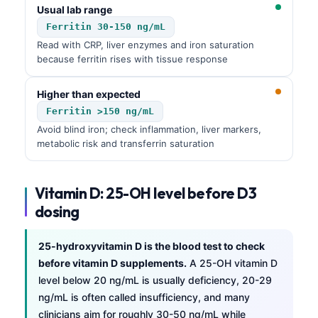
Usual lab range
Ferritin 30-150 ng/mL
Read with CRP, liver enzymes and iron saturation
because ferritin rises with tissue response
Higher than expected
Ferritin >150 ng/mL
Avoid blind iron; check inflammation, liver markers,
metabolic risk and transferrin saturation
Vitamin D: 25-OH level before D3
dosing
25-hydroxyvitamin D is the blood test to check
before vitamin D supplements.
A 25-OH vitamin D
level below 20 ng/mL is usually deficiency, 20-29
ng/mL is often called insufficiency, and many
clinicians aim for roughly 30-50 ng/mL while