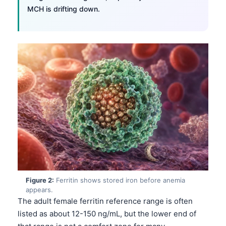
MCH is drifting down.
Figure 2:
Ferritin shows stored iron before anemia
appears.
The adult female ferritin reference range is often
listed as about 12-150 ng/mL, but the lower end of