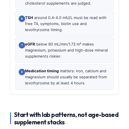
cholesterol supplements are judged.
TSH
around 0.4-4.0 mIU/L must be read with
free T4, symptoms, biotin use and
levothyroxine timing.
eGFR
below 60 mL/min/1.73 m² makes
magnesium, potassium and high-dose mineral
supplements riskier.
Medication timing
matters: iron, calcium and
magnesium should usually be separated from
levothyroxine by at least 4 hours.
Start with lab patterns, not age-based
supplement stacks