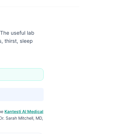
 The useful lab
 thirst, sleep
the
Kantesti AI Medical
Dr. Sarah Mitchell, MD,