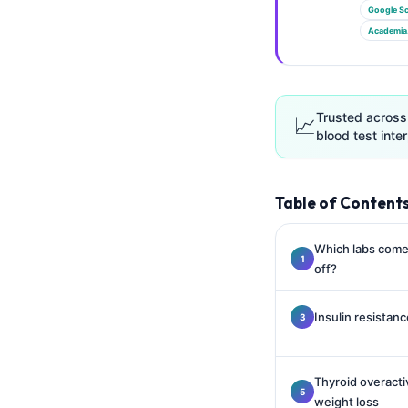
Gàidhlig
Google Sc
Euskara
Academia
Македонски јазик
Latviešu valoda
Trusted across
📈
Galego
blood test inter
অসমীয়া
සිංහල
Table of Content
سنڌي
پښتو
Which labs come 
off?
Slovenčina
Insulin resistan
Hrvatski
Suomi
Thyroid overacti
Қазақ тілі
weight loss