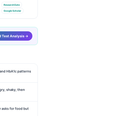
ResearchGate
Google Scholar
d Test Analysis →
 and HbA1c patterns
ry, shaky, then
 asks for food but