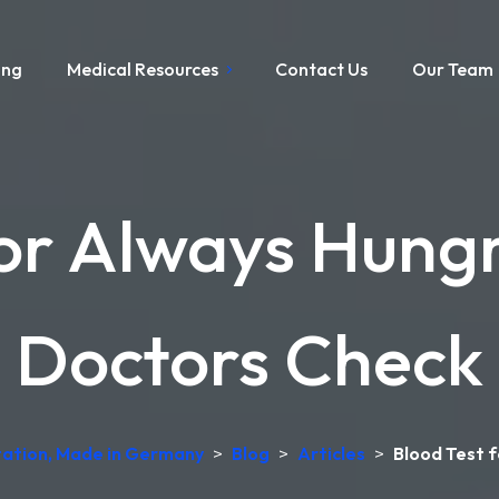
ing
Medical Resources
Contact Us
Our Team
or Always Hungr
Doctors Check
etation, Made in Germany
>
Blog
>
Articles
>
Blood Test f