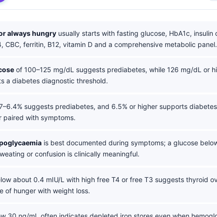
for always hungry
usually starts with fasting glucose, HbA1c, insulin
, CBC, ferritin, B12, vitamin D and a comprehensive metabolic panel.
cose
of 100–125 mg/dL suggests prediabetes, while 126 mg/dL or hi
s a diabetes diagnostic threshold.
7–6.4% suggests prediabetes, and 6.5% or higher supports diabete
r paired with symptoms.
ypoglycaemia
is best documented during symptoms; a glucose belo
weating or confusion is clinically meaningful.
ow about 0.4 mIU/L with high free T4 or free T3 suggests thyroid ove
e of hunger with weight loss.
w 30 ng/mL often indicates depleted iron stores even when hemoglobi