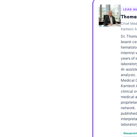
Frysk
LEAD A
Esperanto
Thomas
Chief Medi
Беларуская мова
Kantesti A
Татар теле
Dr. Thoma
board-cert
Кыргызча
hematolo
internist 
ئۇيغۇرچە
years of 
laborator
Cebuano
AI-assiste
analysis.
Basa Jawa
Medical O
Kantesti 
ພາສາລາວ
clinical o
Монгол
medical a
proprieta
Afrikaans
network. 
publishe
العربية المغربية
interpret
laborator
Occitan
Research