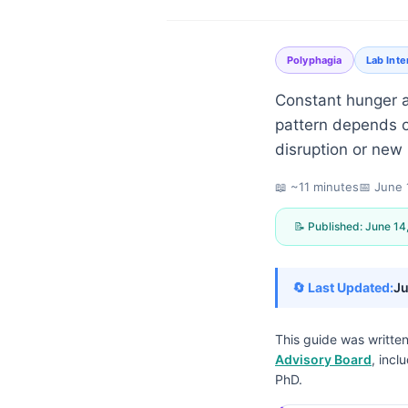
Polyphagia
Lab Inte
Constant hunger af
pattern depends on
disruption or new
📖 ~11 minutes
📅
June 
📝 Published:
June 14
🔄 Last Updated:
Ju
This guide was writte
Advisory Board
, incl
Norsk bokmål
PhD.
Ślōnskŏ gŏdka