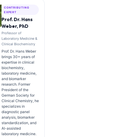
CONTRIBUTING
EXPERT
Prof. Dr. Hans
Weber, PhD
Professor of
Laboratory Medicine &
Clinical Biochemistry
Prof. Dr. Hans Weber
brings 30+ years of
expertise in clinical
biochemistry,
laboratory medicine,
and biomarker
research. Former
President of the
German Society for
Clinical Chemistry, he
specializes in
diagnostic panel
analysis, biomarker
standardization, and
AI-assisted
laboratory medicine.