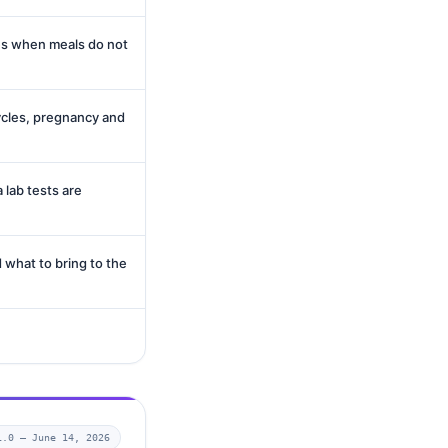
es when meals do not
cles, pregnancy and
 lab tests are
 what to bring to the
1.0 —
June 14, 2026