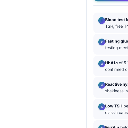
தமிழ்
తెలుగు
Blood test 
TSH, free T4
मराठी
اردو
Fasting glu
বাংলা
testing meet
Shqip
HbA1c
of 5.
Magyar
confirmed o
Slovenščina
한국어
Reactive h
shakiness, s
Polski
Lietuvių kalba
Low TSH
bel
Русский
classic caus
ქართული
Ferritin
belo