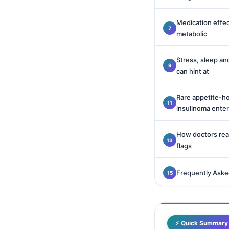
Català
Medication effec
O‘zbekcha
metabolic
Українська
አማርኛ
Stress, sleep and
can hint at
Kiswahili
ភាសាខ្មែរ
Rare appetite-h
insulinoma ente
ဗမာစာ
ไทย
How doctors read
Tagalog
flags
Tiếng Việt
Frequently Aske
Bahasa Melayu
മലയാളം
ಕನ್ನಡ
⚡ Quick Summary
ગુજરાતી