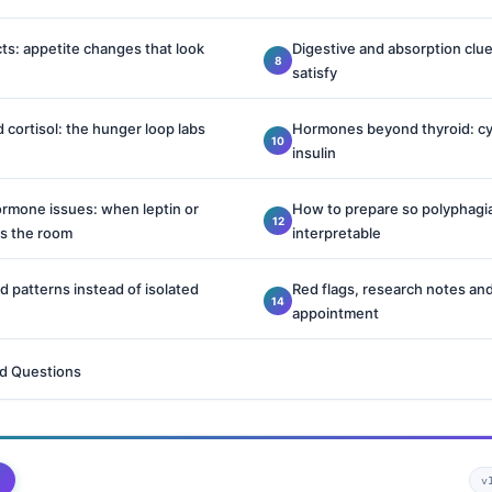
ts: appetite changes that look
Digestive and absorption clu
satisfy
 cortisol: the hunger loop labs
Hormones beyond thyroid: cy
insulin
ormone issues: when leptin or
How to prepare so polyphagia
rs the room
interpretable
 patterns instead of isolated
Red flags, research notes and
appointment
d Questions
v