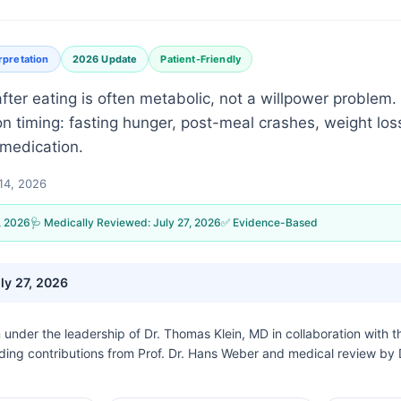
rpretation
2026 Update
Patient-Friendly
ter eating is often metabolic, not a willpower problem.
 timing: fasting hunger, post-meal crashes, weight loss,
 medication.
14, 2026
, 2026
🩺 Medically Reviewed:
July 27, 2026
✅ Evidence-Based
ly 27, 2026
n under the leadership of
Dr. Thomas Klein, MD
in collaboration with 
uding contributions from Prof. Dr. Hans Weber and medical review by 