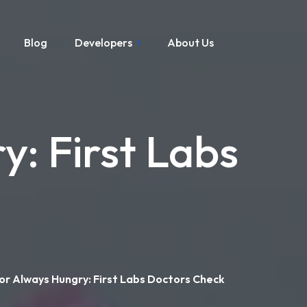
Blog
Developers
About Us
y: First Labs
or Always Hungry: First Labs Doctors Check