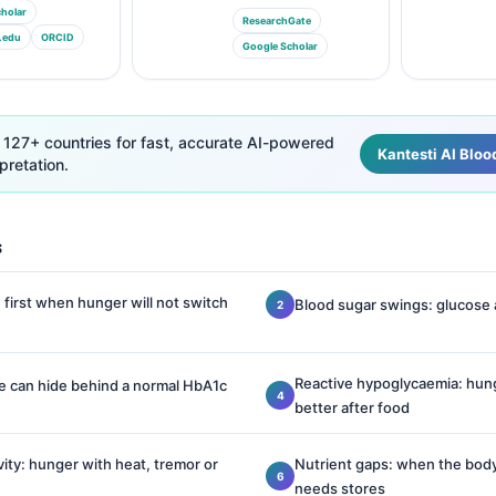
holar
ResearchGate
.edu
ORCID
Google Scholar
 127+ countries for fast, accurate AI-powered
Kantesti AI Bloo
pretation.
s
first when hunger will not switch
Blood sugar swings: glucose
Reactive hypoglycaemia: hung
ce can hide behind a normal HbA1c
better after food
vity: hunger with heat, tremor or
Nutrient gaps: when the body
needs stores