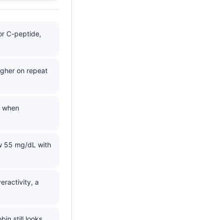
 or C-peptide,
gher on repeat
s when
w 55 mg/dL with
ractivity, a
n still looks