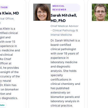
MEDICAL
UTHOR
REVIEWER
 Klein, MD
Sarah Mitchell,
cal Officer,
MD, PhD
I
Chief Medical Advisor
s Klein is a
- Clinical Pathology &
ified clinical
Internal Medicine
gist and
Dr. Sarah Mitchell is a
with over 15
board-certified
experience in
clinical pathologist
y medicine and
with over 18 years of
d clinical
experience in
 As Chief
laboratory medicine
fficer at
and diagnostic
AI, he provides
analysis. She holds
versight of the
specialty
ccuracy of the
certifications in
ry neural
clinical chemistry and
Dr. Klein has
has published
d on biomarker
extensively on
ation and
biomarker panels and
y diagnostics.
laboratory analysis in
Gate
clinical practice.