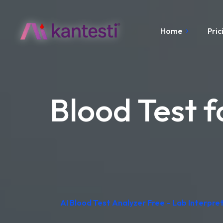
Home
Pric
Blood Test f
AI Blood Test Analyzer Free – Lab Interpr