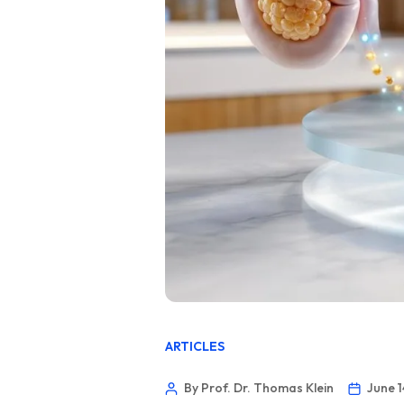
ARTICLES
By Prof. Dr. Thomas Klein
June 1