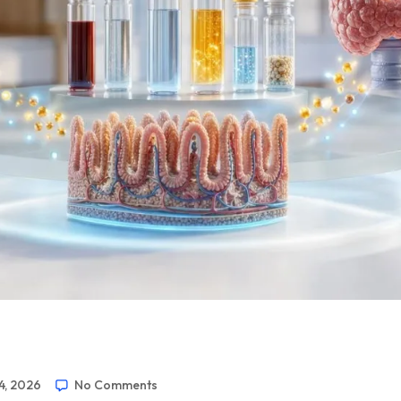
4, 2026
No Comments