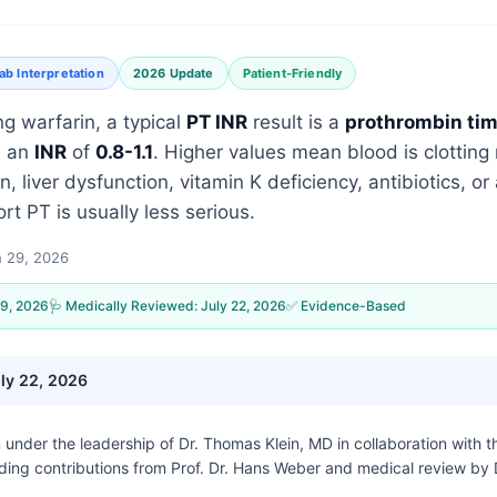
ab Interpretation
2026 Update
Patient-Friendly
ng warfarin, a typical
PT INR
result is a
prothrombin ti
 an
INR
of
0.8-1.1
. Higher values mean blood is clottin
n, liver dysfunction, vitamin K deficiency, antibiotics, o
ort PT is usually less serious.
 29, 2026
9, 2026
🩺 Medically Reviewed:
July 22, 2026
✅ Evidence-Based
ly 22, 2026
n under the leadership of
Dr. Thomas Klein, MD
in collaboration with 
uding contributions from Prof. Dr. Hans Weber and medical review by 