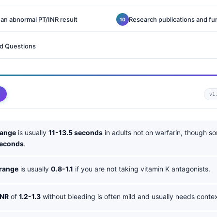
 an abnormal PT/INR result
Research publications and fu
d Questions
v1
range
is usually
11-13.5 seconds
in adults not on warfarin, though s
seconds
.
 range
is usually
0.8-1.1
if you are not taking vitamin K antagonists.
INR
of
1.2-1.3
without bleeding is often mild and usually needs contex