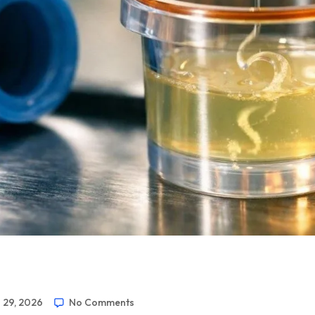
 29, 2026
No Comments