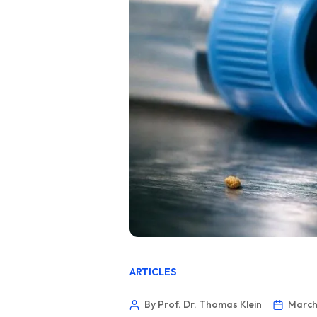
ARTICLES
By Prof. Dr. Thomas Klein
March