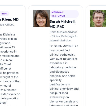
MEDICAL
UTHOR
REVIEWER
 Klein, MD
Sarah Mitchell,
cal Officer,
MD, PhD
I
Chief Medical Advisor
s Klein is a
- Clinical Pathology &
ified clinical
Internal Medicine
gist and
Dr. Sarah Mitchell is a
with over 15
board-certified
experience in
clinical pathologist
y medicine and
with over 18 years of
d clinical
experience in
 As Chief
laboratory medicine
fficer at
and diagnostic
AI, he provides
analysis. She holds
versight of the
specialty
ccuracy of the
certifications in
ry neural
clinical chemistry and
Dr. Klein has
has published
 extensively on
extensively on
 interpretation
biomarker panels and
atory
laboratory analysis in