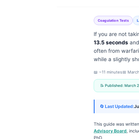
Coagulation Tests
L
If you are not taki
13.5 seconds
and
often from warfari
while a slightly sh
📖 ~11 minutes
📅
March
📝 Published:
March 2
🔄 Last Updated:
Ju
This guide was writte
Norsk bokmål
Advisory Board
, incl
Ślōnskŏ gŏdka
PhD.