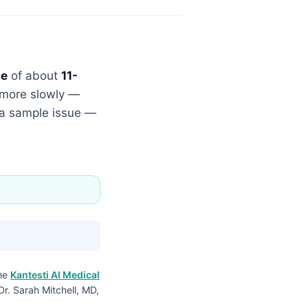
me
of about
11-
g more slowly —
r a sample issue —
the
Kantesti AI Medical
Dr. Sarah Mitchell, MD,