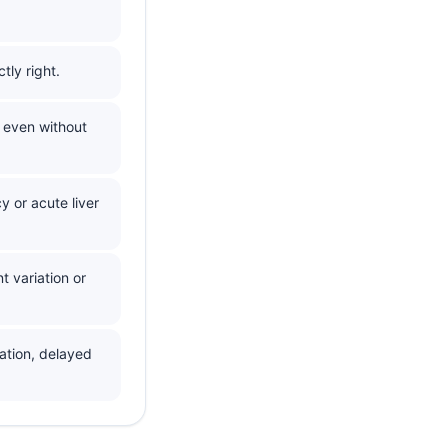
ly right.
 even without
cy or acute liver
t variation or
ation, delayed