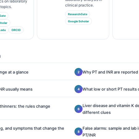
cs on laboratory
clinical practice.
topics.
ResearchGate
Gate
Google Scholar
holar
.edu
ORCID
s
nge at a glance
Why PT and INR are reported
INR usually means
What low or short PT results
Liver disease and vitamin K d
thinners: the rules change
different clues
ing, and symptoms that change the
False alarms: sample and lab 
PT/INR