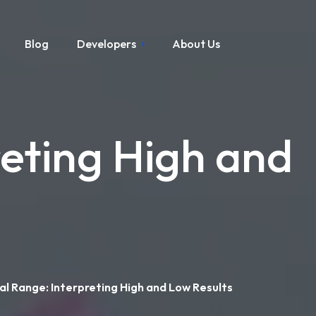
Blog
Developers
About Us
eting High and
l Range: Interpreting High and Low Results