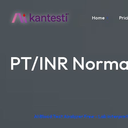
Home
Pric
PT/INR Normal
AI Blood Test Analyzer Free – Lab Interpr