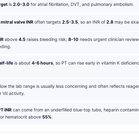
rget
is
2.0-3.0
for atrial fibrillation, DVT, and pulmonary embolism.
mitral valve INR
often targets
2.5-3.5
, so an INR of
2.8
may be exact
NR
above
4.5
raises bleeding risk;
8-10
needs urgent clinician review
eding.
lf-life
is about
4-6 hours
, so PT can rise early in vitamin K deficien
.
ow the lab range is usually less concerning and often reflects reagen
 VII activity.
PT INR
can come from an underfilled blue-top tube, heparin contamin
 or hematocrit above
55%
.