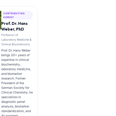
CONTRIBUTING
EXPERT
Prof. Dr. Hans
Weber, PhD
Professor of
Laboratory Medicine &
Clinical Biochemistry
Prof. Dr. Hans Weber
brings 30+ years of
expertise in clinical
biochemistry,
laboratory medicine,
and biomarker
research. Former
President of the
German Society for
Clinical Chemistry, he
specializes in
diagnostic panel
analysis, biomarker
standardization, and
AI-assisted