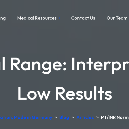
ing
Medical Resources
Contact Us
Our Team
 Range: Interpr
Low Results
etation, Made in Germany
>
Blog
>
Articles
>
PT/INR Norma