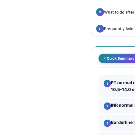
Català
What to do after
O‘zbekcha
Українська
Frequently Aske
አማርኛ
Kiswahili
ភាសាខ្មែរ
⚡ Quick Summary
ဗမာစာ
ไทย
PT normal 
Tagalog
10.5-14.0 
Tiếng Việt
Bahasa Melayu
INR normal
മലയാളം
Borderline 
ಕನ್ನಡ
ગુજરાતી