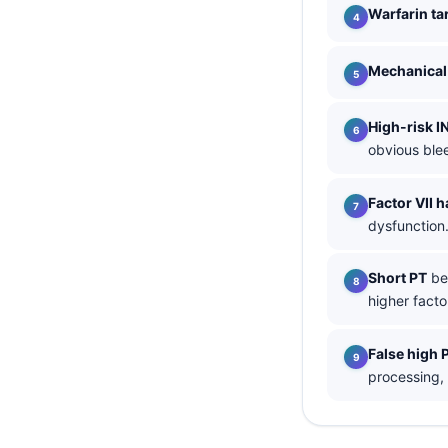
Warfarin ta
தமிழ்
తెలుగు
Mechanical 
मराठी
High-risk I
اردو
obvious ble
বাংলা
Shqip
Factor VII ha
dysfunction
Magyar
Slovenščina
Short PT
bel
한국어
higher factor
Polski
False high 
Lietuvių kalba
processing,
Русский
ქართული