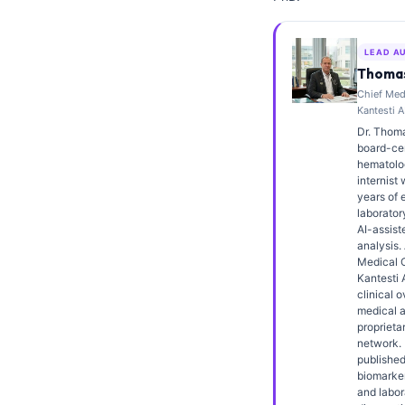
Frysk
Esperanto
LEAD A
Thomas
Беларуская мова
Chief Medi
Татар теле
Kantesti A
Dr. Thoma
Кыргызча
board-cert
hematolo
ئۇيغۇرچە
internist 
Cebuano
years of 
laborator
Basa Jawa
AI-assiste
analysis.
ພາສາລາວ
Medical O
Kantesti 
Монгол
clinical o
medical a
Afrikaans
proprieta
network. 
العربية المغربية
published
Occitan
biomarker
and labor