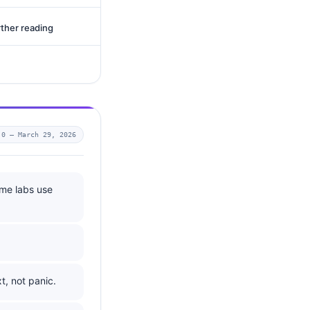
rther reading
.0 —
March 29, 2026
ome labs use
t, not panic.