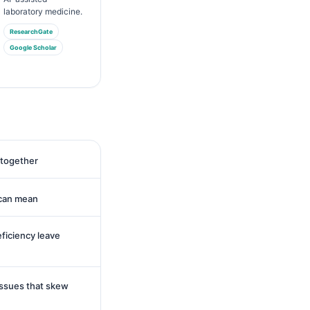
laboratory medicine.
ResearchGate
Google Scholar
 together
 can mean
eficiency leave
issues that skew