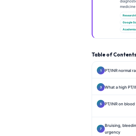
Gàidhlig
diagnosti
medicine 
Euskara
Research
Македонски јазик
Google Sc
Academia
Latviešu valoda
Galego
অসমীয়া
Table of Content
සිංහල
سنڌي
PT/INR normal ra
پښتو
What a high PT/
Slovenčina
PT/INR on blood 
Hrvatski
Suomi
Bruising, bleed
Қазақ тілі
urgency