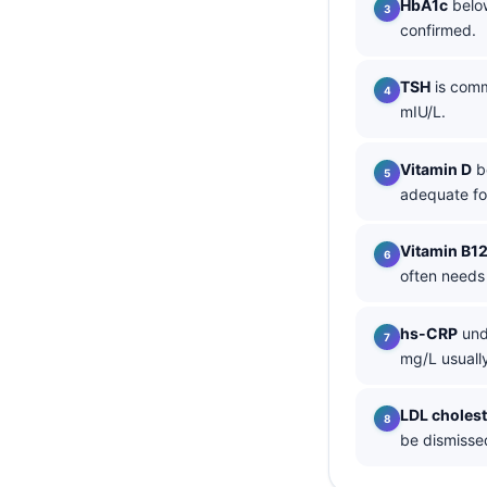
HbA1c
below
confirmed.
தமிழ்
తెలుగు
TSH
is comm
मराठी
mIU/L.
اردو
Vitamin D
be
বাংলা
adequate fo
Shqip
Magyar
Vitamin B1
often needs
Slovenščina
한국어
hs-CRP
und
Polski
mg/L usually
Lietuvių kalba
LDL cholest
Русский
be dismissed
ქართული