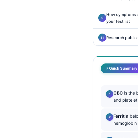
Català
How symptoms an
O‘zbekcha
your test list
Українська
አማርኛ
Research public
Kiswahili
ភាសាខ្មែរ
ဗမာစာ
⚡ Quick Summary
ไทย
Tagalog
CBC
is the 
Tiếng Việt
and platele
Bahasa Melayu
Ferritin
belo
മലയാളം
hemoglobin s
ಕನ್ನಡ
ગુજરાતી