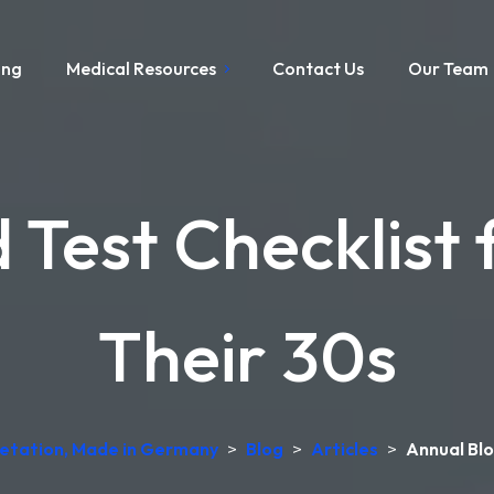
ing
Medical Resources
Contact Us
Our Team
 Test Checklist
Their 30s
pretation, Made in Germany
>
Blog
>
Articles
>
Annual Blo