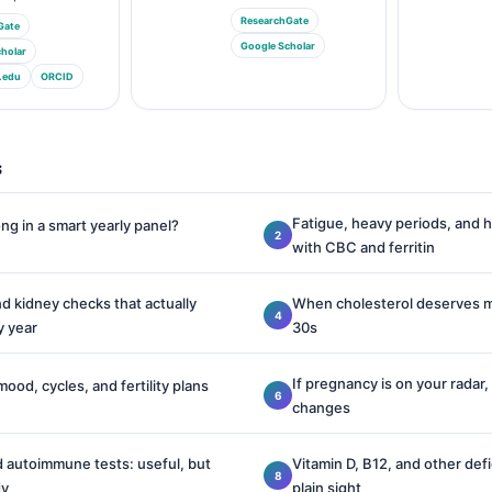
ResearchGate
Gate
Google Scholar
holar
.edu
ORCID
s
Fatigue, heavy periods, and h
ng in a smart yearly panel?
with CBC and ferritin
nd kidney checks that actually
When cholesterol deserves mo
y year
30s
If pregnancy is on your radar,
mood, cycles, and fertility plans
changes
 autoimmune tests: useful, but
Vitamin D, B12, and other defi
dy
plain sight