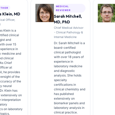
MEDICAL
UTHOR
REVIEWER
 Klein, MD
Sarah Mitchell,
cal Officer,
MD, PhD
I
Chief Medical Advisor
s Klein is a
- Clinical Pathology &
ified clinical
Internal Medicine
gist and
Dr. Sarah Mitchell is a
with over 15
board-certified
experience in
clinical pathologist
y medicine and
with over 18 years of
d clinical
experience in
 As Chief
laboratory medicine
fficer at
and diagnostic
AI, he provides
analysis. She holds
versight of the
specialty
ccuracy of the
certifications in
ry neural
clinical chemistry and
Dr. Klein has
has published
 extensively on
extensively on
 interpretation
biomarker panels and
atory
laboratory analysis in
cs on laboratory
clinical practice.
topics.