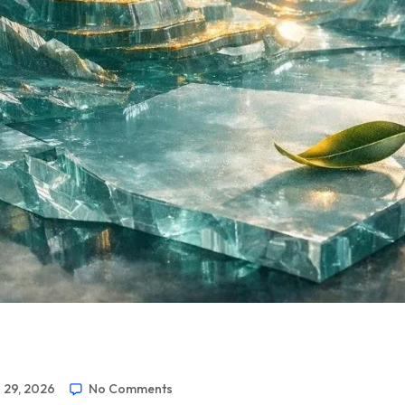
 29, 2026
No Comments