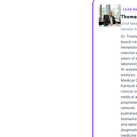
Frysk
LEAD A
Esperanto
Thomas
Chief Medi
Беларуская мова
Kantesti A
Татар теле
Dr. Thoma
board-cert
Кыргызча
hematolo
internist 
ئۇيغۇرچە
years of 
laborator
Cebuano
AI-assiste
analysis.
Basa Jawa
Medical O
Kantesti 
ພາສາລາວ
clinical o
Монгол
medical a
proprieta
Afrikaans
network. 
published
العربية المغربية
biomarker
and labor
Occitan
diagnosti
medicine 