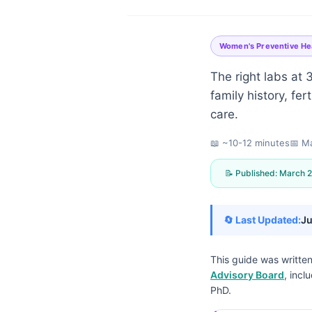
Women's Preventive He
The right labs at
family history, fe
care.
📖 ~10-12 minutes
📅
Ma
📝 Published:
March 2
🔄 Last Updated:
Ju
This guide was writte
Advisory Board
, incl
Norsk bokmål
PhD.
Ślōnskŏ gŏdka