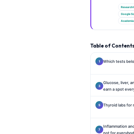
Gàidhlig
Research
Euskara
Google Sc
Македонски јазик
Academia
Latviešu valoda
Galego
Table of Content
অসমীয়া
සිංහල
Which tests belo
سنڌي
پښتو
Glucose, liver, a
earn a spot ever
Slovenčina
Thyroid labs for 
Hrvatski
Suomi
Inflammation and
Қазақ тілі
not for everybo