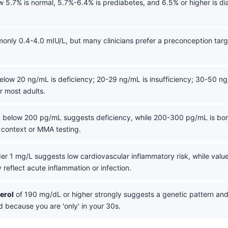
 5.7% is normal, 5.7%-6.4% is prediabetes, and 6.5% or higher is di
only 0.4-4.0 mIU/L, but many clinicians prefer a preconception targ
low 20 ng/mL is deficiency; 20-29 ng/mL is insufficiency; 30-50 ng
r most adults.
2
below 200 pg/mL suggests deficiency, while 200-300 pg/mL is bor
 context or MMA testing.
er 1 mg/L suggests low cardiovascular inflammatory risk, while valu
 reflect acute inflammation or infection.
erol
of 190 mg/dL or higher strongly suggests a genetic pattern an
 because you are 'only' in your 30s.