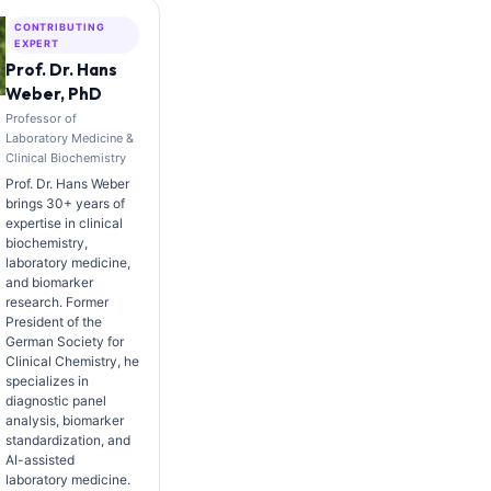
CONTRIBUTING
EXPERT
Prof. Dr. Hans
Weber, PhD
Professor of
Laboratory Medicine &
Clinical Biochemistry
Prof. Dr. Hans Weber
brings 30+ years of
expertise in clinical
biochemistry,
laboratory medicine,
and biomarker
research. Former
President of the
German Society for
Clinical Chemistry, he
specializes in
diagnostic panel
analysis, biomarker
standardization, and
AI-assisted
laboratory medicine.