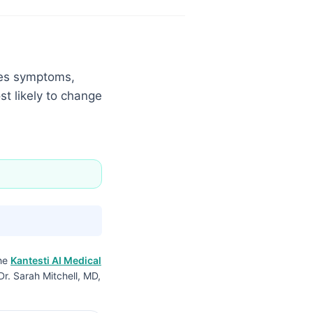
ches symptoms,
st likely to change
the
Kantesti AI Medical
Dr. Sarah Mitchell, MD,