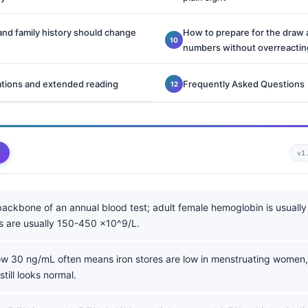
d family history should change
How to prepare for the draw 
numbers without overreactin
ations and extended reading
Frequently Asked Questions
v1
backbone of an annual blood test; adult female hemoglobin is usually
ts are usually 150-450 x10^9/L.
w 30 ng/mL often means iron stores are low in menstruating women
till looks normal.