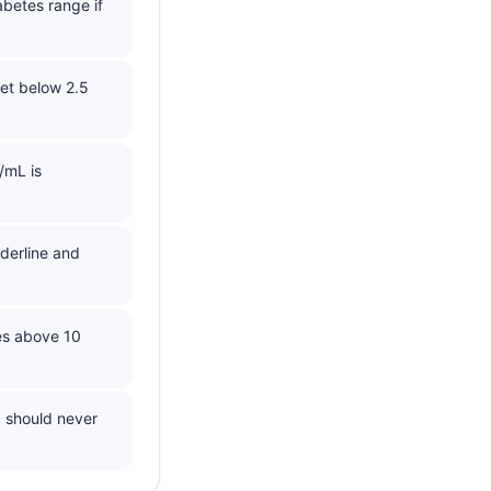
abetes range if
et below 2.5
/mL is
derline and
es above 10
d should never