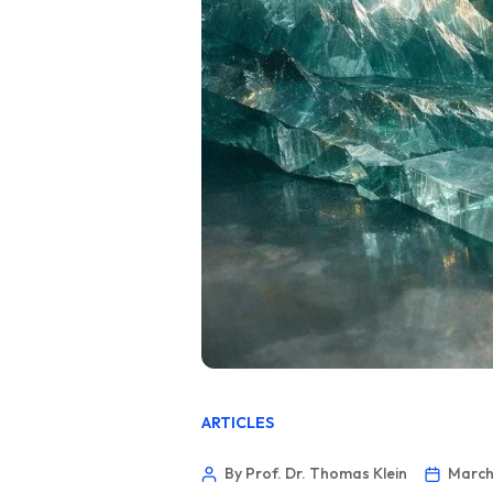
ARTICLES
By Prof. Dr. Thomas Klein
March