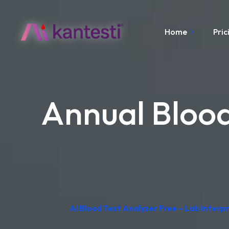
Home
Pric
Annual Blood
AI Blood Test Analyzer Free – Lab Inter