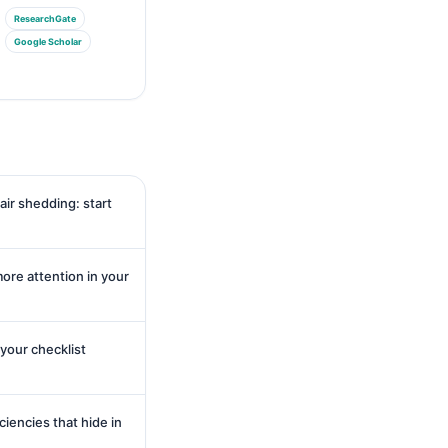
ResearchGate
Google Scholar
air shedding: start
re attention in your
 your checklist
ciencies that hide in