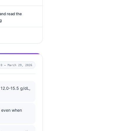
and read the
g
.0 —
March 29, 2026
 12.0-15.5 g/dL,
, even when