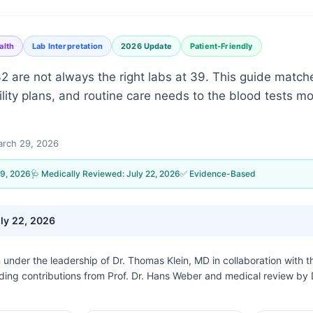
alth
Lab Interpretation
2026 Update
Patient-Friendly
 32 are not always the right labs at 39. This guide mat
rtility plans, and routine care needs to the blood tests mo
rch 29, 2026
9, 2026
🩺 Medically Reviewed:
July 22, 2026
✅ Evidence-Based
ly 22, 2026
n under the leadership of
Dr. Thomas Klein, MD
in collaboration with 
uding contributions from Prof. Dr. Hans Weber and medical review by 