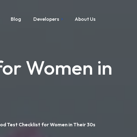
Blog
Developers
About Us
 for Women in
od Test Checklist for Women in Their 30s