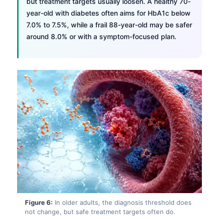
but treatment targets usually loosen. A healthy 70-
year-old with diabetes often aims for HbA1c below
7.0% to 7.5%, while a frail 88-year-old may be safer
around 8.0% or with a symptom-focused plan.
Norsk bokmål
Figure 6:
In older adults, the diagnosis threshold does
not change, but safe treatment targets often do.
Ślōnskŏ gŏdka