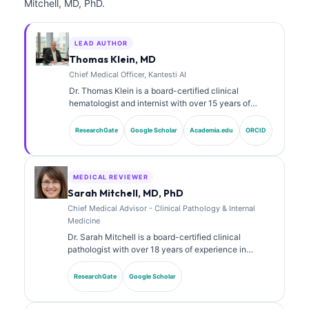
Mitchell, MD, PhD.
LEAD AUTHOR
Thomas Klein, MD
Chief Medical Officer, Kantesti AI
Dr. Thomas Klein is a board-certified clinical
hematologist and internist with over 15 years of
experience in laboratory medicine and AI-assisted
clinical analysis. As Chief Medical Officer at Kantesti
ResearchGate
Google Scholar
Academia.edu
ORCID
AI, he provides clinical oversight of the medical
accuracy of the proprietary neural network. Dr. Klein
has published extensively on biomarker interpretation
and laboratory diagnostics on laboratory medicine
MEDICAL REVIEWER
topics.
Sarah Mitchell, MD, PhD
Chief Medical Advisor - Clinical Pathology & Internal
Medicine
Dr. Sarah Mitchell is a board-certified clinical
pathologist with over 18 years of experience in
laboratory medicine and diagnostic analysis. She
holds specialty certifications in clinical chemistry and
ResearchGate
Google Scholar
has published extensively on biomarker panels and
laboratory analysis in clinical practice.