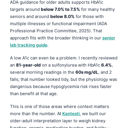
ADA guidance for older adults supports HbA1c
Frysk
targets around
below 7.0% to 7.5%
for many healthy
Esperanto
seniors and around
below 8.0%
for those with
multiple illnesses or functional impairment (ADA
Беларуская мова
Professional Practice Committee, 2025). That
Татар теле
approach fits with the broader thinking in our
senior
Кыргызча
lab tracking guide
.
ئۇيغۇرچە
A low A1c can even be a problem. I recently reviewed
Cebuano
an
81-year-old
on a sulfonylurea with HbA1c
6.4%
,
Basa Jawa
several morning readings in the
60s mg/dL
, and 2
falls; that number looked tidy, but the physiology was
ພາສາລາວ
dangerous because hypoglycemia risk rises faster
Монгол
than benefit at that age.
Afrikaans
This is one of those areas where context matters
العربية المغربية
more than the number. At
Kantesti
, we built our
Occitan
older-adult interpretation layer to weigh kidney
function, anemia, medication burden, and frailty—