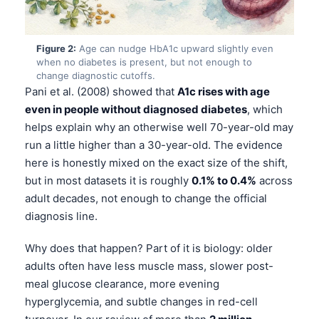
Figure 2:
Age can nudge HbA1c upward slightly even
when no diabetes is present, but not enough to
change diagnostic cutoffs.
Pani et al. (2008) showed that
A1c rises with age
even in people without diagnosed diabetes
, which
helps explain why an otherwise well 70-year-old may
run a little higher than a 30-year-old. The evidence
here is honestly mixed on the exact size of the shift,
but in most datasets it is roughly
0.1% to 0.4%
across
adult decades, not enough to change the official
diagnosis line.
Why does that happen? Part of it is biology: older
adults often have less muscle mass, slower post-
meal glucose clearance, more evening
hyperglycemia, and subtle changes in red-cell