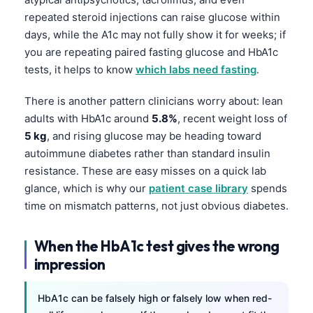
repeated steroid injections can raise glucose within
days, while the A1c may not fully show it for weeks; if
you are repeating paired fasting glucose and HbA1c
tests, it helps to know
which labs need fasting
.
There is another pattern clinicians worry about: lean
adults with HbA1c around
5.8%
, recent weight loss of
5 kg
, and rising glucose may be heading toward
autoimmune diabetes rather than standard insulin
resistance. These are easy misses on a quick lab
glance, which is why our
patient case library
spends
time on mismatch patterns, not just obvious diabetes.
When the HbA1c test gives the wrong
impression
HbA1c can be falsely high or falsely low when red-