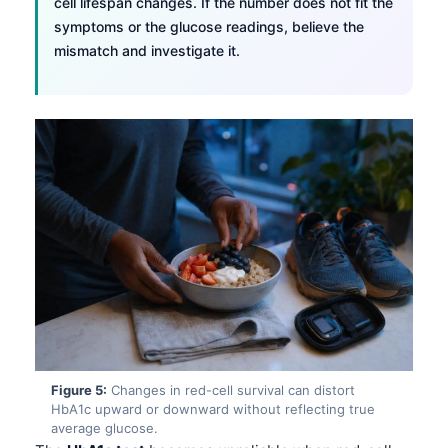
cell lifespan changes. If the number does not fit the
symptoms or the glucose readings, believe the
mismatch and investigate it.
Figure 5:
Changes in red-cell survival can distort
HbA1c upward or downward without reflecting true
average glucose.