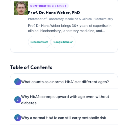
CONTRIBUTING EXPERT
Prof. Dr. Hans Weber, PhD
Professor of Laboratory Medicine & Clinical Biochemistry
Prof. Dr. Hans Weber brings 30+ years of expertise in
clinical biochemistry, laboratory medicine, and
biomarker research. Former President of the German
Society for Clinical Chemistry, he specializes in
ResearchGate
Google Scholar
diagnostic panel analysis, biomarker standardization,
and AI-assisted laboratory medicine.
Table of Contents
What counts as a normal HbA1c at different ages?
Why HbA1c creeps upward with age even without
diabetes
Why a normal HbA1c can still carry metabolic risk