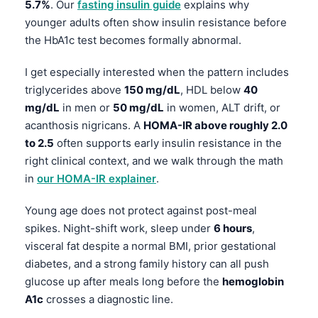
5.7%
. Our
fasting insulin guide
explains why
தமிழ்
younger adults often show insulin resistance before
the HbA1c test becomes formally abnormal.
తెలుగు
मराठी
I get especially interested when the pattern includes
triglycerides above
150 mg/dL
, HDL below
40
اردو
mg/dL
in men or
50 mg/dL
in women, ALT drift, or
বাংলা
acanthosis nigricans. A
HOMA-IR above roughly 2.0
Shqip
to 2.5
often supports early insulin resistance in the
right clinical context, and we walk through the math
Magyar
in
our HOMA-IR explainer
.
Slovenščina
한국어
Young age does not protect against post-meal
spikes. Night-shift work, sleep under
6 hours
,
Polski
visceral fat despite a normal BMI, prior gestational
Lietuvių kalba
diabetes, and a strong family history can all push
Русский
glucose up after meals long before the
hemoglobin
A1c
crosses a diagnostic line.
ქართული