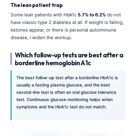
Čeština
The lean patient trap
日本語
Some lean patients with HbA1c
5.7% to 6.2%
do not
have classic type 2 diabetes at all. If weight is falling,
Eesti
ketones appear, or there is personal autoimmune
Azərbaycan dili
disease, I widen the workup.
Bosanski
Svenska
Which follow-up tests are best after a
borderline hemoglobin A1c
Српски језик
Íslenska
The best follow-up test after a borderline HbA1c is
Հայերեն
usually a fasting plasma glucose, and the best
second-line test is often an oral glucose tolerance
Bahasa Indonesia
test. Continuous glucose monitoring helps when
हिन्दी
symptoms and the HbA1c test do not match.
Nederlands
Dansk
Български