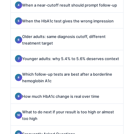
When a near-cutoff result should prompt follow-up
When the HbA1c test gives the wrong impression
Older adults: same diagnosis cutoff, different
treatment target
Younger adults: why 5.4% to 5.6% deserves context
Which follow-up tests are best after a borderline
hemoglobin A1c
How much HbA1c change is real over time
What to do next if your result is too high or almost
too high
Frequently Asked Questions