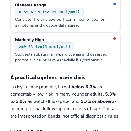
Diabetes Range
6.5%-8.9% (48-74 mmol/mol)
Consistent with diabetes if confirmed, or sooner if
symptoms and glucose data agree.
Markedly High
>=9.0% (>=75 mmol/mol)
Suggests substantial hyperglycemia and deserves
prompt clinical review, especially if symptomatic.
A practical age lens I use in clinic
In day-to-day practice, I treat
below 5.3%
as
comfortably low-risk in many younger adults,
5.3%
to 5.6%
as watch-this-space, and
5.7% or above
as
needing formal follow-up regardless of age. Those
are interpretation bands, not official diagnostic rules.