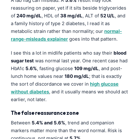
A lab flag can mislead. A
5.6%
result may look
reassuring on paper, yet if it sits beside triglycerides
of
240 mg/dL
, HDL of
38 mg/dL
, ALT of
52 U/L
, and
a family history of type 2 diabetes, I read it as
metabolic strain rather than normality; our
normal-
range-misleads explainer
goes into that pattern.
I see this a lot in midlife patients who say their
blood
sugar test
was normal last year. One recent case had
HbA1c
5.6%
, fasting glucose
109 mg/dL
, and post-
lunch home values near
180 mg/dL
; that is exactly
the sort of discordance we cover in
high glucose
without diabetes
, and it usually means we should act
earlier, not later.
The false reassurance zone
Between
5.4% and 5.6%
, trend and companion
markers matter more than the word normal. Risk is
continuous, not magical at
5.7%
.