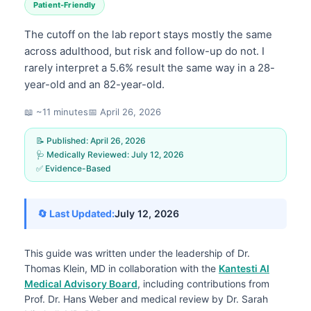
Patient-Friendly
The cutoff on the lab report stays mostly the same
across adulthood, but risk and follow-up do not. I
rarely interpret a 5.6% result the same way in a 28-
year-old and an 82-year-old.
📖 ~11 minutes
📅
April 26, 2026
📝 Published:
April 26, 2026
🩺 Medically Reviewed:
July 12, 2026
✅ Evidence-Based
🔄 Last Updated:
July 12, 2026
This guide was written under the leadership of
Dr.
Thomas Klein, MD
in collaboration with the
Kantesti AI
Medical Advisory Board
, including contributions from
Prof. Dr. Hans Weber and medical review by Dr. Sarah