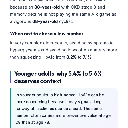
Gàidhlig
because an
88-year-old
with CKD stage 3 and
Euskara
memory decline is not playing the same A1c game as
Македонски јазик
a vigorous
68-year-old
cyclist.
Latviešu valoda
When not to chase a low number
Galego
In very complex older adults, avoiding symptomatic
অসমীয়া
hyperglycemia and avoiding lows often matters more
than squeezing HbA1c from
8.2%
to
7.1%
.
සිංහල
سنڌي
Younger adults: why 5.4% to 5.6%
پښتو
deserves context
Slovenčina
In younger adults, a high-normal HbA1c can be
more concerning because it may signal a long
Hrvatski
runway of insulin resistance ahead. The same
Suomi
number often carries more preventive value at age
28 than at age 78.
Қазақ тілі