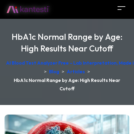
HbA1c Normal Range by Age:
High Results Near Cutoff
AI Blood Test Analyzer Free – Lab Interpretation, Made
>
Blog
>
Articles
>
HbA1c Normal Range by Age: High Results Near
Cutoff