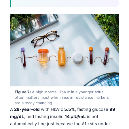
Català
O‘zbekcha
Українська
አማርኛ
Kiswahili
ភាសាខ្មែរ
ဗမာစာ
ไทย
Tagalog
Tiếng Việt
Figure 7:
A high-normal HbA1c in a younger adult
often matters most when insulin resistance markers
Bahasa Melayu
are already changing.
മലയാളം
A
28-year-old
with HbA1c
5.5%
, fasting glucose
99
mg/dL
, and fasting insulin
14 µIU/mL
is not
ಕನ್ನಡ
automatically fine just because the A1c sits under
ગુજરાતી