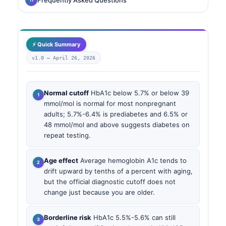
⚡ Quick Summary
v1.0 —
April 26, 2026
Normal cutoff
HbA1c below 5.7% or below 39
mmol/mol is normal for most nonpregnant
adults; 5.7%-6.4% is prediabetes and 6.5% or
48 mmol/mol and above suggests diabetes on
repeat testing.
Age effect
Average hemoglobin A1c tends to
drift upward by tenths of a percent with aging,
but the official diagnostic cutoff does not
change just because you are older.
Borderline risk
HbA1c 5.5%-5.6% can still