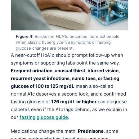
Figure 4:
Borderline HbA1c becomes more actionable
when classic hyperglycemia symptoms or fasting
glucose changes are present.
A near-cutoff HbA1c should prompt follow-up when
symptoms or supporting labs point the same way.
Frequent urination, unusual thirst, blurred vision,
recurrent yeast infections, numb toes, or fasting
glucose of 100 to 125 mg/dL
mean a so-called
normal A1c deserves a second look, and a confirmed
fasting glucose of
126 mg/dL or higher
can diagnose
diabetes even if the A1c lags behind, as we explain in
our
fasting glucose guide
.
Medications change the math.
Prednisone
, some
atypical antipsychotics, tacrolimus, and even