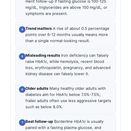
merit follow-up if fasting glucose is 100-125
mg/dL, triglycerides are above 150 mg/dL, or
symptoms are present.
Trend matters
A rise of about 0.5 percentage
points over 6-12 months usually means more
than a single normal-looking result.
Misleading results
Iron deficiency can falsely
raise HbA1c, while hemolysis, recent blood
loss, erythropoietin, pregnancy, and advanced
kidney disease can falsely lower it.
Older adults
Many healthy older adults with
diabetes aim for HbA1c below 7.0%-7.5%;
frailer adults often use less aggressive targets
such as below 8.0%.
Best follow-up
Borderline HbA1c is usually
paired with a fasting plasma glucose, and