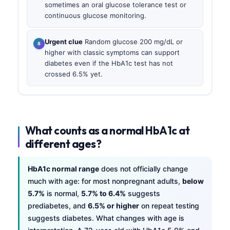
sometimes an oral glucose tolerance test or
continuous glucose monitoring.
Urgent clue
Random glucose 200 mg/dL or
higher with classic symptoms can support
diabetes even if the HbA1c test has not
crossed 6.5% yet.
What counts as a normal HbA1c at
different ages?
HbA1c normal range
does not officially change
much with age: for most nonpregnant adults,
below
5.7%
is normal,
5.7% to 6.4%
suggests
prediabetes, and
6.5% or higher
on repeat testing
suggests diabetes. What changes with age is