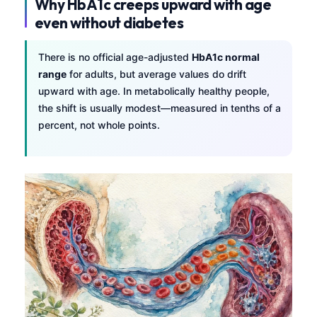
Why HbA1c creeps upward with age
even without diabetes
There is no official age-adjusted
HbA1c normal
range
for adults, but average values do drift
upward with age. In metabolically healthy people,
the shift is usually modest—measured in tenths of a
percent, not whole points.