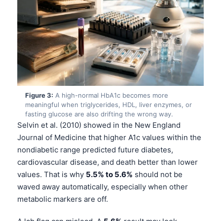
Figure 3:
A high-normal HbA1c becomes more
meaningful when triglycerides, HDL, liver enzymes, or
fasting glucose are also drifting the wrong way.
Selvin et al. (2010) showed in the New England
Journal of Medicine that higher A1c values within the
nondiabetic range predicted future diabetes,
cardiovascular disease, and death better than lower
values. That is why
5.5% to 5.6%
should not be
waved away automatically, especially when other
metabolic markers are off.