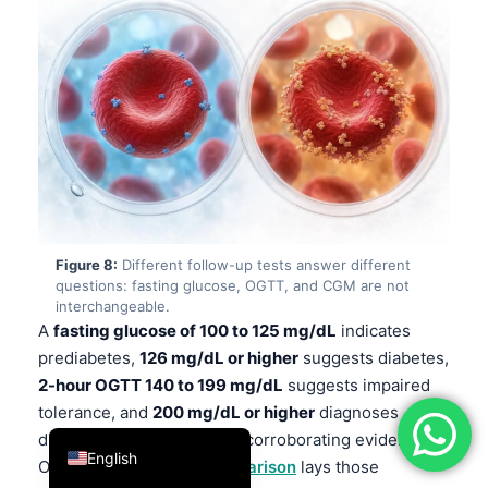
فارسی
简体中文
Română
Türkçe
Ελληνικά
Português
Español
Figure 8:
Different follow-up tests answer different
Italiano
questions: fasting glucose, OGTT, and CGM are not
interchangeable.
עִבְרִית
A
fasting glucose of 100 to 125 mg/dL
indicates
Français
prediabetes,
126 mg/dL or higher
suggests diabetes,
2-hour OGTT 140 to 199 mg/dL
suggests impaired
العربية
tolerance, and
200 mg/dL or higher
diagnoses
Deutsch
diabetes on repeat or with corroborating evidence.
English
Our
diabetes testing comparison
lays those