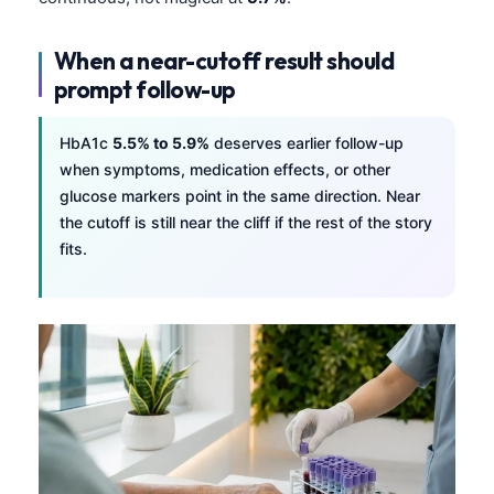
When a near-cutoff result should
prompt follow-up
HbA1c
5.5% to 5.9%
deserves earlier follow-up
when symptoms, medication effects, or other
glucose markers point in the same direction. Near
the cutoff is still near the cliff if the rest of the story
fits.