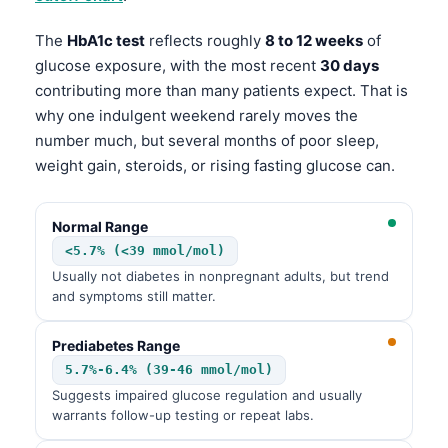
The
HbA1c test
reflects roughly
8 to 12 weeks
of
glucose exposure, with the most recent
30 days
contributing more than many patients expect. That is
why one indulgent weekend rarely moves the
number much, but several months of poor sleep,
weight gain, steroids, or rising fasting glucose can.
Normal Range
<5.7% (<39 mmol/mol)
Usually not diabetes in nonpregnant adults, but trend
and symptoms still matter.
Prediabetes Range
5.7%-6.4% (39-46 mmol/mol)
Suggests impaired glucose regulation and usually
warrants follow-up testing or repeat labs.