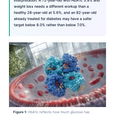
interpretation. A 72-year-old with HbA1c 5.9% and
weight loss needs a different workup than a
healthy 28-year-old at 5.6%, and an 82-year-old
already treated for diabetes may have a safer
target below 8.0% rather than below 7.0%.
Figure 1:
HbA1c reflects how much glucose has