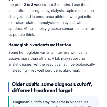
the prior
2 to 3 weeks
, not 3 months. I use those
most often in pregnancy, dialysis, rapid medication
changes, and in endurance athletes who get mild
exercise-related hemolysis—the cyclist with a
spotless A1c and noisy glucose sensor is not as rare
as people think.
Hemoglobin variants matter too
Some hemoglobin variants interfere with certain
assays more than others. A lab may report no
analytic issue, yet the result can still be biologically
misleading if red-cell survival is abnormal.
Older adults: same diagnosis cutoff,
different treatment target
Diagnostic cutoffs stay the same in older adults,