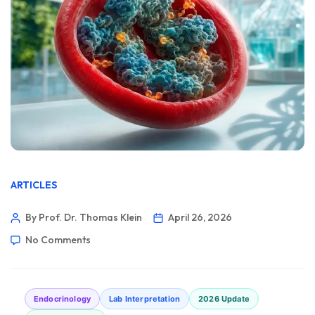
ARTICLES
By Prof. Dr. Thomas Klein
April 26, 2026
No Comments
Endocrinology
Lab Interpretation
2026 Update