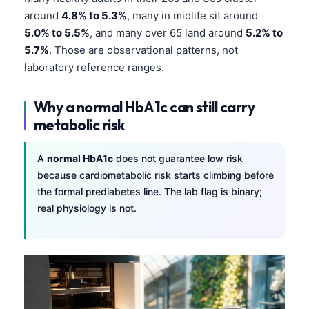
around
4.8% to 5.3%
, many in midlife sit around
5.0% to 5.5%
, and many over 65 land around
5.2% to
5.7%
. Those are observational patterns, not
laboratory reference ranges.
Why a normal HbA1c can still carry
metabolic risk
A
normal HbA1c
does not guarantee low risk
because cardiometabolic risk starts climbing before
the formal prediabetes line. The lab flag is binary;
real physiology is not.