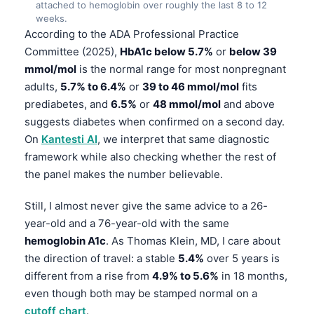
attached to hemoglobin over roughly the last 8 to 12
weeks.
According to the ADA Professional Practice
Committee (2025),
HbA1c below 5.7%
or
below 39
mmol/mol
is the normal range for most nonpregnant
adults,
5.7% to 6.4%
or
39 to 46 mmol/mol
fits
prediabetes, and
6.5%
or
48 mmol/mol
and above
suggests diabetes when confirmed on a second day.
On
Kantesti AI
, we interpret that same diagnostic
framework while also checking whether the rest of
the panel makes the number believable.
Still, I almost never give the same advice to a 26-
year-old and a 76-year-old with the same
hemoglobin A1c
. As Thomas Klein, MD, I care about
the direction of travel: a stable
5.4%
over 5 years is
different from a rise from
4.9% to 5.6%
in 18 months,
even though both may be stamped normal on a
cutoff chart
.