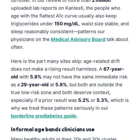
turnover. In our review of more than
2 million
uploaded lab reports on Kantesti, the people who
age with the flattest A1c curve usually also keep
triglycerides under
150 mg/dL
, waist size stable, and
sleep reasonably consistent—patterns our
physicians on the
Medical Advisory Board
talk about
often.
Here is the part many sites skip: age-related drift
does not make a rising result harmless. A
67-year-
old
with
5.8%
may not have the same immediate risk
as a
29-year-old
at
5.8%
, but both are outside the
true low-risk zone and both deserve context,
especially if a prior result was
5.2%
or
5.3%
, which is
why we treat these patterns seriously in our
borderline prediabetes guide
.
Informal age bands clinicians use
Many healthy adults in their 20s and 30s cluster