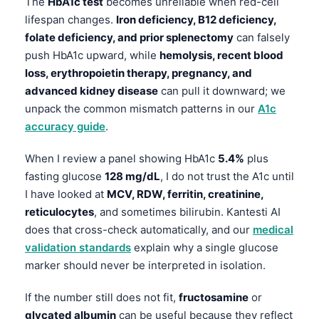
The
HbA1c test
becomes unreliable when red-cell
lifespan changes.
Iron deficiency, B12 deficiency,
folate deficiency, and prior splenectomy
can falsely
push HbA1c upward, while
hemolysis, recent blood
loss, erythropoietin therapy, pregnancy, and
advanced kidney disease
can pull it downward; we
unpack the common mismatch patterns in our
A1c
accuracy guide
.
When I review a panel showing HbA1c
5.4%
plus
fasting glucose
128 mg/dL
, I do not trust the A1c until
I have looked at
MCV, RDW, ferritin, creatinine,
reticulocytes
, and sometimes bilirubin. Kantesti AI
does that cross-check automatically, and our
medical
validation standards
explain why a single glucose
marker should never be interpreted in isolation.
If the number still does not fit,
fructosamine
or
glycated albumin
can be useful because they reflect