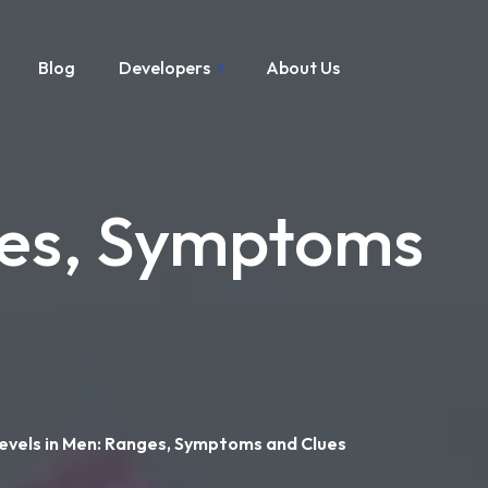
Blog
Developers
About Us
ges, Symptoms
evels in Men: Ranges, Symptoms and Clues