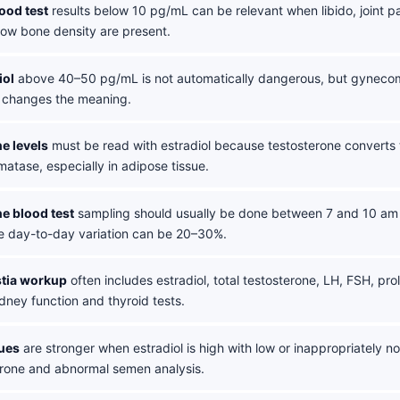
lood test
results below 10 pg/mL can be relevant when libido, joint p
low bone density are present.
iol
above 40–50 pg/mL is not automatically dangerous, but gynecomast
do changes the meaning.
e levels
must be read with estradiol because testosterone converts t
atase, especially in adipose tissue.
e blood test
sampling should usually be done between 7 and 10 am 
e day-to-day variation can be 20–30%.
tia workup
often includes estradiol, total testosterone, LH, FSH, prol
dney function and thyroid tests.
lues
are stronger when estradiol is high with low or inappropriately 
erone and abnormal semen analysis.