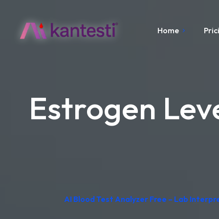
Home
Pric
Estrogen Lev
AI Blood Test Analyzer Free – Lab Interp