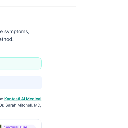
the symptoms,
ethod.
the
Kantesti AI Medical
Dr. Sarah Mitchell, MD,
CONTRIBUTING