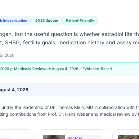
b Interpretation
2026 Update
Patient-Friendly
gen, but the useful question is whether estradiol fits 
t, SHBG, fertility goals, medication history and assay m
5, 2026
 2026
🩺 Medically Reviewed:
August 4, 2026
✅ Evidence-Based
gust 4, 2026
n under the leadership of
Dr. Thomas Klein, MD
in collaboration with 
uding contributions from Prof. Dr. Hans Weber and medical review by 
MEDICAL