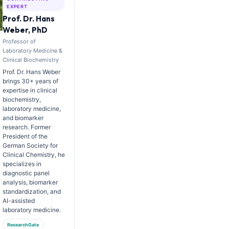
EXPERT
Prof. Dr. Hans
Weber, PhD
Professor of
Laboratory Medicine &
Clinical Biochemistry
Prof. Dr. Hans Weber
brings 30+ years of
expertise in clinical
biochemistry,
laboratory medicine,
and biomarker
research. Former
President of the
German Society for
Clinical Chemistry, he
specializes in
diagnostic panel
analysis, biomarker
standardization, and
AI-assisted
laboratory medicine.
ResearchGate