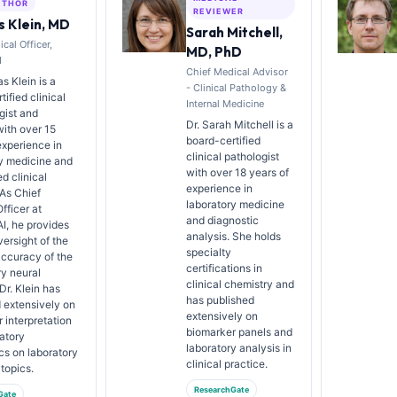
UTHOR
REVIEWER
 Klein, MD
Sarah Mitchell,
cal Officer,
MD, PhD
I
Chief Medical Advisor
s Klein is a
- Clinical Pathology &
ified clinical
Internal Medicine
gist and
Dr. Sarah Mitchell is a
with over 15
board-certified
experience in
clinical pathologist
y medicine and
with over 18 years of
d clinical
experience in
 As Chief
laboratory medicine
fficer at
and diagnostic
AI, he provides
analysis. She holds
versight of the
specialty
ccuracy of the
certifications in
ry neural
clinical chemistry and
Dr. Klein has
has published
 extensively on
extensively on
 interpretation
biomarker panels and
atory
laboratory analysis in
cs on laboratory
clinical practice.
topics.
ResearchGate
Gate