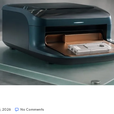
5, 2026
No Comments