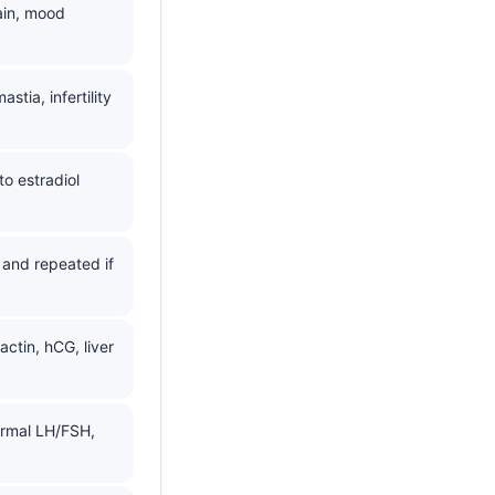
ain, mood
ia, infertility
o estradiol
and repeated if
actin, hCG, liver
normal LH/FSH,