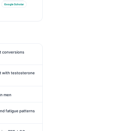
Google Scholar
it conversions
t with testosterone
in men
and fatigue patterns