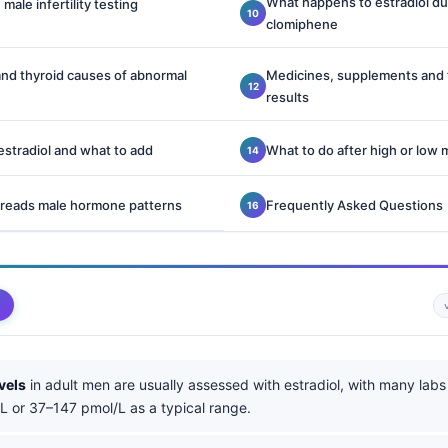
What happens to estradiol du
 male infertility testing
clomiphene
 and thyroid causes of abnormal
Medicines, supplements and f
results
stradiol and what to add
What to do after high or low 
 reads male hormone patterns
Frequently Asked Questions
vels
in adult men are usually assessed with estradiol, with many labs
 or 37–147 pmol/L as a typical range.