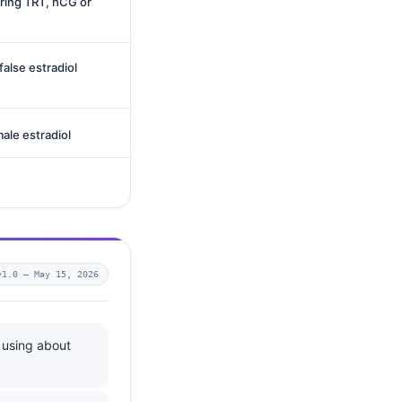
ring TRT, hCG or
alse estradiol
male estradiol
v1.0 —
May 15, 2026
 using about