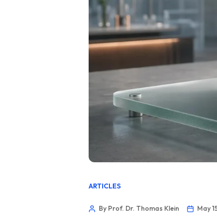
ARTICLES
By Prof. Dr. Thomas Klein
May 1