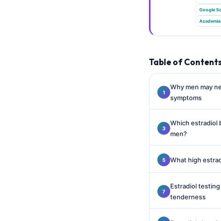
Gàidhlig
Google Sc
Euskara
Academia
Македонски јазик
Latviešu valoda
Table of Content
Galego
অসমীয়া
Why men may nee
symptoms
සිංහල
سنڌي
Which estradiol 
پښتو
men?
What high estrad
Slovenčina
Hrvatski
Estradiol testin
Suomi
tenderness
Қазақ тілі