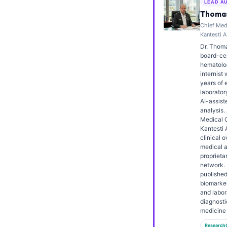
LEAD A
Frysk
Thomas
Chief Medi
Esperanto
Kantesti A
Беларуская мова
Dr. Thoma
board-cert
Татар теле
hematolo
internist 
Кыргызча
years of 
laborator
ئۇيغۇرچە
AI-assiste
Cebuano
analysis.
Medical O
Basa Jawa
Kantesti 
clinical o
ພາສາລາວ
medical a
proprieta
Монгол
network. 
published
Afrikaans
biomarker
and labor
العربية المغربية
diagnosti
Occitan
medicine 
Research