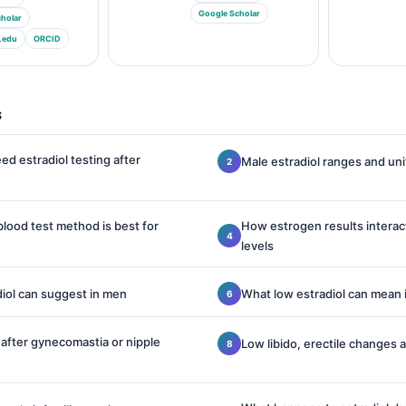
Google Scholar
holar
.edu
ORCID
s
d estradiol testing after
Male estradiol ranges and un
blood test method is best for
How estrogen results interac
levels
iol can suggest in men
What low estradiol can mean 
g after gynecomastia or nipple
Low libido, erectile changes 