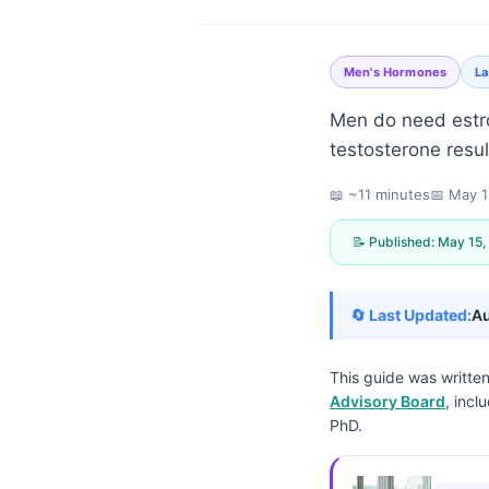
Men's Hormones
La
Men do need estro
testosterone resul
📖 ~11 minutes
📅
May 1
📝 Published:
May 15,
🔄 Last Updated:
Au
This guide was writte
Advisory Board
, incl
PhD.
Norsk bokmål
Ślōnskŏ gŏdka