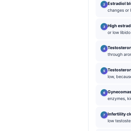
Estradiol b
தமிழ்
changes or 
తెలుగు
High estrad
मराठी
or low libi
اردو
বাংলা
Testosteron
through arom
Shqip
Magyar
Testosteron
Slovenščina
low, becaus
한국어
Gynecomas
Polski
enzymes, ki
Lietuvių kalba
Infertility c
Русский
low testost
ქართული