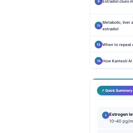
Estradiol clues in
Català
O‘zbekcha
Metabolic, liver
Українська
estradiol
አማርኛ
Kiswahili
When to repeat e
ភាសាខ្មែរ
How Kantesti AI
ဗမာစာ
ไทย
Tagalog
⚡ Quick Summary
Tiếng Việt
Bahasa Melayu
മലയാളം
Estrogen le
10–40 pg/mL
ಕನ್ನಡ
ગુજરાતી