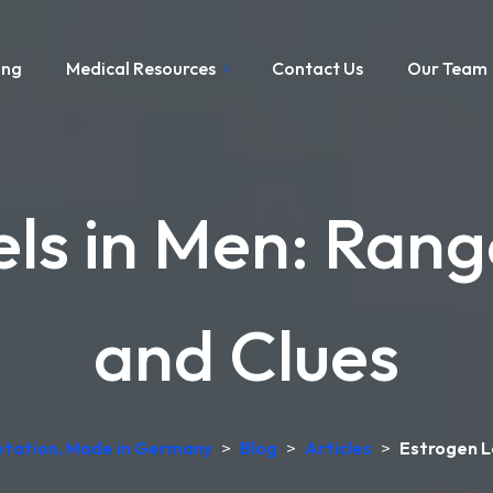
ing
Medical Resources
Contact Us
Our Team
els in Men: Ran
and Clues
retation, Made in Germany
>
Blog
>
Articles
>
Estrogen L