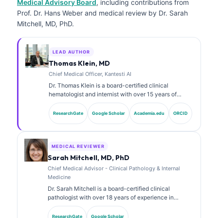
Medical Advisory Board
, including contributions from
Prof. Dr. Hans Weber and medical review by Dr. Sarah
Mitchell, MD, PhD.
LEAD AUTHOR
Thomas Klein, MD
Chief Medical Officer, Kantesti AI
Dr. Thomas Klein is a board-certified clinical
hematologist and internist with over 15 years of
experience in laboratory medicine and AI-assisted
clinical analysis. As Chief Medical Officer at Kantesti
ResearchGate
Google Scholar
Academia.edu
ORCID
AI, he provides clinical oversight of the medical
accuracy of the proprietary neural network. Dr. Klein
has published extensively on biomarker interpretation
and laboratory diagnostics on laboratory medicine
MEDICAL REVIEWER
topics.
Sarah Mitchell, MD, PhD
Chief Medical Advisor - Clinical Pathology & Internal
Medicine
Dr. Sarah Mitchell is a board-certified clinical
pathologist with over 18 years of experience in
laboratory medicine and diagnostic analysis. She
holds specialty certifications in clinical chemistry and
ResearchGate
Google Scholar