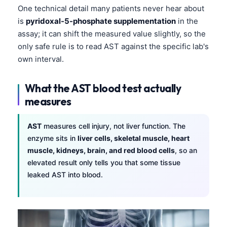
One technical detail many patients never hear about
is
pyridoxal-5-phosphate supplementation
in the
assay; it can shift the measured value slightly, so the
only safe rule is to read AST against the specific lab's
own interval.
What the AST blood test actually
measures
AST
measures cell injury, not liver function. The
enzyme sits in
liver cells, skeletal muscle, heart
muscle, kidneys, brain, and red blood cells
, so an
elevated result only tells you that some tissue
leaked AST into blood.