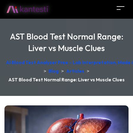
AST Blood Test Normal Range:
Liver vs Muscle Clues
AI Blood Test Analyzer Free – Lab Interpretation, Made
>
Blog
>
Articles
>
AST Blood Test Normal Range: Liver vs Muscle Clues