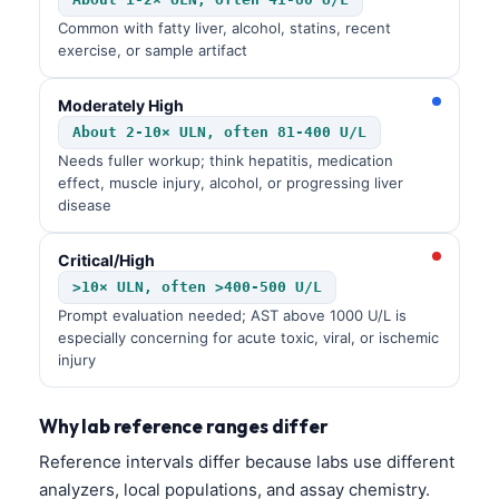
Common with fatty liver, alcohol, statins, recent
exercise, or sample artifact
Moderately High
About 2-10× ULN, often 81-400 U/L
Needs fuller workup; think hepatitis, medication
effect, muscle injury, alcohol, or progressing liver
disease
Critical/High
>10× ULN, often >400-500 U/L
Prompt evaluation needed; AST above 1000 U/L is
especially concerning for acute toxic, viral, or ischemic
injury
Why lab reference ranges differ
Reference intervals differ because labs use different
analyzers, local populations, and assay chemistry.