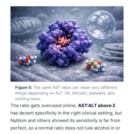
Figure 5:
The same AST value can mean very different
things depending on ALT, CK, bilirubin, platelets, and
clotting tests.
The ratio gets overused online.
AST:ALT above 2
has decent specificity in the right clinical setting, but
Nyblom and others showed its sensitivity is far from
perfect, so a normal ratio does not rule alcohol in or