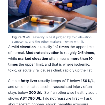
தமிழ்
తెలుగు
मराठी
اردو
Figure 7:
AST severity is best judged by fold elevation,
বাংলা
symptoms, and the other markers moving with it.
Shqip
A
mild elevation
is usually
1-2 times
the upper limit
of normal.
Moderate elevation
is roughly
2-5 times
,
Magyar
while
marked elevation
often means
more than 10
Slovenščina
times
the upper limit, and that is where ischemic,
한국어
toxic, or acute viral causes climb rapidly up the list.
Polski
Simple
fatty liver
usually keeps AST below
150 U/L
,
Lietuvių kalba
and uncomplicated alcohol-associated injury often
Русский
stays below
300 U/L
. So if an otherwise healthy adult
shows
AST 780 U/L
, I do not reassure first — I ask
ქართული
about acetaminophen, shock, hepatitis exposure,