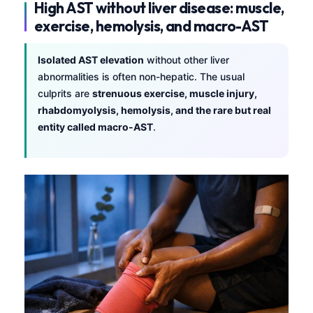
High AST without liver disease: muscle,
exercise, hemolysis, and macro-AST
Isolated AST elevation
without other liver
abnormalities is often non-hepatic. The usual
culprits are
strenuous exercise, muscle injury,
rhabdomyolysis, hemolysis, and the rare but real
entity called macro-AST
.