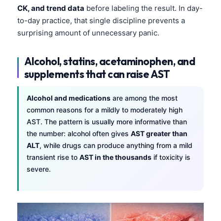
CK, and trend data
before labeling the result. In day-
to-day practice, that single discipline prevents a
surprising amount of unnecessary panic.
Alcohol, statins, acetaminophen, and
supplements that can raise AST
Alcohol and medications
are among the most
common reasons for a mildly to moderately high
AST. The pattern is usually more informative than
the number: alcohol often gives
AST greater than
ALT
, while drugs can produce anything from a mild
transient rise to
AST in the thousands
if toxicity is
severe.
Norsk bokmål
Ślōnskŏ gŏdka