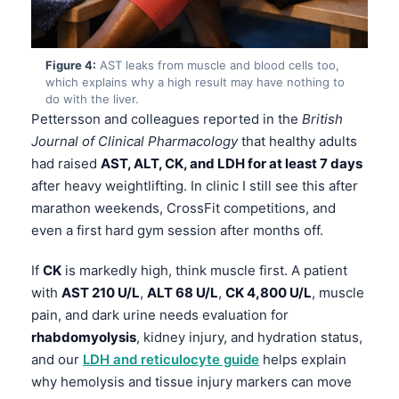
Figure 4:
AST leaks from muscle and blood cells too,
which explains why a high result may have nothing to
do with the liver.
Pettersson and colleagues reported in the
British
Journal of Clinical Pharmacology
that healthy adults
had raised
AST, ALT, CK, and LDH for at least 7 days
after heavy weightlifting. In clinic I still see this after
marathon weekends, CrossFit competitions, and
even a first hard gym session after months off.
If
CK
is markedly high, think muscle first. A patient
with
AST 210 U/L
,
ALT 68 U/L
,
CK 4,800 U/L
, muscle
pain, and dark urine needs evaluation for
rhabdomyolysis
, kidney injury, and hydration status,
and our
LDH and reticulocyte guide
helps explain
why hemolysis and tissue injury markers can move