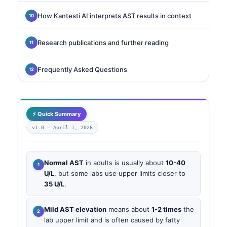
How Kantesti AI interprets AST results in context
Research publications and further reading
Frequently Asked Questions
⚡ Quick Summary
v1.0 —
April 1, 2026
Normal AST
in adults is usually about
10-40
U/L
, but some labs use upper limits closer to
35 U/L
.
Mild AST elevation
means about
1-2 times
the
lab upper limit and is often caused by fatty