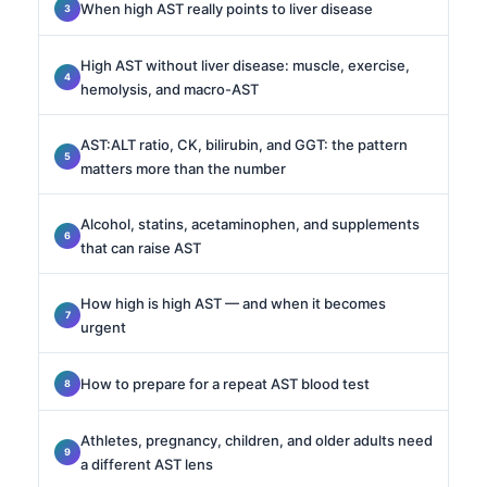
When high AST really points to liver disease
High AST without liver disease: muscle, exercise,
hemolysis, and macro-AST
AST:ALT ratio, CK, bilirubin, and GGT: the pattern
matters more than the number
Alcohol, statins, acetaminophen, and supplements
that can raise AST
How high is high AST — and when it becomes
urgent
How to prepare for a repeat AST blood test
Athletes, pregnancy, children, and older adults need
a different AST lens