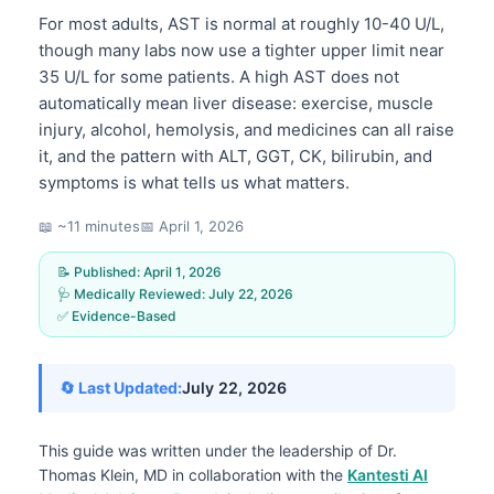
For most adults, AST is normal at roughly 10-40 U/L,
though many labs now use a tighter upper limit near
35 U/L for some patients. A high AST does not
automatically mean liver disease: exercise, muscle
injury, alcohol, hemolysis, and medicines can all raise
it, and the pattern with ALT, GGT, CK, bilirubin, and
symptoms is what tells us what matters.
📖 ~11 minutes
📅
April 1, 2026
📝 Published:
April 1, 2026
🩺 Medically Reviewed:
July 22, 2026
✅ Evidence-Based
🔄 Last Updated:
July 22, 2026
This guide was written under the leadership of
Dr.
Thomas Klein, MD
in collaboration with the
Kantesti AI