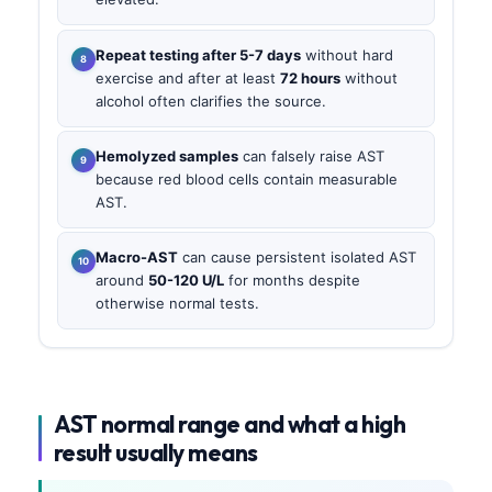
Repeat testing after 5-7 days
without hard
exercise and after at least
72 hours
without
alcohol often clarifies the source.
Hemolyzed samples
can falsely raise AST
because red blood cells contain measurable
AST.
Macro-AST
can cause persistent isolated AST
around
50-120 U/L
for months despite
otherwise normal tests.
AST normal range and what a high
result usually means