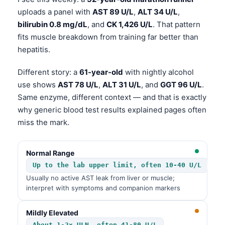
uploads a panel with
AST 89 U/L
,
ALT 34 U/L
,
bilirubin 0.8 mg/dL
, and
CK 1,426 U/L
. That pattern
fits muscle breakdown from training far better than
hepatitis.
Different story: a
61-year-old
with nightly alcohol
use shows
AST 78 U/L
,
ALT 31 U/L
, and
GGT 96 U/L
.
Same enzyme, different context — and that is exactly
why generic blood test results explained pages often
miss the mark.
Normal Range
Up to the lab upper limit, often 10-40 U/L
Usually no active AST leak from liver or muscle;
interpret with symptoms and companion markers
Mildly Elevated
About 1-2× ULN, often 41-80 U/L