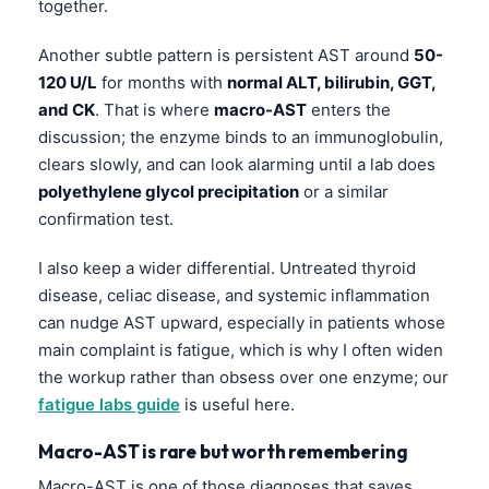
together.
Another subtle pattern is persistent AST around
50-
120 U/L
for months with
normal ALT, bilirubin, GGT,
and CK
. That is where
macro-AST
enters the
discussion; the enzyme binds to an immunoglobulin,
clears slowly, and can look alarming until a lab does
polyethylene glycol precipitation
or a similar
confirmation test.
I also keep a wider differential. Untreated thyroid
disease, celiac disease, and systemic inflammation
can nudge AST upward, especially in patients whose
main complaint is fatigue, which is why I often widen
the workup rather than obsess over one enzyme; our
fatigue labs guide
is useful here.
Macro-AST is rare but worth remembering
Macro-AST is one of those diagnoses that saves