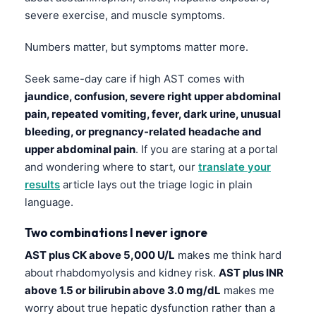
Čeština
severe exercise, and muscle symptoms.
日本語
Numbers matter, but symptoms matter more.
Eesti
Azərbaycan dili
Seek same-day care if high AST comes with
jaundice, confusion, severe right upper abdominal
Bosanski
pain, repeated vomiting, fever, dark urine, unusual
Svenska
bleeding, or pregnancy-related headache and
Српски језик
upper abdominal pain
. If you are staring at a portal
and wondering where to start, our
translate your
Íslenska
results
article lays out the triage logic in plain
Հայերեն
language.
Bahasa Indonesia
Two combinations I never ignore
हिन्दी
AST plus CK above 5,000 U/L
makes me think hard
Nederlands
about rhabdomyolysis and kidney risk.
AST plus INR
Dansk
above 1.5 or bilirubin above 3.0 mg/dL
makes me
worry about true hepatic dysfunction rather than a
Български