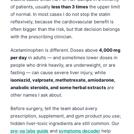
Gàidhlig
of patients, usually
less than 3 times
the upper limit
Euskara
of normal. In most cases I do not stop the statin
Македонски јазик
reflexively, because the cardiovascular benefit is
often bigger than the risk, but that decision belongs
Latviešu valoda
with the prescribing clinician.
Galego
অসমীয়া
Acetaminophen is different. Doses above
4,000 mg
per day
in adults — and sometimes lower doses in
සිංහල
people who drink heavily, are underweight, or are
سنڌي
fasting — can cause severe liver injury, while
پښتو
isoniazid, valproate, methotrexate, amiodarone,
anabolic steroids, and some herbal extracts
are
other names I ask about.
Slovenčina
Before surgery, tell the team about every
Hrvatski
prescription, supplement, and gym product you use;
Suomi
hidden liver-toxic ingredients are still common. Our
Қазақ тілі
pre-op labs guide
and
symptoms decoder
help