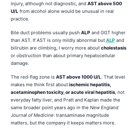
injury, although not diagnostic, and
AST above 500
U/L
from alcohol alone would be unusual in real
practice.
Bile duct problems usually push
ALP
and GGT higher
than AST. If AST is only mildly abnormal but
ALP
and
bilirubin are climbing, I worry more about
cholestasis
or obstruction than about primary hepatocellular
damage.
The red-flag zone is
AST above 1000 U/L
. That level
makes me think first about
ischemic hepatitis,
acetaminophen toxicity, or acute viral hepatitis
, not
everyday fatty liver, and Pratt and Kaplan made the
same broader point years ago in the
New England
Journal of Medicine
: transaminase magnitude
matters, but the company it keeps matters more.