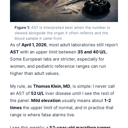
Figure 1:
AST is interpreted best when the number is
viewed alongside the organ it often reflects and the
blood sample it came from.
As of
April 1, 2026
, most adult laboratories still report
AST
with an upper limit between
35 and 40 U/L
.
Some European labs are stricter, especially for
women, and pediatric reference ranges can run
higher than adult values.
My rule, as
Thomas Klein, MD
, is simple: I never call
an AST of
52 U/L
liver disease until I see the rest of
the panel.
Mild elevation
usually means about
1-2
times
the upper limit of normal, and in practice that
range is where false alarms live.
I see this weekly: a
52-year-old marathon runner