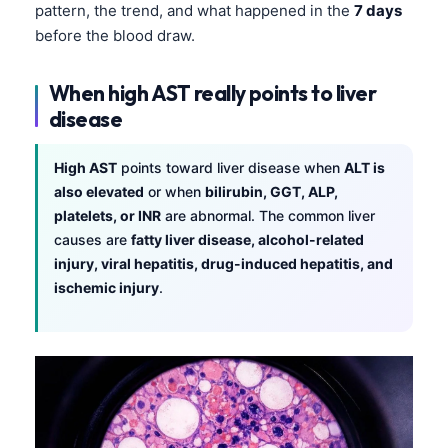
pattern, the trend, and what happened in the
7 days
before the blood draw.
When high AST really points to liver
disease
High AST
points toward liver disease when
ALT is
also elevated
or when
bilirubin, GGT, ALP,
platelets, or INR
are abnormal. The common liver
causes are
fatty liver disease, alcohol-related
injury, viral hepatitis, drug-induced hepatitis, and
ischemic injury
.