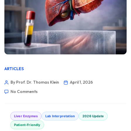
ARTICLES
By Prof. Dr. Thomas Klein
April 1, 2026
No Comments
Liver Enzymes
Lab Interpretation
2026 Update
Patient-Friendly