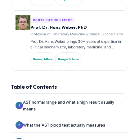
has published extensively on biomarker panels and
laboratory analysis in clinical practice.
CONTRIBUTING EXPERT
Prof. Dr. Hans Weber, PhD
Professor of Laboratory Medicine & Clinical Biochemistry
Prof. Dr. Hans Weber brings 30+ years of expertise in
clinical biochemistry, laboratory medicine, and
biomarker research. Former President of the German
Society for Clinical Chemistry, he specializes in
ResearchGate
Google Scholar
diagnostic panel analysis, biomarker standardization,
and AI-assisted laboratory medicine.
Table of Contents
AST normal range and what a high result usually
means
What the AST blood test actually measures