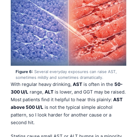
Frysk
Esperanto
Беларуская мова
Татар теле
Кыргызча
ئۇيغۇرچە
Cebuano
Figure 6:
Several everyday exposures can raise AST,
Basa Jawa
sometimes mildly and sometimes dramatically.
With regular heavy drinking,
AST
is often in the
50-
ພາສາລາວ
300 U/L
range,
ALT
is lower, and GGT may be raised.
Монгол
Most patients find it helpful to hear this plainly:
AST
above 500 U/L
is not the typical simple alcohol
Afrikaans
pattern, so I look harder for another cause or a
العربية المغربية
second hit.
Occitan
Statins cause small AST or ALT bumps in a minority