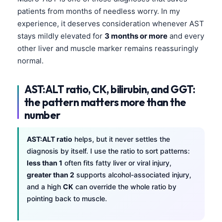
patients from months of needless worry. In my
experience, it deserves consideration whenever AST
stays mildly elevated for
3 months or more
and every
other liver and muscle marker remains reassuringly
normal.
AST:ALT ratio, CK, bilirubin, and GGT:
the pattern matters more than the
number
AST:ALT ratio
helps, but it never settles the
diagnosis by itself. I use the ratio to sort patterns:
less than 1
often fits fatty liver or viral injury,
greater than 2
supports alcohol-associated injury,
and a high
CK
can override the whole ratio by
pointing back to muscle.