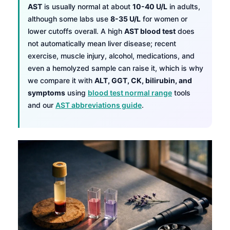
AST
is usually normal at about
10-40 U/L
in adults,
although some labs use
8-35 U/L
for women or
lower cutoffs overall. A high
AST blood test
does
not automatically mean liver disease; recent
exercise, muscle injury, alcohol, medications, and
even a hemolyzed sample can raise it, which is why
we compare it with
ALT, GGT, CK, bilirubin, and
symptoms
using
blood test normal range
tools
and our
AST abbreviations guide
.