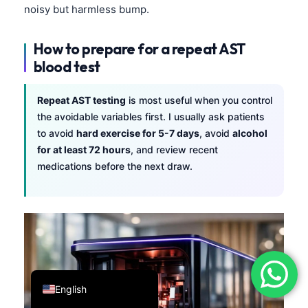
noisy but harmless bump.
فارسی
简体中文
How to prepare for a repeat AST
Română
blood test
Türkçe
Repeat AST testing
is most useful when you control
Ελληνικά
the avoidable variables first. I usually ask patients
Português
to avoid
hard exercise for 5-7 days
, avoid
alcohol
for at least 72 hours
, and review recent
Español
medications before the next draw.
Italiano
עִבְרִית
Français
العربية
Deutsch
English