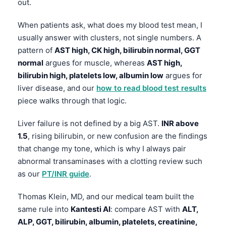
out.
When patients ask, what does my blood test mean, I
usually answer with clusters, not single numbers. A
pattern of
AST high, CK high, bilirubin normal, GGT
normal
argues for muscle, whereas
AST high,
bilirubin high, platelets low, albumin low
argues for
liver disease, and our
how to read blood test results
piece walks through that logic.
Liver failure is not defined by a big AST.
INR above
1.5
, rising bilirubin, or new confusion are the findings
that change my tone, which is why I always pair
abnormal transaminases with a clotting review such
as our
PT/INR guide
.
Thomas Klein, MD, and our medical team built the
same rule into
Kantesti AI
: compare AST with
ALT,
ALP, GGT, bilirubin, albumin, platelets, creatinine,