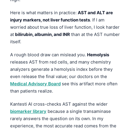
Here is what matters in practice:
AST and ALT are
injury markers, not liver function tests
. If I am
worried about true loss of liver function, I look harder
at
bilirubin, albumin, and INR
than at the AST number
itself.
A rough blood draw can mislead you.
Hemolysis
releases AST from red cells, and many chemistry
analyzers generate a hemolysis index before they
even release the final value; our doctors on the
Medical Advisory Board
see this artifact more often
than patients realize.
Kantesti AI cross-checks AST against the wider
biomarker library
because a single transaminase
rarely answers the question on its own. In my
experience, the most accurate read comes from the