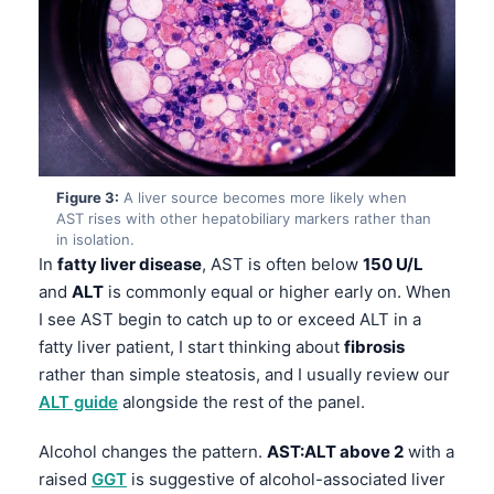
Figure 3:
A liver source becomes more likely when
AST rises with other hepatobiliary markers rather than
in isolation.
In
fatty liver disease
, AST is often below
150 U/L
and
ALT
is commonly equal or higher early on. When
I see AST begin to catch up to or exceed ALT in a
fatty liver patient, I start thinking about
fibrosis
rather than simple steatosis, and I usually review our
ALT guide
alongside the rest of the panel.
Alcohol changes the pattern.
AST:ALT above 2
with a
raised
GGT
is suggestive of alcohol-associated liver