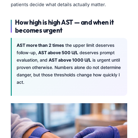
patients decide what details actually matter.
Català
O‘zbekcha
How high is high AST — and when it
Українська
becomes urgent
አማርኛ
AST more than 2 times
the upper limit deserves
Kiswahili
follow-up,
AST above 500 U/L
deserves prompt
ភាសាខ្មែរ
evaluation, and
AST above 1000 U/L
is urgent until
ဗမာစာ
proven otherwise. Numbers alone do not determine
danger, but those thresholds change how quickly I
ไทย
act.
Tagalog
Tiếng Việt
Bahasa Melayu
മലയാളം
ಕನ್ನಡ
ગુજરાતી