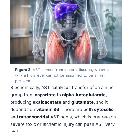
Figure 2:
AST comes from several tissues, which is
why a high level cannot be assumed to be a liver
problem.
Biochemically, AST catalyzes transfer of an amino
group from
aspartate
to
alpha-ketoglutarate
,
producing
oxaloacetate
and
glutamate
, and it
depends on
vitamin B6
. There are both
cytosolic
and
mitochondrial
AST pools, which is one reason
severe toxic or ischemic injury can push AST very
high.