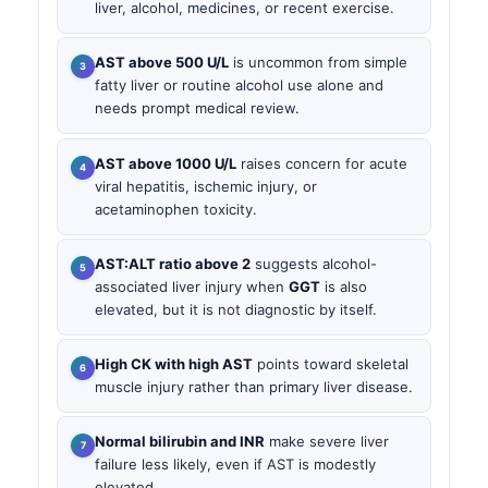
liver, alcohol, medicines, or recent exercise.
AST above 500 U/L
is uncommon from simple
fatty liver or routine alcohol use alone and
needs prompt medical review.
AST above 1000 U/L
raises concern for acute
viral hepatitis, ischemic injury, or
acetaminophen toxicity.
AST:ALT ratio above 2
suggests alcohol-
associated liver injury when
GGT
is also
elevated, but it is not diagnostic by itself.
High CK with high AST
points toward skeletal
muscle injury rather than primary liver disease.
Normal bilirubin and INR
make severe liver
failure less likely, even if AST is modestly
elevated.