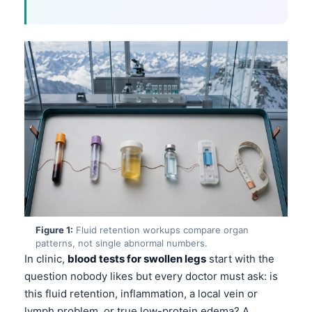
Figure 1:
Fluid retention workups compare organ
patterns, not single abnormal numbers.
In clinic,
blood tests for swollen legs
start with the
question nobody likes but every doctor must ask: is
this fluid retention, inflammation, a local vein or
lymph problem, or true low-protein edema? A