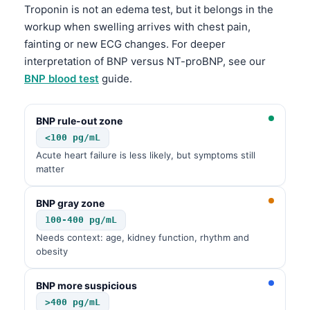
Čeština
Troponin is not an edema test, but it belongs in the
workup when swelling arrives with chest pain,
日本語
fainting or new ECG changes. For deeper
Eesti
interpretation of BNP versus NT-proBNP, see our
Azərbaycan dili
BNP blood test
guide.
Bosanski
BNP rule-out zone
Svenska
<100 pg/mL
Српски језик
Acute heart failure is less likely, but symptoms still
Íslenska
matter
Հայերեն
BNP gray zone
Bahasa Indonesia
100-400 pg/mL
हिन्दी
Needs context: age, kidney function, rhythm and
obesity
Nederlands
Dansk
BNP more suspicious
>400 pg/mL
Български