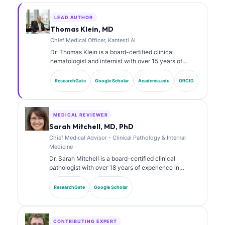
LEAD AUTHOR
Thomas Klein, MD
Chief Medical Officer, Kantesti AI
Dr. Thomas Klein is a board-certified clinical
hematologist and internist with over 15 years of
experience in laboratory medicine and AI-assisted
clinical analysis. As Chief Medical Officer at Kantesti
ResearchGate
Google Scholar
Academia.edu
ORCID
AI, he provides clinical oversight of the medical
accuracy of the proprietary neural network. Dr. Klein
has published extensively on biomarker interpretation
and laboratory diagnostics on laboratory medicine
MEDICAL REVIEWER
topics.
Sarah Mitchell, MD, PhD
Chief Medical Advisor - Clinical Pathology & Internal
Medicine
Dr. Sarah Mitchell is a board-certified clinical
pathologist with over 18 years of experience in
laboratory medicine and diagnostic analysis. She
holds specialty certifications in clinical chemistry and
ResearchGate
Google Scholar
has published extensively on biomarker panels and
laboratory analysis in clinical practice.
CONTRIBUTING EXPERT