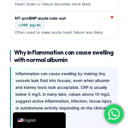
Heart strain or failure becomes more likely
فارسی
简体中文
NT-proBNP acute rule-out
<300 pg/mL
Română
Often used to make acute heart failure less likely
Türkçe
Ελληνικά
Why inflammation can cause swelling
Português
with normal albumin
Español
Italiano
Inflammation can cause swelling by making tiny
vessels leak fluid into tissues, even when albumin
עִבְרִית
and kidney tests look acceptable. CRP is usually
Français
below 5 mg/L in many labs; values above 10 mg/L
suggest active inflammation, infection, tissue injury
العربية
or autoimmune activity depending on the clinical
Deutsch
setting.
English