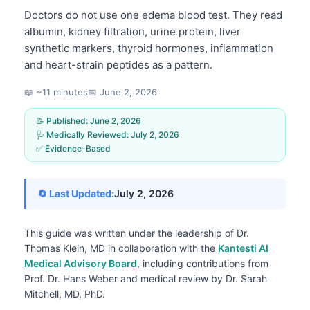
Doctors do not use one edema blood test. They read
albumin, kidney filtration, urine protein, liver
synthetic markers, thyroid hormones, inflammation
and heart-strain peptides as a pattern.
📖 ~11 minutes
📅
June 2, 2026
📝 Published:
June 2, 2026
🩺 Medically Reviewed:
July 2, 2026
✅ Evidence-Based
🔄 Last Updated:
July 2, 2026
This guide was written under the leadership of
Dr.
Thomas Klein, MD
in collaboration with the
Kantesti AI
Medical Advisory Board
, including contributions from
Prof. Dr. Hans Weber and medical review by Dr. Sarah
Mitchell, MD, PhD.