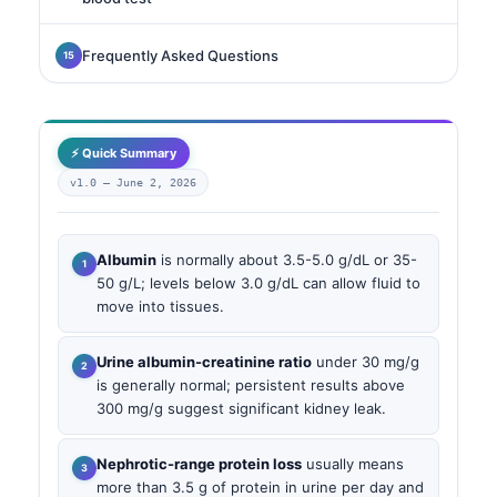
Frequently Asked Questions
⚡ Quick Summary
v1.0 —
June 2, 2026
Albumin
is normally about 3.5-5.0 g/dL or 35-
50 g/L; levels below 3.0 g/dL can allow fluid to
move into tissues.
Urine albumin-creatinine ratio
under 30 mg/g
is generally normal; persistent results above
300 mg/g suggest significant kidney leak.
Nephrotic-range protein loss
usually means
more than 3.5 g of protein in urine per day and