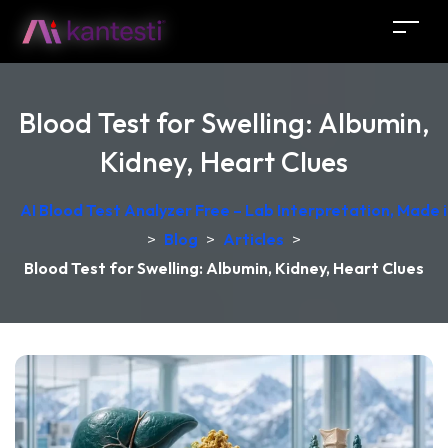
Blood Test for Swelling: Albumin,
Kidney, Heart Clues
AI Blood Test Analyzer Free – Lab Interpretation, Made
>
Blog
>
Articles
>
Blood Test for Swelling: Albumin, Kidney, Heart Clues