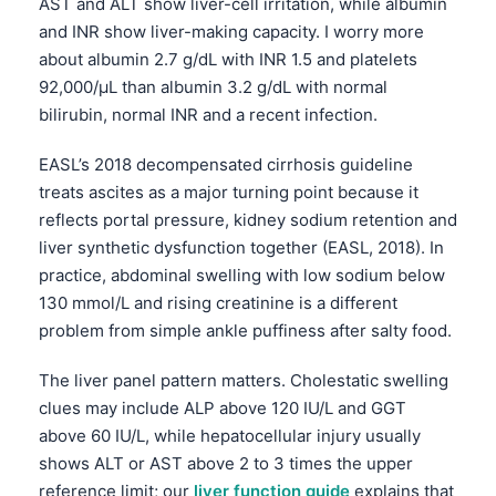
AST and ALT show liver-cell irritation, while albumin
Frysk
and INR show liver-making capacity. I worry more
about albumin 2.7 g/dL with INR 1.5 and platelets
Esperanto
92,000/µL than albumin 3.2 g/dL with normal
Беларуская мова
bilirubin, normal INR and a recent infection.
Татар теле
EASL’s 2018 decompensated cirrhosis guideline
Кыргызча
treats ascites as a major turning point because it
ئۇيغۇرچە
reflects portal pressure, kidney sodium retention and
Cebuano
liver synthetic dysfunction together (EASL, 2018). In
practice, abdominal swelling with low sodium below
Basa Jawa
130 mmol/L and rising creatinine is a different
ພາສາລາວ
problem from simple ankle puffiness after salty food.
Монгол
The liver panel pattern matters. Cholestatic swelling
Afrikaans
clues may include ALP above 120 IU/L and GGT
العربية المغربية
above 60 IU/L, while hepatocellular injury usually
Occitan
shows ALT or AST above 2 to 3 times the upper
reference limit; our
liver function guide
explains that