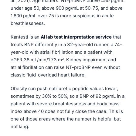
al., 2021). Age matters: NT-proBNP above 450 pg/mL
under age 50, above 900 pg/mL at 50-75, and above
தமிழ்
1,800 pg/mL over 75 is more suspicious in acute
తెలుగు
breathlessness.
मराठी
Kantesti is an
AI lab test interpretation service
that
اردو
treats BNP differently in a 32-year-old runner, a 74-
বাংলা
year-old with atrial fibrillation and a patient with
Shqip
eGFR 38 mL/min/1.73 m². Kidney impairment and
atrial fibrillation can raise NT-proBNP even without
Magyar
classic fluid-overload heart failure.
Slovenščina
Obesity can push natriuretic peptide values lower,
한국어
sometimes by 30% to 50%, so a BNP of 92 pg/mL in a
Polski
patient with severe breathlessness and body mass
Lietuvių kalba
index above 40 does not fully close the case. This is
one of those areas where the number is helpful but
Русский
not king.
ქართული