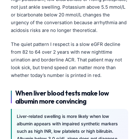
not just ankle swelling. Potassium above 5.5 mmol/L
or bicarbonate below 20 mmol/L changes the
urgency of the conversation because arrhythmia and
acidosis risks are no longer theoretical.
The quiet pattern I respect is a slow eGFR decline
from 82 to 64 over 2 years with new nighttime
urination and borderline ACR. That patient may not
look sick, but trend speed can matter more than
whether today’s number is printed in red.
When liver blood tests make low
albumin more convincing
Liver-related swelling is more likely when low
albumin appears with impaired synthetic markers
such as high INR, low platelets or high bilirubin.
Albumin below 3.0 g/dL alone does not diagnose