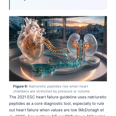
Català
O‘zbekcha
Українська
አማርኛ
Kiswahili
ភាសាខ្មែរ
ဗမာစာ
ไทย
Tagalog
Tiếng Việt
Figure 6:
Natriuretic peptides rise when heart
Bahasa Melayu
chambers are stretched by pressure or volume.
The 2021 ESC heart failure guideline uses natriuretic
മലയാളം
peptides as a core diagnostic tool, especially to rule
ಕನ್ನಡ
out heart failure when values are low (McDonagh et
ગુજરાતી