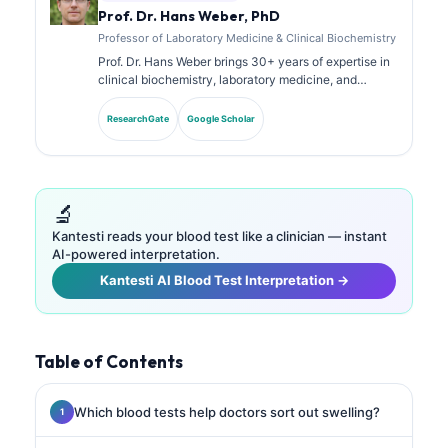
Prof. Dr. Hans Weber, PhD
Professor of Laboratory Medicine & Clinical Biochemistry
Prof. Dr. Hans Weber brings 30+ years of expertise in
clinical biochemistry, laboratory medicine, and
biomarker research. Former President of the German
Society for Clinical Chemistry, he specializes in
ResearchGate
Google Scholar
diagnostic panel analysis, biomarker standardization,
and AI-assisted laboratory medicine.
🔬
Kantesti reads your blood test like a clinician — instant
AI-powered interpretation.
Kantesti AI Blood Test Interpretation →
Table of Contents
Which blood tests help doctors sort out swelling?