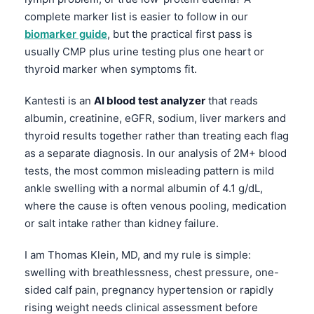
complete marker list is easier to follow in our
biomarker guide
, but the practical first pass is
usually CMP plus urine testing plus one heart or
thyroid marker when symptoms fit.
Kantesti is an
AI blood test analyzer
that reads
albumin, creatinine, eGFR, sodium, liver markers and
thyroid results together rather than treating each flag
as a separate diagnosis. In our analysis of 2M+ blood
tests, the most common misleading pattern is mild
ankle swelling with a normal albumin of 4.1 g/dL,
where the cause is often venous pooling, medication
or salt intake rather than kidney failure.
I am Thomas Klein, MD, and my rule is simple:
swelling with breathlessness, chest pressure, one-
sided calf pain, pregnancy hypertension or rapidly
rising weight needs clinical assessment before