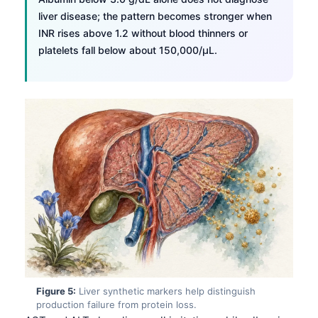
liver disease; the pattern becomes stronger when
INR rises above 1.2 without blood thinners or
platelets fall below about 150,000/µL.
Norsk bokmål
Figure 5:
Liver synthetic markers help distinguish
production failure from protein loss.
Ślōnskŏ gŏdka