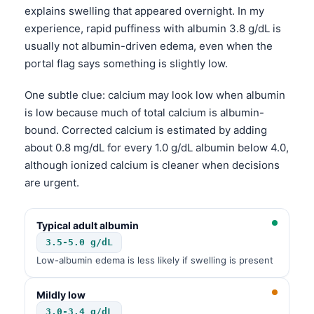
explains swelling that appeared overnight. In my
experience, rapid puffiness with albumin 3.8 g/dL is
usually not albumin-driven edema, even when the
portal flag says something is slightly low.
One subtle clue: calcium may look low when albumin
is low because much of total calcium is albumin-
bound. Corrected calcium is estimated by adding
about 0.8 mg/dL for every 1.0 g/dL albumin below 4.0,
although ionized calcium is cleaner when decisions
are urgent.
Typical adult albumin
3.5-5.0 g/dL
Low-albumin edema is less likely if swelling is present
Mildly low
3.0-3.4 g/dL