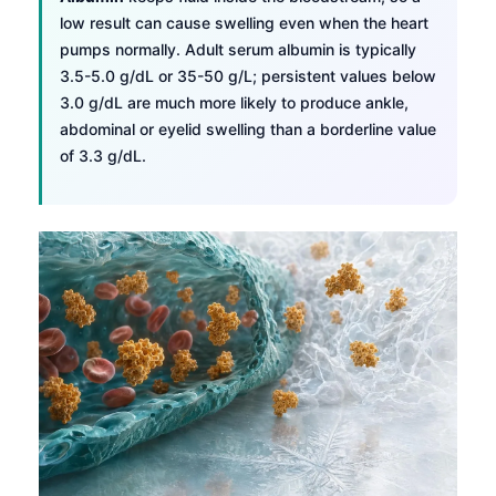
low result can cause swelling even when the heart
pumps normally. Adult serum albumin is typically
3.5-5.0 g/dL or 35-50 g/L; persistent values below
3.0 g/dL are much more likely to produce ankle,
abdominal or eyelid swelling than a borderline value
of 3.3 g/dL.