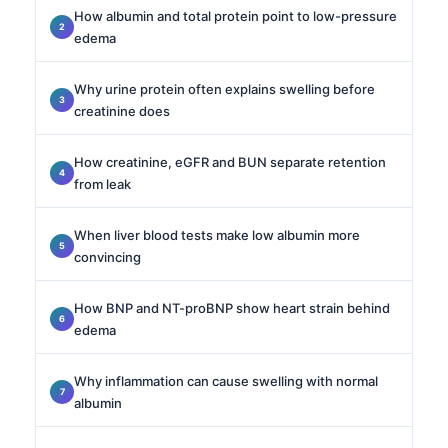
How albumin and total protein point to low-pressure
edema
Why urine protein often explains swelling before
creatinine does
How creatinine, eGFR and BUN separate retention
from leak
When liver blood tests make low albumin more
convincing
How BNP and NT-proBNP show heart strain behind
edema
Why inflammation can cause swelling with normal
albumin