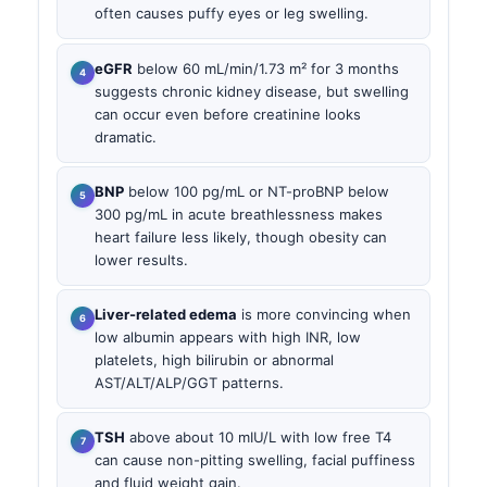
often causes puffy eyes or leg swelling.
eGFR
below 60 mL/min/1.73 m² for 3 months
suggests chronic kidney disease, but swelling
can occur even before creatinine looks
dramatic.
BNP
below 100 pg/mL or NT-proBNP below
300 pg/mL in acute breathlessness makes
heart failure less likely, though obesity can
lower results.
Liver-related edema
is more convincing when
low albumin appears with high INR, low
platelets, high bilirubin or abnormal
AST/ALT/ALP/GGT patterns.
TSH
above about 10 mIU/L with low free T4
can cause non-pitting swelling, facial puffiness
and fluid weight gain.