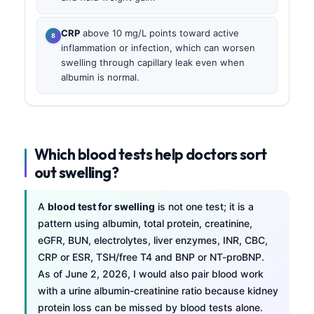
CRP
above 10 mg/L points toward active
inflammation or infection, which can worsen
swelling through capillary leak even when
albumin is normal.
Which blood tests help doctors sort
out swelling?
A
blood test for swelling
is not one test; it is a
pattern using albumin, total protein, creatinine,
eGFR, BUN, electrolytes, liver enzymes, INR, CBC,
CRP or ESR, TSH/free T4 and BNP or NT-proBNP.
As of June 2, 2026, I would also pair blood work
with a urine albumin-creatinine ratio because kidney
protein loss can be missed by blood tests alone.