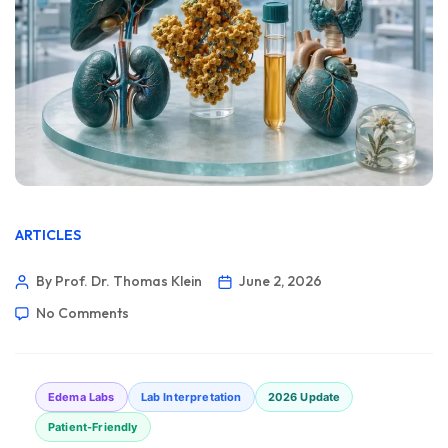
ARTICLES
By Prof. Dr. Thomas Klein
June 2, 2026
No Comments
Edema Labs
Lab Interpretation
2026 Update
Patient-Friendly