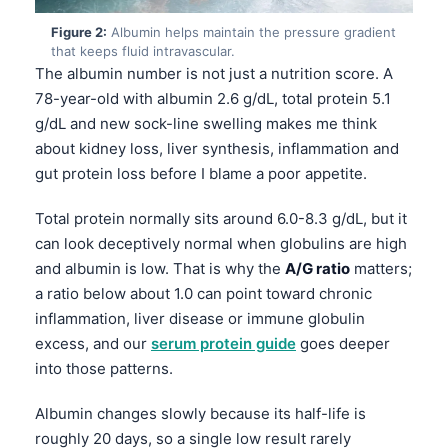
Figure 2:
Albumin helps maintain the pressure gradient
that keeps fluid intravascular.
The albumin number is not just a nutrition score. A
78-year-old with albumin 2.6 g/dL, total protein 5.1
g/dL and new sock-line swelling makes me think
about kidney loss, liver synthesis, inflammation and
gut protein loss before I blame a poor appetite.
Total protein normally sits around 6.0-8.3 g/dL, but it
can look deceptively normal when globulins are high
and albumin is low. That is why the
A/G ratio
matters;
a ratio below about 1.0 can point toward chronic
inflammation, liver disease or immune globulin
excess, and our
serum protein guide
goes deeper
into those patterns.
Albumin changes slowly because its half-life is
roughly 20 days, so a single low result rarely