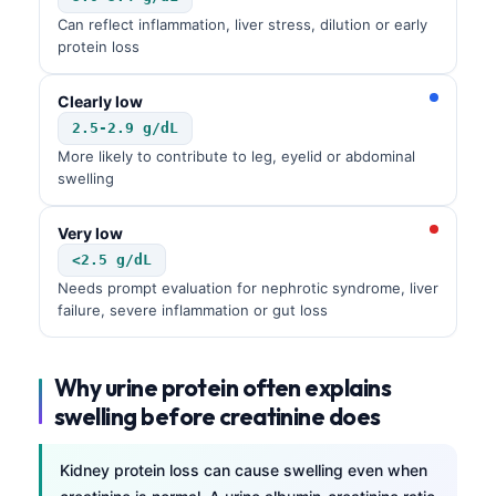
Can reflect inflammation, liver stress, dilution or early
protein loss
Clearly low
2.5-2.9 g/dL
More likely to contribute to leg, eyelid or abdominal
swelling
Very low
<2.5 g/dL
Needs prompt evaluation for nephrotic syndrome, liver
failure, severe inflammation or gut loss
Why urine protein often explains
swelling before creatinine does
Kidney protein loss can cause swelling even when