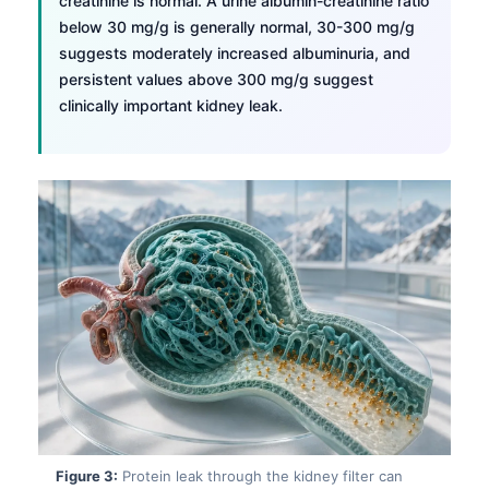
creatinine is normal. A urine albumin-creatinine ratio
below 30 mg/g is generally normal, 30-300 mg/g
suggests moderately increased albuminuria, and
persistent values above 300 mg/g suggest
clinically important kidney leak.
Figure 3:
Protein leak through the kidney filter can