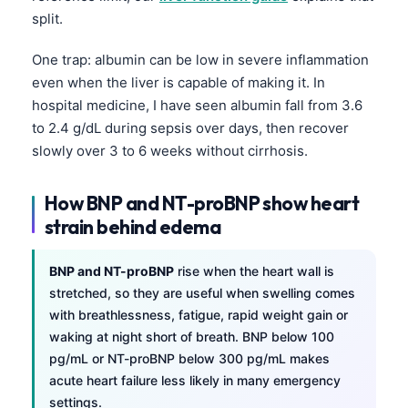
Gàidhlig
split.
Euskara
One trap: albumin can be low in severe inflammation
Македонски јазик
even when the liver is capable of making it. In
Latviešu valoda
hospital medicine, I have seen albumin fall from 3.6
Galego
to 2.4 g/dL during sepsis over days, then recover
slowly over 3 to 6 weeks without cirrhosis.
অসমীয়া
සිංහල
How BNP and NT-proBNP show heart
سنڌي
strain behind edema
پښتو
BNP and NT-proBNP
rise when the heart wall is
stretched, so they are useful when swelling comes
Slovenčina
with breathlessness, fatigue, rapid weight gain or
Hrvatski
waking at night short of breath. BNP below 100
pg/mL or NT-proBNP below 300 pg/mL makes
Suomi
acute heart failure less likely in many emergency
Қазақ тілі
settings.