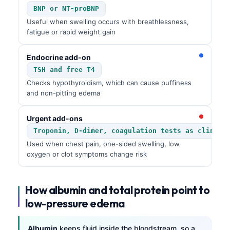
BNP or NT-proBNP
Useful when swelling occurs with breathlessness,
fatigue or rapid weight gain
Endocrine add-on
TSH and free T4
Checks hypothyroidism, which can cause puffiness
and non-pitting edema
Urgent add-ons
Troponin, D-dimer, coagulation tests as clinica
Used when chest pain, one-sided swelling, low
oxygen or clot symptoms change risk
How albumin and total protein point to
low-pressure edema
Albumin
keeps fluid inside the bloodstream, so a