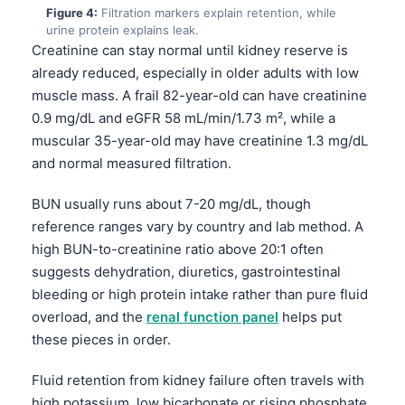
Figure 4:
Filtration markers explain retention, while
urine protein explains leak.
Creatinine can stay normal until kidney reserve is
already reduced, especially in older adults with low
muscle mass. A frail 82-year-old can have creatinine
0.9 mg/dL and eGFR 58 mL/min/1.73 m², while a
muscular 35-year-old may have creatinine 1.3 mg/dL
and normal measured filtration.
BUN usually runs about 7-20 mg/dL, though
reference ranges vary by country and lab method. A
high BUN-to-creatinine ratio above 20:1 often
suggests dehydration, diuretics, gastrointestinal
bleeding or high protein intake rather than pure fluid
overload, and the
renal function panel
helps put
these pieces in order.
Fluid retention from kidney failure often travels with
high potassium, low bicarbonate or rising phosphate,