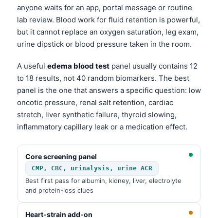
anyone waits for an app, portal message or routine
lab review. Blood work for fluid retention is powerful,
but it cannot replace an oxygen saturation, leg exam,
urine dipstick or blood pressure taken in the room.
A useful
edema blood test
panel usually contains 12
to 18 results, not 40 random biomarkers. The best
panel is the one that answers a specific question: low
oncotic pressure, renal salt retention, cardiac
stretch, liver synthetic failure, thyroid slowing,
inflammatory capillary leak or a medication effect.
Core screening panel
CMP, CBC, urinalysis, urine ACR
Best first pass for albumin, kidney, liver, electrolyte
and protein-loss clues
Heart-strain add-on