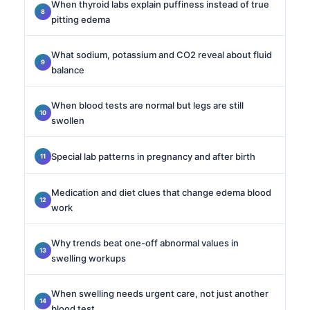
When thyroid labs explain puffiness instead of true
pitting edema
What sodium, potassium and CO2 reveal about fluid
balance
When blood tests are normal but legs are still
swollen
Special lab patterns in pregnancy and after birth
Medication and diet clues that change edema blood
work
Why trends beat one-off abnormal values in
swelling workups
When swelling needs urgent care, not just another
blood test