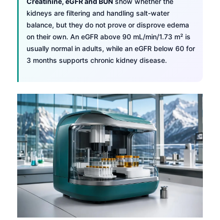
Creatinine, eGFR and BUN
show whether the
kidneys are filtering and handling salt-water
balance, but they do not prove or disprove edema
on their own. An eGFR above 90 mL/min/1.73 m² is
usually normal in adults, while an eGFR below 60 for
3 months supports chronic kidney disease.