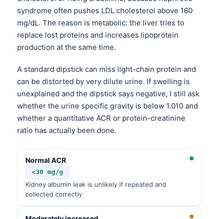
syndrome often pushes LDL cholesterol above 160
mg/dL. The reason is metabolic: the liver tries to
replace lost proteins and increases lipoprotein
production at the same time.
A standard dipstick can miss light-chain protein and
can be distorted by very dilute urine. If swelling is
unexplained and the dipstick says negative, I still ask
whether the urine specific gravity is below 1.010 and
whether a quantitative ACR or protein-creatinine
ratio has actually been done.
Normal ACR
<30 mg/g
Kidney albumin leak is unlikely if repeated and
collected correctly
Moderately increased