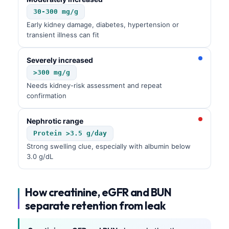
30-300 mg/g
Early kidney damage, diabetes, hypertension or
transient illness can fit
Severely increased
>300 mg/g
Needs kidney-risk assessment and repeat
confirmation
Nephrotic range
Protein >3.5 g/day
Strong swelling clue, especially with albumin below
3.0 g/dL
How creatinine, eGFR and BUN
separate retention from leak