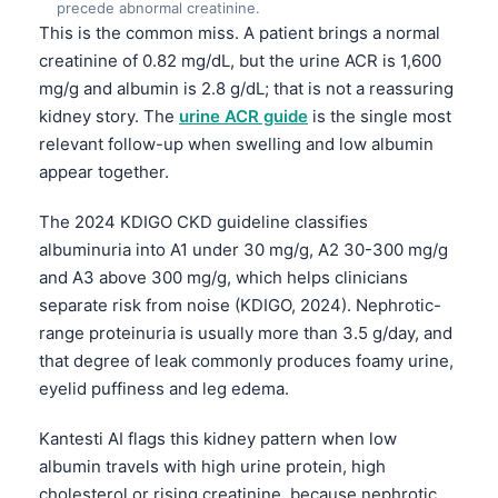
precede abnormal creatinine.
This is the common miss. A patient brings a normal
creatinine of 0.82 mg/dL, but the urine ACR is 1,600
mg/g and albumin is 2.8 g/dL; that is not a reassuring
kidney story. The
urine ACR guide
is the single most
relevant follow-up when swelling and low albumin
appear together.
The 2024 KDIGO CKD guideline classifies
albuminuria into A1 under 30 mg/g, A2 30-300 mg/g
and A3 above 300 mg/g, which helps clinicians
separate risk from noise (KDIGO, 2024). Nephrotic-
range proteinuria is usually more than 3.5 g/day, and
that degree of leak commonly produces foamy urine,
eyelid puffiness and leg edema.
Kantesti AI flags this kidney pattern when low
albumin travels with high urine protein, high
cholesterol or rising creatinine, because nephrotic