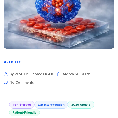
ARTICLES
By Prof. Dr. Thomas Klein
March 30, 2026
No Comments
Iron Storage
Lab Interpretation
2026 Update
Patient-Friendly