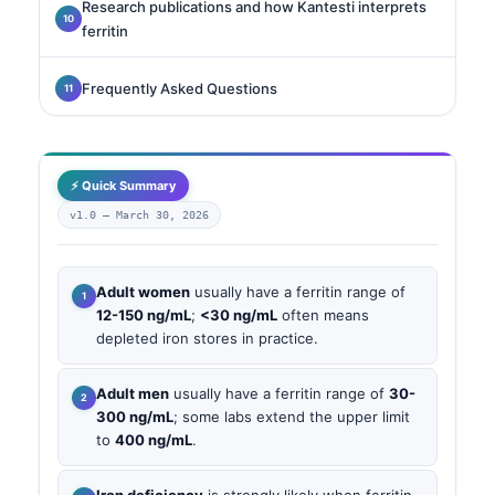
Research publications and how Kantesti interprets
ferritin
Frequently Asked Questions
⚡ Quick Summary
v1.0 —
March 30, 2026
Adult women
usually have a ferritin range of
12-150 ng/mL
;
<30 ng/mL
often means
depleted iron stores in practice.
Adult men
usually have a ferritin range of
30-
300 ng/mL
; some labs extend the upper limit
to
400 ng/mL
.