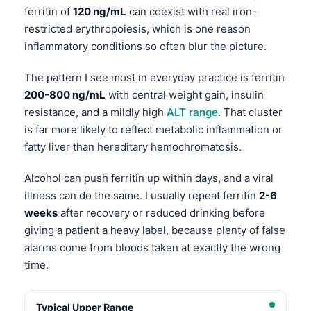
ferritin of
120 ng/mL
can coexist with real iron-
restricted erythropoiesis, which is one reason
inflammatory conditions so often blur the picture.
The pattern I see most in everyday practice is ferritin
200-800 ng/mL
with central weight gain, insulin
resistance, and a mildly high
ALT range
. That cluster
is far more likely to reflect metabolic inflammation or
fatty liver than hereditary hemochromatosis.
Alcohol can push ferritin up within days, and a viral
illness can do the same. I usually repeat ferritin
2-6
weeks
after recovery or reduced drinking before
giving a patient a heavy label, because plenty of false
alarms come from bloods taken at exactly the wrong
time.
Typical Upper Range