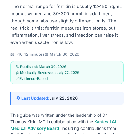
The normal range for ferritin is usually 12-150 ng/mL
in adult women and 30-300 ng/mL in adult men,
though some labs use slightly different limits. The
real trick is this: ferritin measures iron stores, but
inflammation, liver stress, and infection can raise it
even when usable iron is low.
📖 ~10-12 minutes
📅
March 30, 2026
📝 Published:
March 30, 2026
🩺 Medically Reviewed:
July 22, 2026
✅ Evidence-Based
🔄 Last Updated:
July 22, 2026
This guide was written under the leadership of
Dr.
Thomas Klein, MD
in collaboration with the
Kantesti AI
Medical Advisory Board
, including contributions from