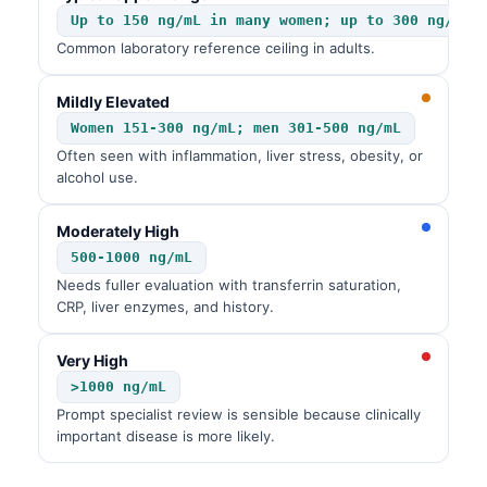
Up to 150 ng/mL in many women; up to 300 ng/mL 
Common laboratory reference ceiling in adults.
Mildly Elevated
Women 151-300 ng/mL; men 301-500 ng/mL
Often seen with inflammation, liver stress, obesity, or
alcohol use.
Moderately High
500-1000 ng/mL
Needs fuller evaluation with transferrin saturation,
CRP, liver enzymes, and history.
Very High
>1000 ng/mL
Prompt specialist review is sensible because clinically
important disease is more likely.