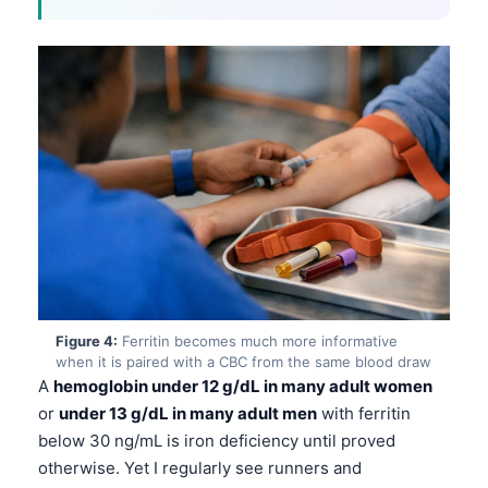
Figure 4:
Ferritin becomes much more informative
when it is paired with a CBC from the same blood draw
A
hemoglobin under 12 g/dL in many adult women
or
under 13 g/dL in many adult men
with ferritin
below 30 ng/mL is iron deficiency until proved
otherwise. Yet I regularly see runners and