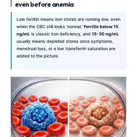
even before anemia
Low ferritin means iron stores are running low, even
when the CBC still looks 'normal.'
Ferritin below 15
ng/mL
is classic iron deficiency, and
15-30 ng/mL
usually means depleted stores once symptoms,
menstrual loss, or a low transferrin saturation are
added to the picture.