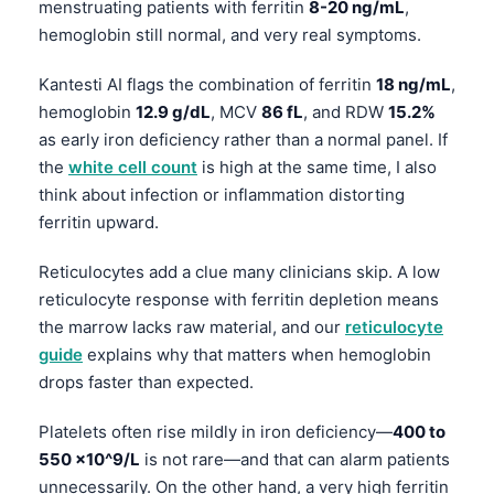
menstruating patients with ferritin
8-20 ng/mL
,
hemoglobin still normal, and very real symptoms.
Kantesti AI flags the combination of ferritin
18 ng/mL
,
hemoglobin
12.9 g/dL
, MCV
86 fL
, and RDW
15.2%
as early iron deficiency rather than a normal panel. If
the
white cell count
is high at the same time, I also
think about infection or inflammation distorting
ferritin upward.
Reticulocytes add a clue many clinicians skip. A low
reticulocyte response with ferritin depletion means
the marrow lacks raw material, and our
reticulocyte
guide
explains why that matters when hemoglobin
drops faster than expected.
Platelets often rise mildly in iron deficiency—
400 to
550 ×10^9/L
is not rare—and that can alarm patients
unnecessarily. On the other hand, a very high ferritin