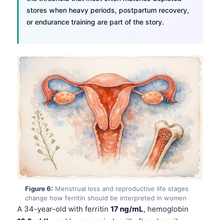
Català
stores when heavy periods, postpartum recovery,
or endurance training are part of the story.
O‘zbekcha
Українська
አማርኛ
Kiswahili
ភាសាខ្មែរ
ဗမာစာ
ไทย
Tagalog
Tiếng Việt
Bahasa Melayu
മലയാളം
Figure 6:
Menstrual loss and reproductive life stages
change how ferritin should be interpreted in women
ಕನ್ನಡ
A 34-year-old with ferritin
17 ng/mL
, hemoglobin
ગુજરાતી