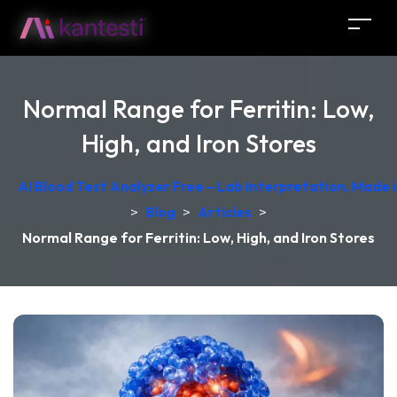
Normal Range for Ferritin: Low,
High, and Iron Stores
AI Blood Test Analyzer Free – Lab Interpretation, Made
>
Blog
>
Articles
>
Normal Range for Ferritin: Low, High, and Iron Stores