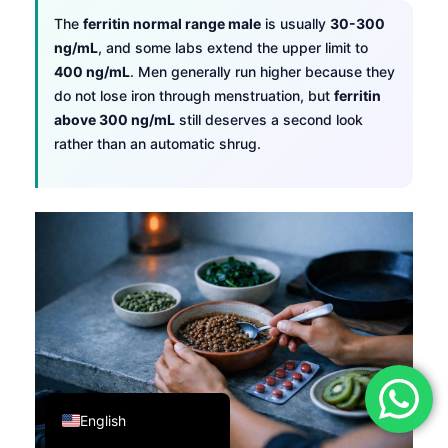
The
ferritin normal range male
is usually
30-300
فارسی
ng/mL
, and some labs extend the upper limit to
简体中文
400 ng/mL
. Men generally run higher because they
Română
do not lose iron through menstruation, but
ferritin
above 300 ng/mL
still deserves a second look
Türkçe
rather than an automatic shrug.
Ελληνικά
Português
Español
Italiano
עִבְרִית
Français
العربية
Deutsch
English