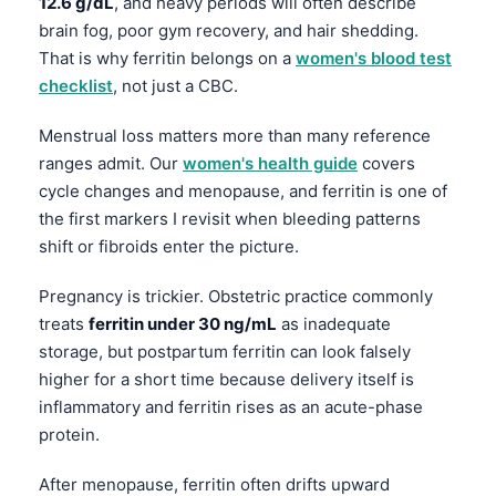
12.6 g/dL
, and heavy periods will often describe
brain fog, poor gym recovery, and hair shedding.
தமிழ்
That is why ferritin belongs on a
women's blood test
తెలుగు
checklist
, not just a CBC.
मराठी
Menstrual loss matters more than many reference
اردو
ranges admit. Our
women's health guide
covers
বাংলা
cycle changes and menopause, and ferritin is one of
Shqip
the first markers I revisit when bleeding patterns
shift or fibroids enter the picture.
Magyar
Slovenščina
Pregnancy is trickier. Obstetric practice commonly
treats
ferritin under 30 ng/mL
as inadequate
한국어
storage, but postpartum ferritin can look falsely
Polski
higher for a short time because delivery itself is
Lietuvių kalba
inflammatory and ferritin rises as an acute-phase
protein.
Русский
ქართული
After menopause, ferritin often drifts upward