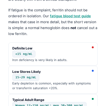
If fatigue is the complaint, ferritin should not be
ordered in isolation. Our
fatigue blood test guide
makes that case in more detail, but the short version
is simple: a normal hemoglobin does
not
cancel out a
low ferritin.
Definite Low
<15 ng/mL
Iron deficiency is very likely in adults.
Low Stores Likely
15-29 ng/mL
Early depletion is common, especially with symptoms
or transferrin saturation <20%.
Typical Adult Range
Women 12-150 ng/mL; men 30-300 ng/mL