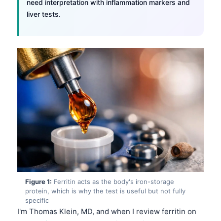
need interpretation with inflammation markers and
liver tests.
Figure 1:
Ferritin acts as the body's iron-storage
protein, which is why the test is useful but not fully
specific
I'm Thomas Klein, MD, and when I review ferritin on