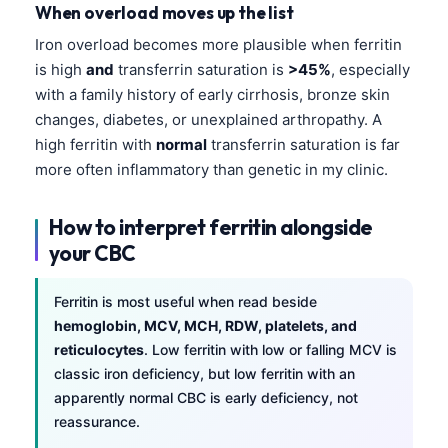
When overload moves up the list
Iron overload becomes more plausible when ferritin
is high
and
transferrin saturation is
>45%
, especially
with a family history of early cirrhosis, bronze skin
changes, diabetes, or unexplained arthropathy. A
high ferritin with
normal
transferrin saturation is far
more often inflammatory than genetic in my clinic.
How to interpret ferritin alongside
your CBC
Ferritin is most useful when read beside
hemoglobin, MCV, MCH, RDW, platelets, and
reticulocytes
. Low ferritin with low or falling MCV is
classic iron deficiency, but low ferritin with an
apparently normal CBC is early deficiency, not
reassurance.