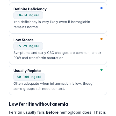
Definite Deficiency
10-14 ng/mL
Iron deficiency is very likely even if hemoglobin
remains normal.
Low Stores
15-29 ng/mL
Symptoms and early CBC changes are common; check
RDW and transferrin saturation.
Usually Replete
30-100 ng/mL
Often adequate when inflammation is low, though
some groups still need context.
Low ferritin without anemia
Ferritin usually falls
before
hemoglobin does. That is