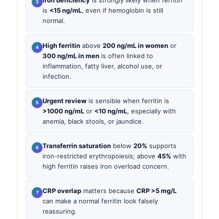
Iron deficiency
is strongly likely when ferritin
is
<15 ng/mL
, even if hemoglobin is still
normal.
High ferritin
above
200 ng/mL in women
or
300 ng/mL in men
is often linked to
inflammation, fatty liver, alcohol use, or
infection.
Urgent review
is sensible when ferritin is
>1000 ng/mL
or
<10 ng/mL
, especially with
anemia, black stools, or jaundice.
Transferrin saturation
below
20%
supports
iron-restricted erythropoiesis; above
45%
with
high ferritin raises iron overload concern.
CRP overlap
matters because
CRP >5 mg/L
can make a normal ferritin look falsely
reassuring.