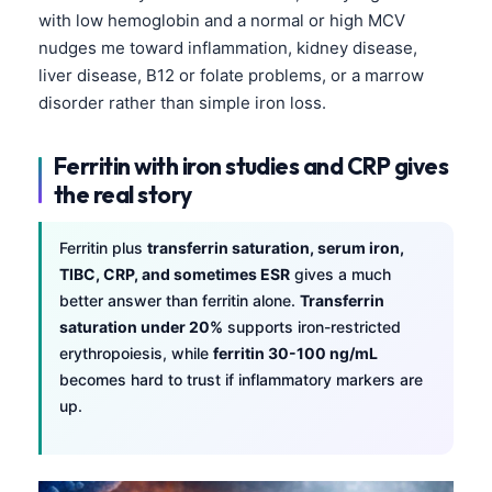
with low hemoglobin and a normal or high MCV
nudges me toward inflammation, kidney disease,
liver disease, B12 or folate problems, or a marrow
disorder rather than simple iron loss.
Ferritin with iron studies and CRP gives
the real story
Ferritin plus
transferrin saturation, serum iron,
TIBC, CRP, and sometimes ESR
gives a much
better answer than ferritin alone.
Transferrin
saturation under 20%
supports iron-restricted
erythropoiesis, while
ferritin 30-100 ng/mL
becomes hard to trust if inflammatory markers are
up.