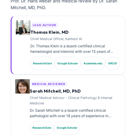
Prof. Dr. Hans Weber and medical review by Dr. Sarah
Mitchell, MD, PhD.
LEAD AUTHOR
Thomas Klein, MD
Chief Medical Officer, Kantesti AI
Dr. Thomas Klein is a board-certified clinical
hematologist and internist with over 15 years of
experience in laboratory medicine and AI-assisted
clinical analysis. As Chief Medical Officer at Kantesti
ResearchGate
Google Scholar
Academia.edu
ORCID
AI, he provides clinical oversight of the medical
accuracy of the proprietary neural network. Dr. Klein
has published extensively on biomarker interpretation
and laboratory diagnostics on laboratory medicine
MEDICAL REVIEWER
topics.
Sarah Mitchell, MD, PhD
Chief Medical Advisor - Clinical Pathology & Internal
Medicine
Dr. Sarah Mitchell is a board-certified clinical
pathologist with over 18 years of experience in
laboratory medicine and diagnostic analysis. She
holds specialty certifications in clinical chemistry and
ResearchGate
Google Scholar
has published extensively on biomarker panels and