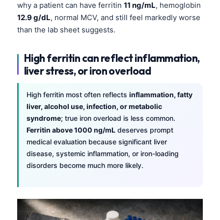
why a patient can have ferritin
11 ng/mL
, hemoglobin
12.9 g/dL
, normal MCV, and still feel markedly worse
than the lab sheet suggests.
High ferritin can reflect inflammation,
liver stress, or iron overload
High ferritin most often reflects
inflammation, fatty
liver, alcohol use, infection, or metabolic
syndrome
; true iron overload is less common.
Ferritin above 1000 ng/mL
deserves prompt
medical evaluation because significant liver
disease, systemic inflammation, or iron-loading
disorders become much more likely.