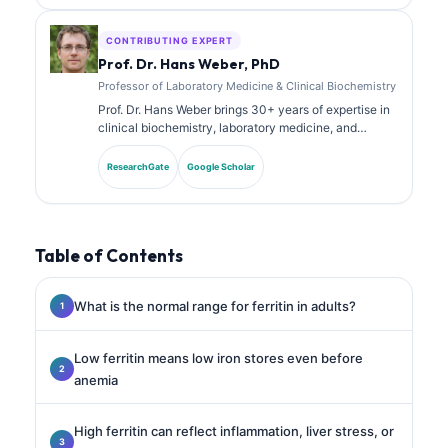
laboratory analysis in clinical practice.
CONTRIBUTING EXPERT
Prof. Dr. Hans Weber, PhD
Professor of Laboratory Medicine & Clinical Biochemistry
Prof. Dr. Hans Weber brings 30+ years of expertise in
clinical biochemistry, laboratory medicine, and
biomarker research. Former President of the German
Society for Clinical Chemistry, he specializes in
ResearchGate
Google Scholar
diagnostic panel analysis, biomarker standardization,
and AI-assisted laboratory medicine.
Table of Contents
What is the normal range for ferritin in adults?
Low ferritin means low iron stores even before
anemia
High ferritin can reflect inflammation, liver stress, or