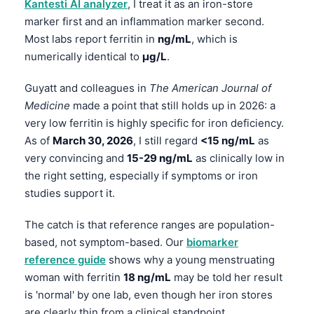
Kantesti AI analyzer
, I treat it as an iron-store
marker first and an inflammation marker second.
Most labs report ferritin in
ng/mL
, which is
numerically identical to
µg/L
.
Guyatt and colleagues in
The American Journal of
Medicine
made a point that still holds up in 2026: a
very low ferritin is highly specific for iron deficiency.
As of
March 30, 2026
, I still regard
<15 ng/mL
as
very convincing and
15-29 ng/mL
as clinically low in
the right setting, especially if symptoms or iron
studies support it.
The catch is that reference ranges are population-
based, not symptom-based. Our
biomarker
reference guide
shows why a young menstruating
woman with ferritin
18 ng/mL
may be told her result
is 'normal' by one lab, even though her iron stores
are clearly thin from a clinical standpoint.