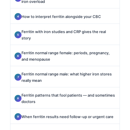
iron overload
How to interpret ferritin alongside your CBC
Ferritin with iron studies and CRP gives the real
story
Ferritin normal range female: periods, pregnancy,
and menopause
Ferritin normal range male: what higher iron stores
really mean
Ferritin patterns that fool patients — and sometimes
doctors
When ferritin results need follow-up or urgent care