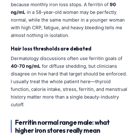
Čeština
because monthly iron loss stops. A ferritin of
90
ng/mL
in a 58-year-old woman may be perfectly
日本語
normal, while the same number in a younger woman
Eesti
with high CRP, fatigue, and heavy bleeding tells me
Azərbaycan dili
almost nothing in isolation.
Bosanski
Hair loss thresholds are debated
Svenska
Dermatology discussions often use ferritin goals of
Српски језик
40-70 ng/mL
for diffuse shedding, but clinicians
disagree on how hard that target should be enforced.
Íslenska
I usually treat the whole patient here—thyroid
Հայերեն
function, calorie intake, stress, ferritin, and menstrual
Bahasa Indonesia
history matter more than a single beauty-industry
cutoff.
हिन्दी
Nederlands
Ferritin normal range male: what
Dansk
higher iron stores really mean
Български