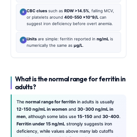
CBC clues
such as
RDW >14.5%
, falling MCV,
or platelets around
400-550 ×10^9/L
can
suggest iron deficiency before overt anemia.
Units
are simple: ferritin reported in
ng/mL
is
numerically the same as
µg/L
.
What is the normal range for ferritin in
adults?
The
normal range for ferritin
in adults is usually
12-150 ng/mL in women
and
30-300 ng/mL in
men
, although some labs use
15-150
and
30-400
.
Ferritin under 15 ng/mL
strongly suggests iron
deficiency, while values above many lab cutoffs