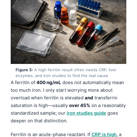
Figure 3:
A high ferritin result often needs CRP, liver
enzymes, and iron studies to find the real cause
A ferritin of
400 ng/mL
does not automatically mean
too much iron. I only start worrying more about
overload when ferritin is elevated
and
transferrin
saturation is high—usually
over 45%
on a reasonably
standardized sample; our
iron studies guide
goes
deeper on that distinction.
Ferritin is an acute-phase reactant. If
CRP is high
, a