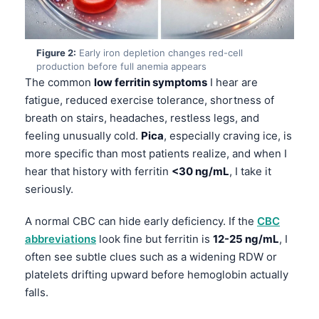
Figure 2:
Early iron depletion changes red-cell
production before full anemia appears
The common
low ferritin symptoms
I hear are
fatigue, reduced exercise tolerance, shortness of
breath on stairs, headaches, restless legs, and
feeling unusually cold.
Pica
, especially craving ice, is
more specific than most patients realize, and when I
hear that history with ferritin
<30 ng/mL
, I take it
seriously.
A normal CBC can hide early deficiency. If the
CBC
abbreviations
look fine but ferritin is
12-25 ng/mL
, I
often see subtle clues such as a widening RDW or
platelets drifting upward before hemoglobin actually
falls.