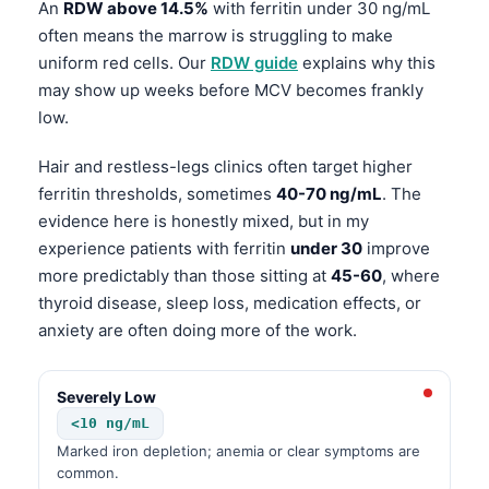
An
RDW above 14.5%
with ferritin under 30 ng/mL
often means the marrow is struggling to make
uniform red cells. Our
RDW guide
explains why this
may show up weeks before MCV becomes frankly
low.
Hair and restless-legs clinics often target higher
ferritin thresholds, sometimes
40-70 ng/mL
. The
evidence here is honestly mixed, but in my
experience patients with ferritin
under 30
improve
more predictably than those sitting at
45-60
, where
thyroid disease, sleep loss, medication effects, or
anxiety are often doing more of the work.
Severely Low
<10 ng/mL
Marked iron depletion; anemia or clear symptoms are
common.