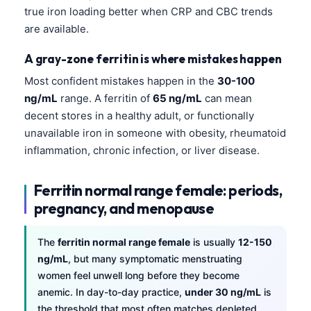
Gàidhlig
true iron loading better when CRP and CBC trends
Euskara
are available.
Македонски јазик
A gray-zone ferritin is where mistakes happen
Latviešu valoda
Most confident mistakes happen in the
30-100
Galego
ng/mL
range. A ferritin of
65 ng/mL
can mean
decent stores in a healthy adult, or functionally
অসমীয়া
unavailable iron in someone with obesity, rheumatoid
සිංහල
inflammation, chronic infection, or liver disease.
سنڌي
پښتو
Ferritin normal range female: periods,
pregnancy, and menopause
Slovenčina
The
ferritin normal range female
is usually
12-150
Hrvatski
ng/mL
, but many symptomatic menstruating
women feel unwell long before they become
Suomi
anemic. In day-to-day practice,
under 30 ng/mL
is
Қазақ тілі
the threshold that most often matches depleted