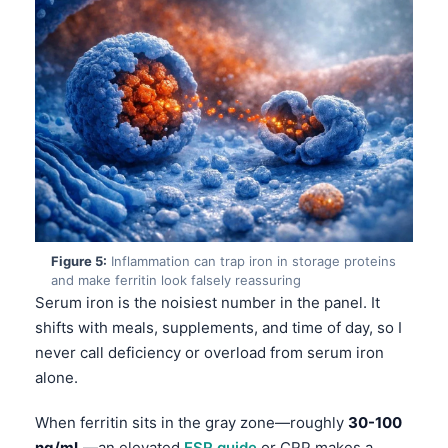
Figure 5:
Inflammation can trap iron in storage proteins
and make ferritin look falsely reassuring
Serum iron is the noisiest number in the panel. It
shifts with meals, supplements, and time of day, so I
never call deficiency or overload from serum iron
alone.
Norsk bokmål
When ferritin sits in the gray zone—roughly
30-100
Ślōnskŏ gŏdka
ng/mL
—an elevated
ESR guide
or CRP makes a