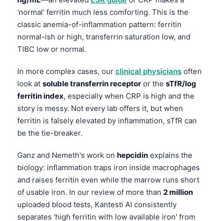
Frysk
'normal' ferritin much less comforting. This is the
classic anemia-of-inflammation pattern: ferritin
Esperanto
normal-ish or high, transferrin saturation low, and
Беларуская мова
TIBC low or normal.
Татар теле
In more complex cases, our
clinical physicians
often
Кыргызча
look at
soluble transferrin receptor
or the
sTfR/log
ئۇيغۇرچە
ferritin index
, especially when CRP is high and the
Cebuano
story is messy. Not every lab offers it, but when
ferritin is falsely elevated by inflammation, sTfR can
Basa Jawa
be the tie-breaker.
ພາສາລາວ
Ganz and Nemeth's work on
hepcidin
explains the
Монгол
biology: inflammation traps iron inside macrophages
Afrikaans
and raises ferritin even while the marrow runs short
العربية المغربية
of usable iron. In our review of more than
2 million
uploaded blood tests, Kantesti AI consistently
Occitan
separates 'high ferritin with low available iron' from