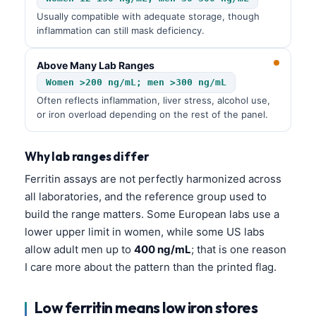
Usually compatible with adequate storage, though
inflammation can still mask deficiency.
Above Many Lab Ranges
Women >200 ng/mL; men >300 ng/mL
Often reflects inflammation, liver stress, alcohol use,
or iron overload depending on the rest of the panel.
Why lab ranges differ
Ferritin assays are not perfectly harmonized across
all laboratories, and the reference group used to
build the range matters. Some European labs use a
lower upper limit in women, while some US labs
allow adult men up to
400 ng/mL
; that is one reason
I care more about the pattern than the printed flag.
Low ferritin means low iron stores