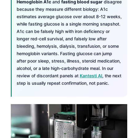
Hemoglobin A1c
and
fasting blood sugar
disagree
because they measure different biology: A1c
estimates average glucose over about 8-12 weeks,
while fasting glucose is a single morning snapshot.
A1c can be falsely high with iron deficiency or
longer red-cell survival, and falsely low after
bleeding, hemolysis, dialysis, transfusion, or some
hemoglobin variants. Fasting glucose can jump
after poor sleep, stress, illness, steroid medication,
alcohol, or a late high-carbohydrate meal. In our
review of discordant panels at
Kantesti AI
, the next
step is usually repeat confirmation, not panic.