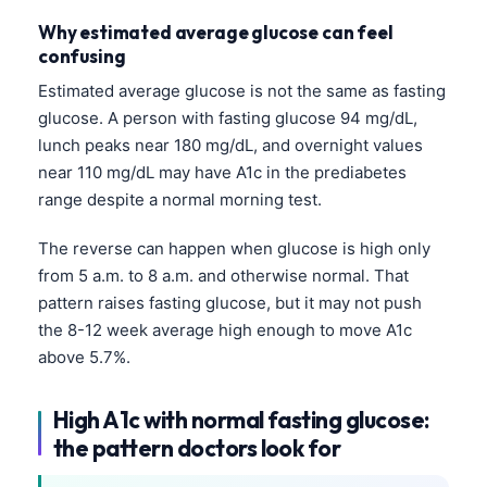
Why estimated average glucose can feel
confusing
Estimated average glucose is not the same as fasting
glucose. A person with fasting glucose 94 mg/dL,
lunch peaks near 180 mg/dL, and overnight values
near 110 mg/dL may have A1c in the prediabetes
range despite a normal morning test.
The reverse can happen when glucose is high only
from 5 a.m. to 8 a.m. and otherwise normal. That
pattern raises fasting glucose, but it may not push
the 8-12 week average high enough to move A1c
above 5.7%.
High A1c with normal fasting glucose:
the pattern doctors look for