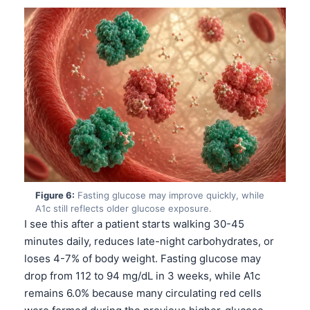
Català
O‘zbekcha
Українська
አማርኛ
Kiswahili
ភាសាខ្មែរ
ဗမာစာ
ไทย
Tagalog
Figure 6:
Fasting glucose may improve quickly, while
A1c still reflects older glucose exposure.
Tiếng Việt
I see this after a patient starts walking 30-45
Bahasa Melayu
minutes daily, reduces late-night carbohydrates, or
loses 4-7% of body weight. Fasting glucose may
മലയാളം
drop from 112 to 94 mg/dL in 3 weeks, while A1c
ಕನ್ನಡ
remains 6.0% because many circulating red cells
ગુજરાતી