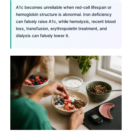
A1c becomes unreliable when red-cell lifespan or
hemoglobin structure is abnormal. Iron deficiency
can falsely raise A1c, while hemolysis, recent blood
loss, transfusion, erythropoietin treatment, and
dialysis can falsely lower it.