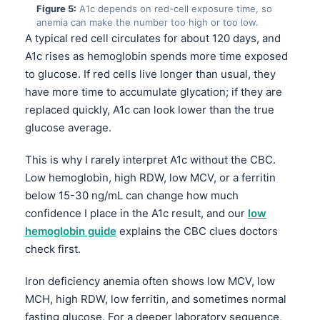
Figure 5:
A1c depends on red-cell exposure time, so
anemia can make the number too high or too low.
A typical red cell circulates for about 120 days, and
A1c rises as hemoglobin spends more time exposed
to glucose. If red cells live longer than usual, they
have more time to accumulate glycation; if they are
replaced quickly, A1c can look lower than the true
glucose average.
This is why I rarely interpret A1c without the CBC.
Low hemoglobin, high RDW, low MCV, or a ferritin
below 15-30 ng/mL can change how much
confidence I place in the A1c result, and our
low
hemoglobin guide
explains the CBC clues doctors
check first.
Iron deficiency anemia often shows low MCV, low
Norsk bokmål
MCH, high RDW, low ferritin, and sometimes normal
Ślōnskŏ gŏdka
fasting glucose. For a deeper laboratory sequence,