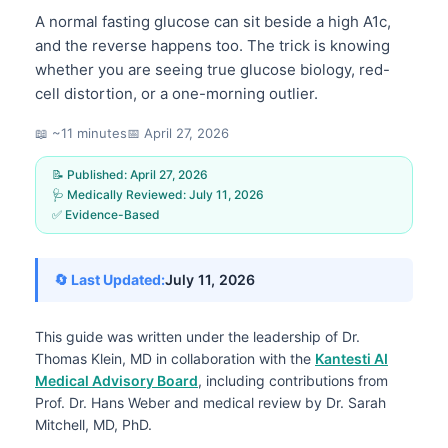
A normal fasting glucose can sit beside a high A1c,
and the reverse happens too. The trick is knowing
whether you are seeing true glucose biology, red-
cell distortion, or a one-morning outlier.
📖 ~11 minutes
📅
April 27, 2026
📝 Published:
April 27, 2026
🩺 Medically Reviewed:
July 11, 2026
✅ Evidence-Based
🔄 Last Updated:
July 11, 2026
This guide was written under the leadership of
Dr.
Thomas Klein, MD
in collaboration with the
Kantesti AI
Medical Advisory Board
, including contributions from
Prof. Dr. Hans Weber and medical review by Dr. Sarah
Mitchell, MD, PhD.