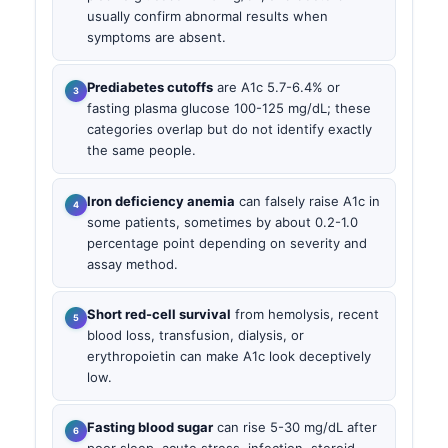
usually confirm abnormal results when
symptoms are absent.
Prediabetes cutoffs
are A1c 5.7-6.4% or
fasting plasma glucose 100-125 mg/dL; these
categories overlap but do not identify exactly
the same people.
Iron deficiency anemia
can falsely raise A1c in
some patients, sometimes by about 0.2-1.0
percentage point depending on severity and
assay method.
Short red-cell survival
from hemolysis, recent
blood loss, transfusion, dialysis, or
erythropoietin can make A1c look deceptively
low.
Fasting blood sugar
can rise 5-30 mg/dL after