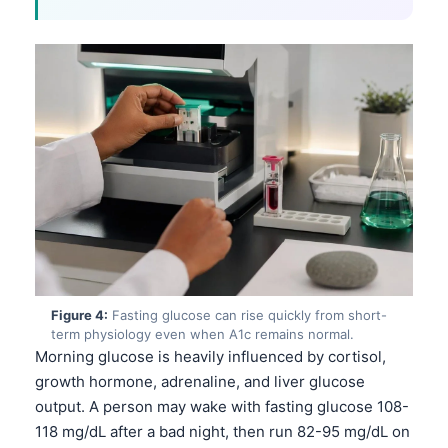
Figure 4:
Fasting glucose can rise quickly from short-
term physiology even when A1c remains normal.
Morning glucose is heavily influenced by cortisol,
growth hormone, adrenaline, and liver glucose
output. A person may wake with fasting glucose 108-
118 mg/dL after a bad night, then run 82-95 mg/dL on