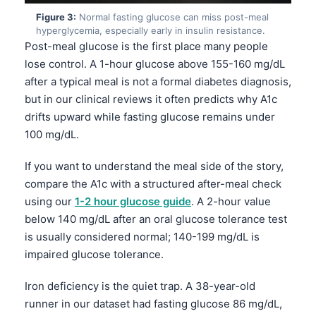
Figure 3:
Normal fasting glucose can miss post-meal
hyperglycemia, especially early in insulin resistance.
Post-meal glucose is the first place many people
lose control. A 1-hour glucose above 155-160 mg/dL
after a typical meal is not a formal diabetes diagnosis,
but in our clinical reviews it often predicts why A1c
drifts upward while fasting glucose remains under
100 mg/dL.
If you want to understand the meal side of the story,
compare the A1c with a structured after-meal check
using our
1-2 hour glucose guide
. A 2-hour value
below 140 mg/dL after an oral glucose tolerance test
is usually considered normal; 140-199 mg/dL is
impaired glucose tolerance.
Iron deficiency is the quiet trap. A 38-year-old
runner in our dataset had fasting glucose 86 mg/dL,