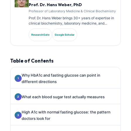
Prof. Dr. Hans Weber, PhD
Professor of Laboratory Medicine & Clinical Biochemistry
Prof. Dr. Hans Weber brings 30+ years of expertise in
clinical biochemistry, laboratory medicine, and
biomarker research. Former President of the German
Society for Clinical Chemistry, he specializes in
ResearchGate
Google Scholar
diagnostic panel analysis, biomarker standardization,
and AI-assisted laboratory medicine.
Table of Contents
Why HbA1c and fasting glucose can point in
different directions
What each blood sugar test actually measures
High A1c with normal fasting glucose: the pattern
doctors look for