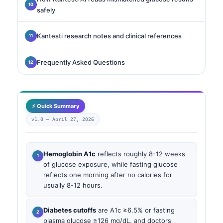
safely
Kantesti research notes and clinical references
Frequently Asked Questions
⚡ Quick Summary
v1.0 —
April 27, 2026
Hemoglobin A1c
reflects roughly 8-12 weeks
of glucose exposure, while fasting glucose
reflects one morning after no calories for
usually 8-12 hours.
Diabetes cutoffs
are A1c ≥6.5% or fasting
plasma glucose ≥126 mg/dL, and doctors