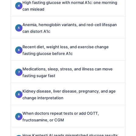
High fasting glucose with normal A1c: one morning
can mislead
Anemia, hemoglobin variants, and red-cell lifespan
can distort A1c
Recent diet, weight loss, and exercise change
fasting glucose before A1c
Medications, sleep, stress, and illness can move
fasting sugar fast
Kidney disease, liver disease, pregnancy, and age
change interpretation
When doctors repeat tests or add OGTT,
fructosamine, or CGM
How Kantesti AI reads mismatched glucose results