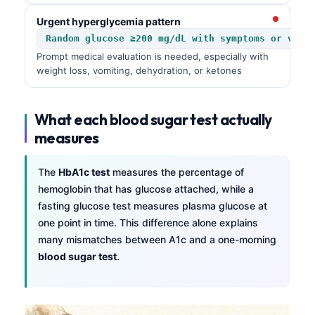
Urgent hyperglycemia pattern
Random glucose ≥200 mg/dL with symptoms or very
Prompt medical evaluation is needed, especially with
weight loss, vomiting, dehydration, or ketones
What each blood sugar test actually
measures
The
HbA1c test
measures the percentage of
hemoglobin that has glucose attached, while a
fasting glucose test measures plasma glucose at
one point in time. This difference alone explains
many mismatches between A1c and a one-morning
blood sugar test
.