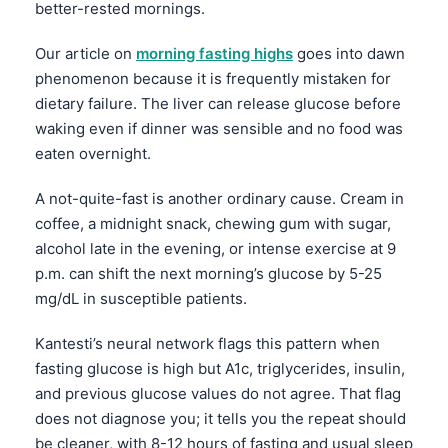
better-rested mornings.
Our article on
morning fasting highs
goes into dawn
phenomenon because it is frequently mistaken for
dietary failure. The liver can release glucose before
waking even if dinner was sensible and no food was
eaten overnight.
A not-quite-fast is another ordinary cause. Cream in
coffee, a midnight snack, chewing gum with sugar,
alcohol late in the evening, or intense exercise at 9
p.m. can shift the next morning’s glucose by 5-25
mg/dL in susceptible patients.
Kantesti’s neural network flags this pattern when
fasting glucose is high but A1c, triglycerides, insulin,
and previous glucose values do not agree. That flag
does not diagnose you; it tells you the repeat should
be cleaner, with 8-12 hours of fasting and usual sleep