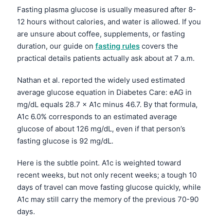
Fasting plasma glucose is usually measured after 8-
12 hours without calories, and water is allowed. If you
are unsure about coffee, supplements, or fasting
duration, our guide on
fasting rules
covers the
practical details patients actually ask about at 7 a.m.
Nathan et al. reported the widely used estimated
average glucose equation in Diabetes Care: eAG in
mg/dL equals 28.7 × A1c minus 46.7. By that formula,
A1c 6.0% corresponds to an estimated average
glucose of about 126 mg/dL, even if that person’s
fasting glucose is 92 mg/dL.
Here is the subtle point. A1c is weighted toward
recent weeks, but not only recent weeks; a tough 10
days of travel can move fasting glucose quickly, while
A1c may still carry the memory of the previous 70-90
days.