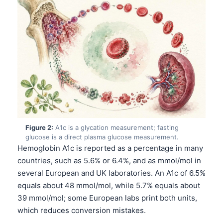
Figure 2:
A1c is a glycation measurement; fasting
glucose is a direct plasma glucose measurement.
Hemoglobin A1c is reported as a percentage in many
countries, such as 5.6% or 6.4%, and as mmol/mol in
several European and UK laboratories. An A1c of 6.5%
equals about 48 mmol/mol, while 5.7% equals about
39 mmol/mol; some European labs print both units,
which reduces conversion mistakes.