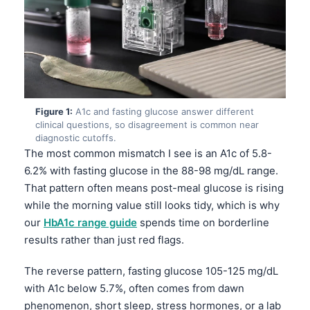
Figure 1:
A1c and fasting glucose answer different
clinical questions, so disagreement is common near
diagnostic cutoffs.
The most common mismatch I see is an A1c of 5.8-
6.2% with fasting glucose in the 88-98 mg/dL range.
That pattern often means post-meal glucose is rising
while the morning value still looks tidy, which is why
our
HbA1c range guide
spends time on borderline
results rather than just red flags.
The reverse pattern, fasting glucose 105-125 mg/dL
with A1c below 5.7%, often comes from dawn
phenomenon, short sleep, stress hormones, or a lab