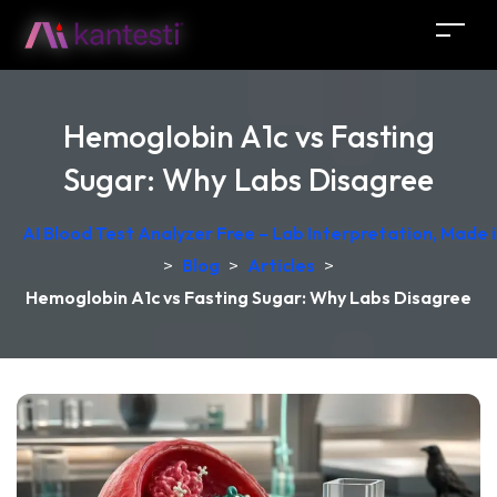
Hemoglobin A1c vs Fasting
Sugar: Why Labs Disagree
AI Blood Test Analyzer Free – Lab Interpretation, Made
>
Blog
>
Articles
>
Hemoglobin A1c vs Fasting Sugar: Why Labs Disagree