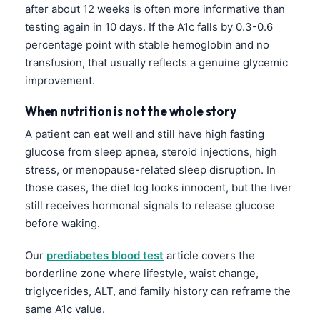
Čeština
after about 12 weeks is often more informative than
testing again in 10 days. If the A1c falls by 0.3-0.6
日本語
percentage point with stable hemoglobin and no
Eesti
transfusion, that usually reflects a genuine glycemic
Azərbaycan dili
improvement.
Bosanski
When nutrition is not the whole story
Svenska
A patient can eat well and still have high fasting
Српски језик
glucose from sleep apnea, steroid injections, high
stress, or menopause-related sleep disruption. In
Íslenska
those cases, the diet log looks innocent, but the liver
Հայերեն
still receives hormonal signals to release glucose
Bahasa Indonesia
before waking.
हिन्दी
Our
prediabetes blood test
article covers the
Nederlands
borderline zone where lifestyle, waist change,
Dansk
triglycerides, ALT, and family history can reframe the
same A1c value.
Български