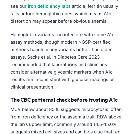
see our
iron deficiency labs
article; ferritin usually
Frysk
falls before hemoglobin does, which means A1c
Esperanto
distortion may appear before obvious anemia.
Беларуская мова
Hemoglobin variants can interfere with some A1c
Татар теле
assay methods, though modern NGSP-certified
Кыргызча
methods handle many variants better than older
ئۇيغۇرچە
assays. Sacks et al. in Diabetes Care 2023
recommended that laboratories and clinicians
Cebuano
consider alternative glycemic markers when A1c
Basa Jawa
results are inconsistent with glucose readings or
ພາສາລາວ
clinical presentation.
Монгол
The CBC patterns I check before trusting A1c
Afrikaans
MCV below about 80 fL suggests microcytosis, often
العربية المغربية
from iron deficiency or thalassemia trait. RDW above
the lab’s upper limit, commonly around 14.5-15.0%,
Occitan
suggests mixed cell sizes and can be a clue that red-