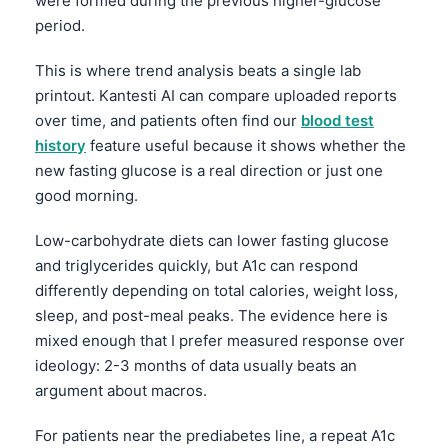
were formed during the previous higher-glucose
period.
தமிழ்
తెలుగు
This is where trend analysis beats a single lab
printout. Kantesti AI can compare uploaded reports
मराठी
over time, and patients often find our
blood test
اردو
history
feature useful because it shows whether the
বাংলা
new fasting glucose is a real direction or just one
Shqip
good morning.
Magyar
Low-carbohydrate diets can lower fasting glucose
Slovenščina
and triglycerides quickly, but A1c can respond
differently depending on total calories, weight loss,
한국어
sleep, and post-meal peaks. The evidence here is
Polski
mixed enough that I prefer measured response over
Lietuvių kalba
ideology: 2-3 months of data usually beats an
argument about macros.
Русский
ქართული
For patients near the prediabetes line, a repeat A1c