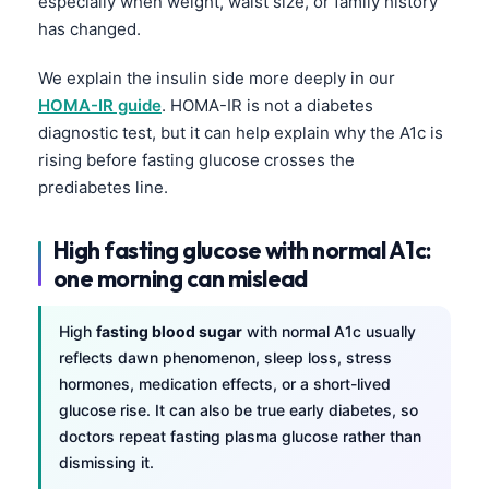
especially when weight, waist size, or family history
has changed.
We explain the insulin side more deeply in our
HOMA-IR guide
. HOMA-IR is not a diabetes
diagnostic test, but it can help explain why the A1c is
rising before fasting glucose crosses the
prediabetes line.
High fasting glucose with normal A1c:
one morning can mislead
High
fasting blood sugar
with normal A1c usually
reflects dawn phenomenon, sleep loss, stress
hormones, medication effects, or a short-lived
glucose rise. It can also be true early diabetes, so
doctors repeat fasting plasma glucose rather than
dismissing it.