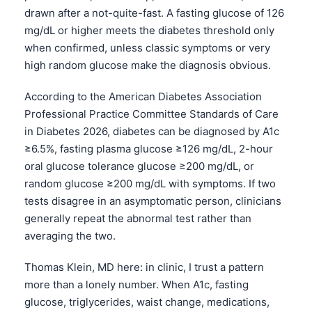
drawn after a not-quite-fast. A fasting glucose of 126
mg/dL or higher meets the diabetes threshold only
when confirmed, unless classic symptoms or very
high random glucose make the diagnosis obvious.
According to the American Diabetes Association
Professional Practice Committee Standards of Care
in Diabetes 2026, diabetes can be diagnosed by A1c
≥6.5%, fasting plasma glucose ≥126 mg/dL, 2-hour
oral glucose tolerance glucose ≥200 mg/dL, or
random glucose ≥200 mg/dL with symptoms. If two
tests disagree in an asymptomatic person, clinicians
generally repeat the abnormal test rather than
averaging the two.
Thomas Klein, MD here: in clinic, I trust a pattern
more than a lonely number. When A1c, fasting
glucose, triglycerides, waist change, medications,