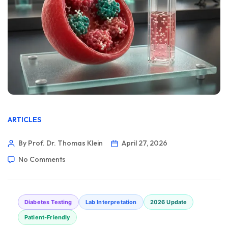
ARTICLES
By Prof. Dr. Thomas Klein
April 27, 2026
No Comments
Diabetes Testing
Lab Interpretation
2026 Update
Patient-Friendly