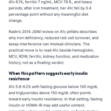
A1c 6.1%, ferritin 7 ng/mL, MCV 76 fL, and heavy
periods; after iron treatment, her A1c fell by 0.4
percentage point without any meaningful diet
change.
Radin’s 2014 JGIM review on A1c pitfalls describes
why iron deficiency, reduced red-cell turnover, and
assay interference can mislead clinicians. The
practical move is to read A1c beside hemoglobin,
MCV, RDW, ferritin, kidney function, and medication
history, not as a floating verdict.
When this pattern suggests early insulin
resistance
A1c 5.8-6.2% with fasting glucose below 100 mg/dL
and triglycerides above 150 mg/dL often points
toward early insulin resistance. In that setting, fasting
insulin or HOMA-IR may add useful context,