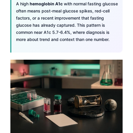
A high
hemoglobin A1c
with normal fasting glucose
often means post-meal glucose spikes, red-cell
factors, or a recent improvement that fasting
glucose has already captured. This pattern is
common near A1c 5.7-6.4%, where diagnosis is
more about trend and context than one number.