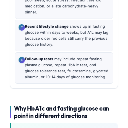
poor sleep, acute stress, infection, steroid
medication, or a late carbohydrate-heavy
dinner.
Recent lifestyle change
shows up in fasting
glucose within days to weeks, but A1c may lag
because older red cells still carry the previous
glucose history.
Follow-up tests
may include repeat fasting
plasma glucose, repeat HbA1c test, oral
glucose tolerance test, fructosamine, glycated
albumin, or 10-14 days of glucose monitoring.
Why HbA1c and fasting glucose can
point in different directions