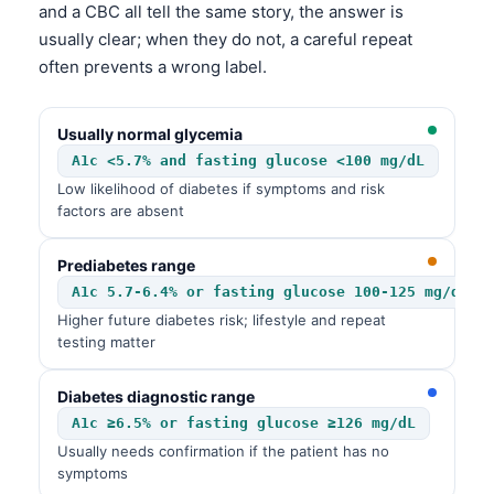
and a CBC all tell the same story, the answer is
usually clear; when they do not, a careful repeat
often prevents a wrong label.
Usually normal glycemia
A1c <5.7% and fasting glucose <100 mg/dL
Low likelihood of diabetes if symptoms and risk
factors are absent
Prediabetes range
A1c 5.7-6.4% or fasting glucose 100-125 mg/dL
Higher future diabetes risk; lifestyle and repeat
testing matter
Diabetes diagnostic range
A1c ≥6.5% or fasting glucose ≥126 mg/dL
Usually needs confirmation if the patient has no
symptoms