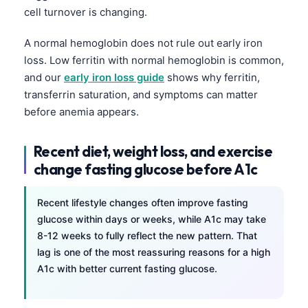
Gàidhlig
cell turnover is changing.
Euskara
A normal hemoglobin does not rule out early iron
Македонски јазик
loss. Low ferritin with normal hemoglobin is common,
Latviešu valoda
and our
early iron loss guide
shows why ferritin,
Galego
transferrin saturation, and symptoms can matter
before anemia appears.
অসমীয়া
සිංහල
Recent diet, weight loss, and exercise
سنڌي
change fasting glucose before A1c
پښتو
Recent lifestyle changes often improve fasting
glucose within days or weeks, while A1c may take
Slovenčina
8-12 weeks to fully reflect the new pattern. That
Hrvatski
lag is one of the most reassuring reasons for a high
A1c with better current fasting glucose.
Suomi
Қазақ тілі