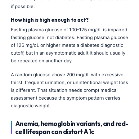
if possible.
How high is high enough to act?
Fasting plasma glucose of 100-125 mg/dL is impaired
fasting glucose, not diabetes. Fasting plasma glucose
of 126 mg/dL or higher meets a diabetes diagnostic
cutoff, but in an asymptomatic adult it should usually
be repeated on another day.
A random glucose above 200 mg/dL with excessive
thirst, frequent urination, or unintentional weight loss
is different. That situation needs prompt medical
assessment because the symptom pattern carries
diagnostic weight.
Anemia, hemoglobin variants, and red-
cell lifespan can distort A1c