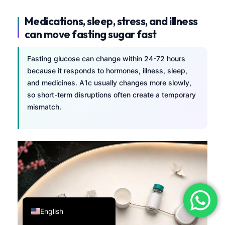
فارسی
Medications, sleep, stress, and illness
简体中文
can move fasting sugar fast
Română
Fasting glucose can change within 24-72 hours
Türkçe
because it responds to hormones, illness, sleep,
Ελληνικά
and medicines. A1c usually changes more slowly,
so short-term disruptions often create a temporary
Português
mismatch.
Español
Italiano
עִבְרִית
Français
العربية
Deutsch
English