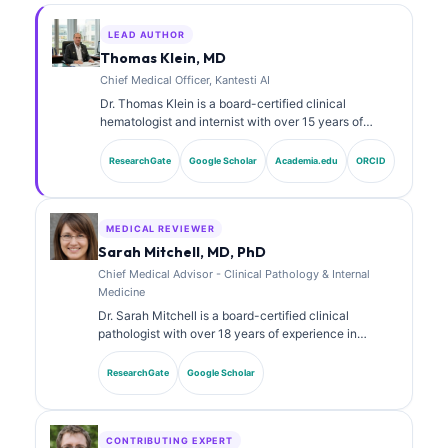
LEAD AUTHOR
Thomas Klein, MD
Chief Medical Officer, Kantesti AI
Dr. Thomas Klein is a board-certified clinical
hematologist and internist with over 15 years of
experience in laboratory medicine and AI-assisted
clinical analysis. As Chief Medical Officer at Kantesti
ResearchGate
Google Scholar
Academia.edu
ORCID
AI, he provides clinical oversight of the medical
accuracy of the proprietary neural network. Dr. Klein
has published extensively on biomarker interpretation
and laboratory diagnostics on laboratory medicine
MEDICAL REVIEWER
topics.
Sarah Mitchell, MD, PhD
Chief Medical Advisor - Clinical Pathology & Internal
Medicine
Dr. Sarah Mitchell is a board-certified clinical
pathologist with over 18 years of experience in
laboratory medicine and diagnostic analysis. She
holds specialty certifications in clinical chemistry and
ResearchGate
Google Scholar
has published extensively on biomarker panels and
laboratory analysis in clinical practice.
CONTRIBUTING EXPERT