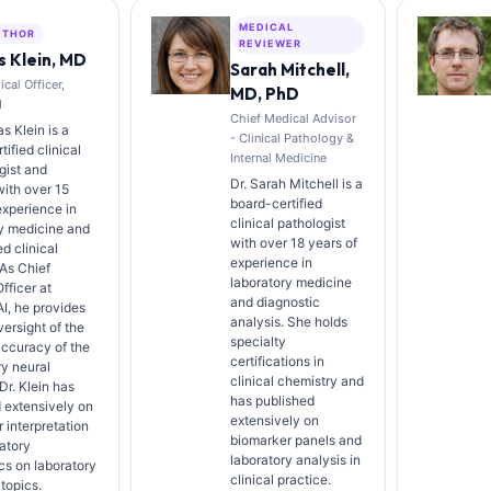
MEDICAL
UTHOR
REVIEWER
 Klein, MD
Sarah Mitchell,
cal Officer,
MD, PhD
I
Chief Medical Advisor
s Klein is a
- Clinical Pathology &
ified clinical
Internal Medicine
gist and
Dr. Sarah Mitchell is a
with over 15
board-certified
experience in
clinical pathologist
y medicine and
with over 18 years of
d clinical
experience in
 As Chief
laboratory medicine
fficer at
and diagnostic
AI, he provides
analysis. She holds
versight of the
specialty
ccuracy of the
certifications in
ry neural
clinical chemistry and
Dr. Klein has
has published
 extensively on
extensively on
 interpretation
biomarker panels and
atory
laboratory analysis in
cs on laboratory
clinical practice.
topics.