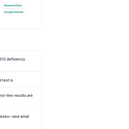
ResearchGate
Google Scholar
B12 deficiency
 test is
st-line results are
misses—and what