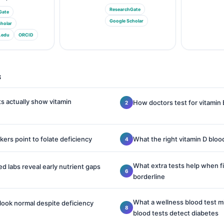
ResearchGate
Gate
Google Scholar
holar
.edu
ORCID
s
s actually show vitamin
How doctors test for vitamin 
ers point to folate deficiency
What the right vitamin D blood
What extra tests help when fir
ed labs reveal early nutrient gaps
borderline
What a wellness blood test 
look normal despite deficiency
blood tests detect diabetes