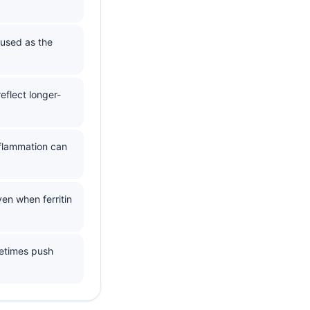
 used as the
eflect longer-
nflammation can
en when ferritin
metimes push