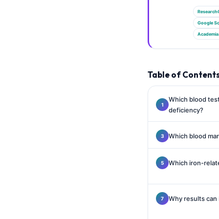
Gàidhlig
Research
Euskara
Google Sc
Македонски јазик
Academia
Latviešu valoda
Galego
Table of Content
অসমীয়া
සිංහල
Which blood test
deficiency?
سنڌي
پښتو
Which blood mark
Slovenčina
Which iron-relat
Hrvatski
Suomi
Why results can 
Қазақ тілі