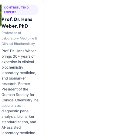
CONTRIBUTING
EXPERT
Prof. Dr. Hans
Weber, PhD
Professor of
Laboratory Medicine &
Clinical Biochemistry
Prof. Dr. Hans Weber
brings 30+ years of
expertise in clinical
biochemistry,
laboratory medicine,
and biomarker
research. Former
President of the
German Society for
Clinical Chemistry, he
specializes in
diagnostic panel
analysis, biomarker
standardization, and
AI-assisted
laboratory medicine.