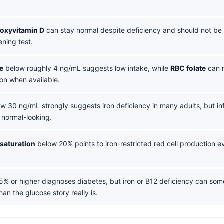
roxyvitamin D
can stay normal despite deficiency and should not be
ening test.
e
below roughly 4 ng/mL suggests low intake, while
RBC folate
can r
on when available.
w 30 ng/mL strongly suggests iron deficiency in many adults, but i
n normal-looking.
 saturation
below 20% points to iron-restricted red cell production ev
5% or higher diagnoses diabetes, but iron or B12 deficiency can so
han the glucose story really is.