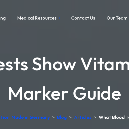
ing
Medical Resources
Contact Us
Our Team
sts Show Vitam
Marker Guide
tation, Made in Germany
>
Blog
>
Articles
>
What Blood T