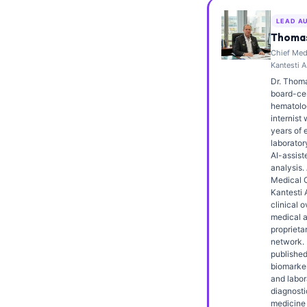
Frysk
LEAD A
Esperanto
Thomas
Chief Medi
Беларуская мова
Kantesti A
Татар теле
Dr. Thoma
board-cert
Кыргызча
hematolo
internist 
ئۇيغۇرچە
years of 
laborator
Cebuano
AI-assiste
analysis.
Basa Jawa
Medical O
Kantesti 
ພາສາລາວ
clinical o
Монгол
medical a
proprieta
Afrikaans
network. 
published
العربية المغربية
biomarker
and labor
Occitan
diagnosti
medicine 