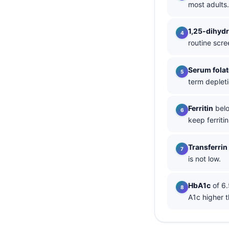
most adults.
தமிழ்
1,25-dihyd
తెలుగు
routine scre
मराठी
اردو
Serum folat
term depleti
বাংলা
Shqip
Ferritin
belo
Magyar
keep ferriti
Slovenščina
Transferrin
한국어
is not low.
Polski
Lietuvių kalba
HbA1c
of 6.
A1c higher t
Русский
ქართული