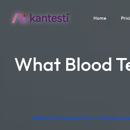
Home
Pric
What Blood Te
AI Blood Test Analyzer Free – Lab Interpre