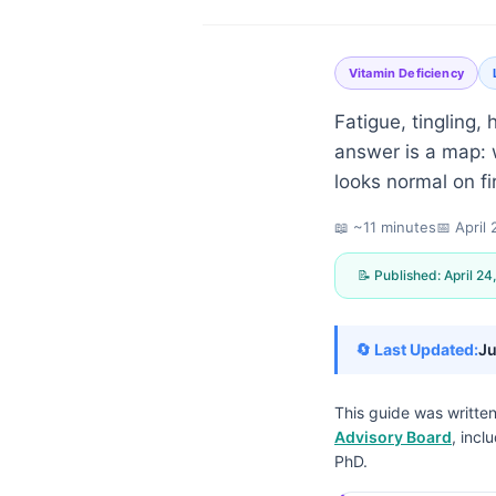
Vitamin Deficiency
Fatigue, tingling,
answer is a map: w
looks normal on fi
📖 ~11 minutes
📅
April
📝 Published:
April 24
🔄 Last Updated:
Ju
This guide was writte
Advisory Board
, incl
Norsk bokmål
PhD.
Ślōnskŏ gŏdka