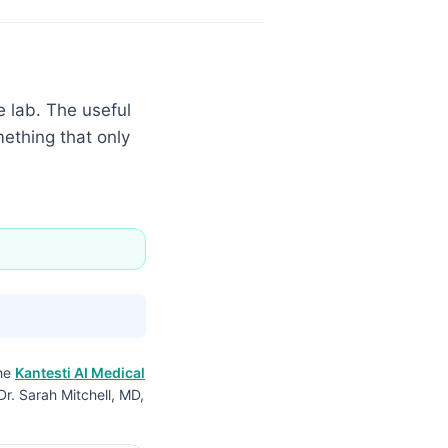
e lab. The useful
mething that only
the
Kantesti AI Medical
Dr. Sarah Mitchell, MD,