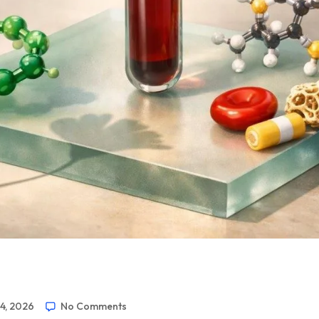
24, 2026
No Comments