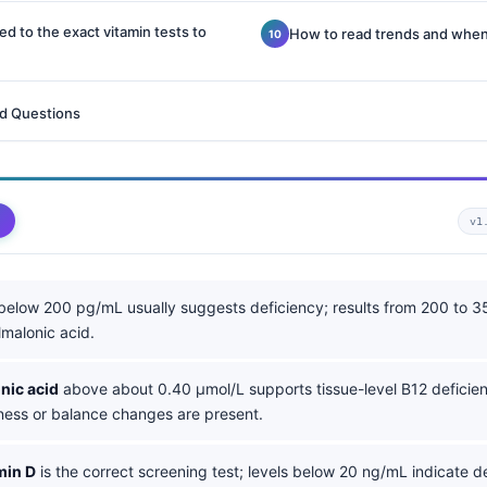
 to the exact vitamin tests to
How to read trends and when
d Questions
v1
elow 200 pg/mL usually suggests deficiency; results from 200 to 
malonic acid.
nic acid
above about 0.40 µmol/L supports tissue-level B12 deficien
ss or balance changes are present.
min D
is the correct screening test; levels below 20 ng/mL indicate de