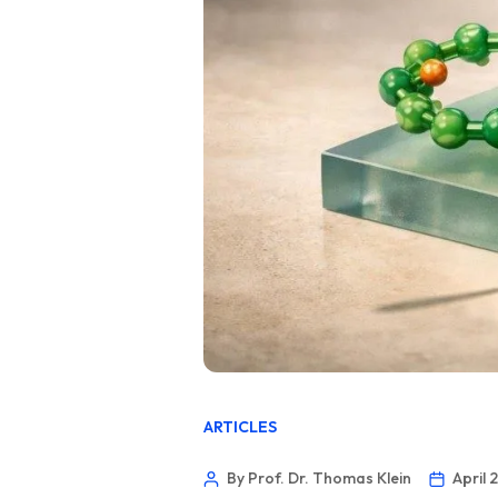
ARTICLES
By Prof. Dr. Thomas Klein
April 