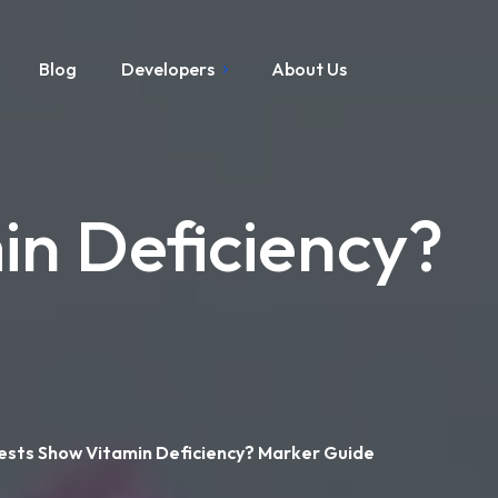
Blog
Developers
About Us
in Deficiency?
ests Show Vitamin Deficiency? Marker Guide