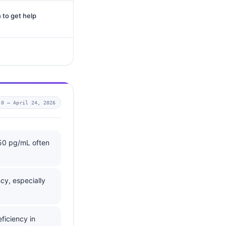
 to get help
.0 —
April 24, 2026
350 pg/mL often
cy, especially
ficiency in