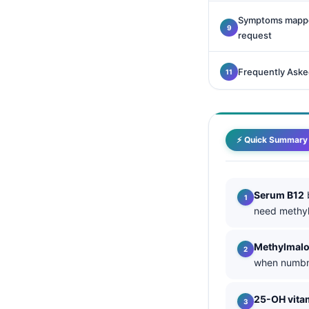
Català
Symptoms mapped
O‘zbekcha
request
Українська
Frequently Aske
አማርኛ
Kiswahili
ភាសាខ្មែរ
⚡ Quick Summary
ဗမာစာ
ไทย
Tagalog
Serum B12
b
need methyl
Tiếng Việt
Bahasa Melayu
Methylmalo
മലയാളം
when numbne
ಕನ್ನಡ
25-OH vita
ગુજરાતી