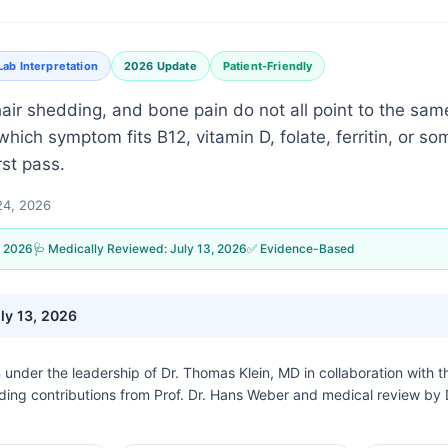
Lab Interpretation
2026 Update
Patient-Friendly
 hair shedding, and bone pain do not all point to the sam
hich symptom fits B12, vitamin D, folate, ferritin, or so
rst pass.
 24, 2026
, 2026
🩺 Medically Reviewed:
July 13, 2026
✅ Evidence-Based
ly 13, 2026
n under the leadership of
Dr. Thomas Klein, MD
in collaboration with 
uding contributions from Prof. Dr. Hans Weber and medical review by 