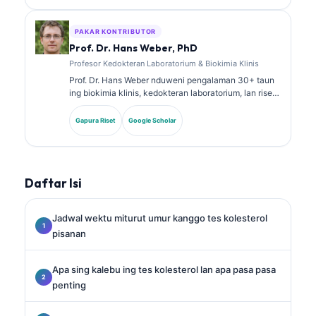
babagan panel biomarker lan analisis laboratorium ing
praktik klinis.
PAKAR KONTRIBUTOR
Prof. Dr. Hans Weber, PhD
Profesor Kedokteran Laboratorium & Biokimia Klinis
Prof. Dr. Hans Weber nduweni pengalaman 30+ taun
ing biokimia klinis, kedokteran laboratorium, lan riset
biomarker. Mantan Presiden saka German Society for
Clinical Chemistry, dheweke spesialis ing analisis
Gapura Riset
Google Scholar
panel diagnostik, standarisasi biomarker, lan
kedokteran laboratorium sing dibantu AI.
Daftar Isi
Jadwal wektu miturut umur kanggo tes kolesterol
pisanan
Apa sing kalebu ing tes kolesterol lan apa pasa pasa
penting