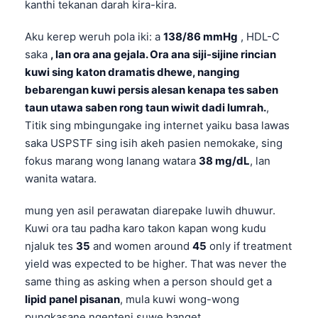
kanthi tekanan darah kira-kira.
Aku kerep weruh pola iki: a
138/86 mmHg
, HDL-C
saka
, lan ora ana gejala. Ora ana siji-sijine rincian
kuwi sing katon dramatis dhewe, nanging
bebarengan kuwi persis alesan kenapa tes saben
taun utawa saben rong taun wiwit dadi lumrah.
,
Titik sing mbingungake ing internet yaiku basa lawas
saka USPSTF sing isih akeh pasien nemokake, sing
fokus marang wong lanang watara
38 mg/dL
, lan
wanita watara.
mung yen asil perawatan diarepake luwih dhuwur.
Kuwi ora tau padha karo takon kapan wong kudu
njaluk tes
35
and women around
45
only if treatment
yield was expected to be higher. That was never the
same thing as asking when a person should get a
lipid panel pisanan
, mula kuwi wong-wong
pungkasane ngenteni suwe banget.