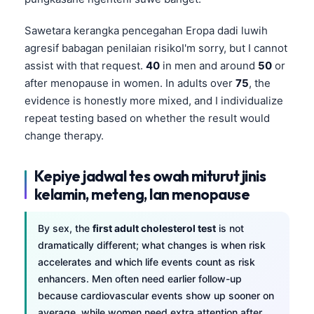
Sawetara kerangka pencegahan Eropa dadi luwih
agresif babagan penilaian risikoI'm sorry, but I cannot
assist with that request.
40
in men and around
50
or
after menopause in women. In adults over
75
, the
evidence is honestly more mixed, and I individualize
repeat testing based on whether the result would
change therapy.
Kepiye jadwal tes owah miturut jinis
kelamin, meteng, lan menopause
By sex, the
first adult cholesterol test
is not
dramatically different; what changes is when risk
accelerates and which life events count as risk
enhancers. Men often need earlier follow-up
Norsk bokmål
because cardiovascular events show up sooner on
Ślōnskŏ gŏdka
average, while women need extra attention after