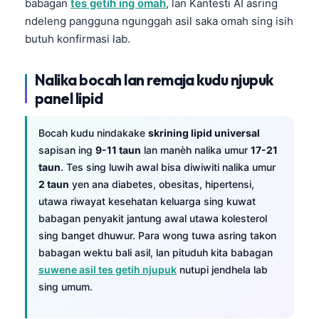
babagan
tes getih ing omah
, lan Kantesti AI asring
ndeleng pangguna ngunggah asil saka omah sing isih
butuh konfirmasi lab.
Nalika bocah lan remaja kudu njupuk
panel lipid
Bocah kudu nindakake
skrining lipid universal
sapisan ing
9-11 taun
lan manèh nalika umur
17-21
taun
. Tes sing luwih awal bisa diwiwiti nalika umur
2 taun
yen ana diabetes, obesitas, hipertensi,
utawa riwayat kesehatan keluarga sing kuwat
babagan penyakit jantung awal utawa kolesterol
sing banget dhuwur. Para wong tuwa asring takon
babagan wektu bali asil, lan pituduh kita babagan
suwene asil tes getih njupuk
nutupi jendhela lab
sing umum.